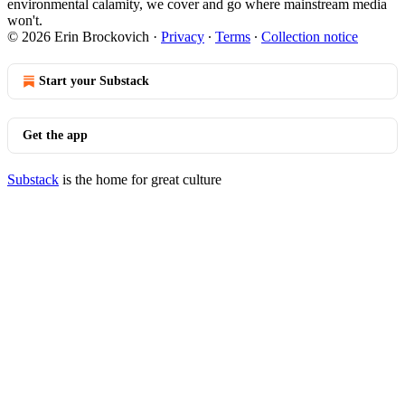
environmental calamity, we cover and go where mainstream media
won't.
© 2026 Erin Brockovich
·
Privacy
∙
Terms
∙
Collection notice
Start your Substack
Get the app
Substack
is the home for great culture