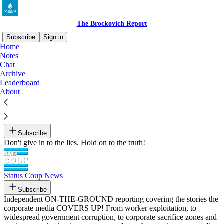
The Brockovich Report
Subscribe
Sign in
Home
Notes
Recommended by The Brockovich Report
Chat
Archive
Leaderboard
About
The Jim Acosta Show
By Jim Acosta
Subscribe
Don't give in to the lies. Hold on to the truth!
Status Coup News
Subscribe
Independent ON-THE-GROUND reporting covering the stories the
corporate media COVERS UP! From worker exploitation, to
widespread government corruption, to corporate sacrifice zones and