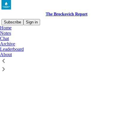
The Brockovich Report
Subscribe
Sign in
Home
Notes
Chat
Archive
Leaderboard
Click any thread to reply
About