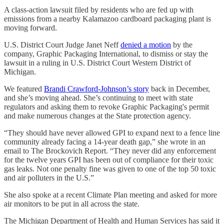
A class-action lawsuit filed by residents who are fed up with
emissions from a nearby Kalamazoo cardboard packaging plant is
moving forward.
U.S. District Court Judge Janet Neff
denied a motion
by the
company, Graphic Packaging International, to dismiss or stay the
lawsuit in a ruling in U.S. District Court Western District of
Michigan.
We featured
Brandi Crawford-Johnson’s story
back in December,
and she’s moving ahead. She’s continuing to meet with state
regulators and asking them to revoke Graphic Packaging's permit
and make numerous changes at the State protection agency.
“They should have never allowed GPI to expand next to a fence line
community already facing a 14-year death gap,” she wrote in an
email to The Brockovich Report. “They never did any enforcement
for the twelve years GPI has been out of compliance for their toxic
gas leaks. Not one penalty fine was given to one of the top 50 toxic
and air polluters in the U.S.”
She also spoke at a recent Climate Plan meeting and asked for more
air monitors to be put in all across the state.
The Michigan Department of Health and Human Services has said it