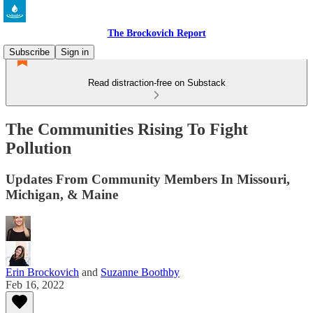
The Brockovich Report
Subscribe
Sign in
Read distraction-free on Substack
The Communities Rising To Fight
Pollution
Updates From Community Members In Missouri,
Michigan, & Maine
Erin Brockovich
and
Suzanne Boothby
Feb 16, 2022