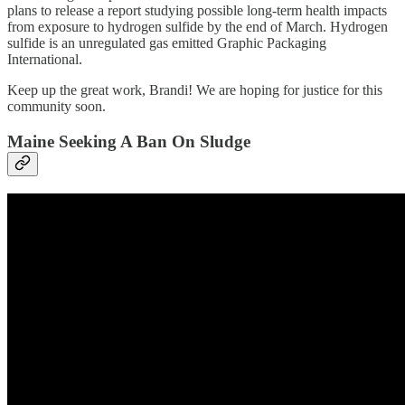
plans to release a report studying possible long-term health impacts
from exposure to hydrogen sulfide by the end of March. Hydrogen
sulfide is an unregulated gas emitted Graphic Packaging
International.
Keep up the great work, Brandi! We are hoping for justice for this
community soon.
Maine Seeking A Ban On Sludge