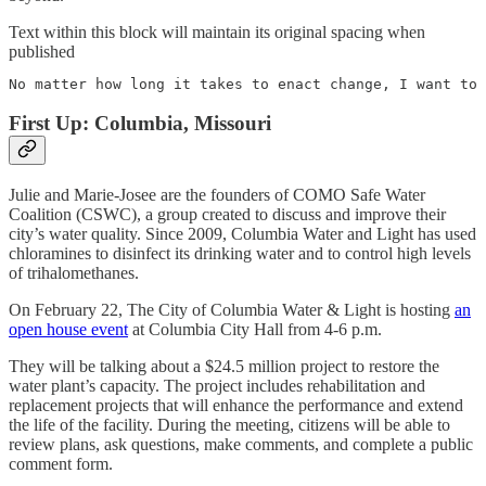
Text within this block will maintain its original spacing when
published
No matter how long it takes to enact change, I want to 
First Up: Columbia, Missouri
Julie and Marie-Josee are the founders of COMO Safe Water
Coalition (CSWC), a group created to discuss and improve their
city’s water quality. Since 2009, Columbia Water and Light has used
chloramines to disinfect its drinking water and to control high levels
of trihalomethanes.
On February 22, The City of Columbia Water & Light is hosting
an
open house event
at Columbia City Hall from 4-6 p.m.
They will be talking about a $24.5 million project to restore the
water plant’s capacity. The project includes rehabilitation and
replacement projects that will enhance the performance and extend
the life of the facility. During the meeting, citizens will be able to
review plans, ask questions, make comments, and complete a public
comment form.