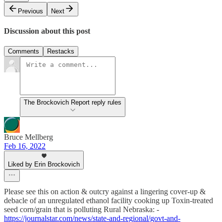
Previous
Next
Discussion about this post
Comments
Restacks
The Brockovich Report reply rules
Bruce Mellberg
Feb 16, 2022
Liked by Erin Brockovich
Please see this on action & outcry against a lingering cover-up &
debacle of an unregulated ethanol facility cooking up Toxin-treated
seed corn/grain that is polluting Rural Nebraska: -
https://journalstar.com/news/state-and-regional/govt-and-