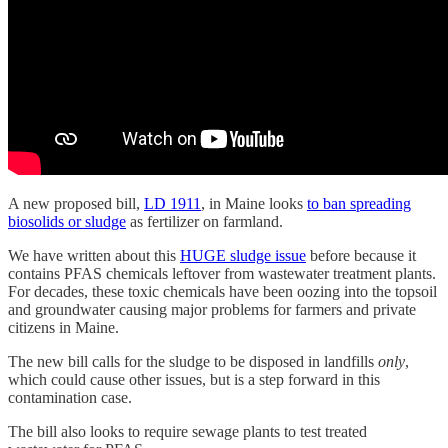
A new proposed bill,
LD 1911
, in Maine looks
to ban spreading
biosolids or sludge
as fertilizer on farmland.
We have written about this
HUGE sludge issue
before because it
contains PFAS chemicals leftover from wastewater treatment plants.
For decades, these toxic chemicals have been oozing into the topsoil
and groundwater causing major problems for farmers and private
citizens in Maine.
The new bill calls for the sludge to be disposed in landfills
only
,
which could cause other issues, but is a step forward in this
contamination case.
The bill also looks to require sewage plants to test treated