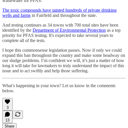
wastewater for PFAS.
The toxic compounds have tainted hundreds of private drinking
wells and farms
in Fairfield and throughout the state.
And testing continues as 34 towns with 700 total sites have been
identified by the
Department of Environmental Protection
as a top
priority for PFAS testing. It's expected to take several years to
complete all of the tests.
I hope this commonsense legislation passes. Now if only we could
expand this ban throughout the country and make some headway on
our sludge problems. I’m confident we will, it’s just a matter of how
long it will take for lawmakers to truly understand the impact of this
issue and to act swiftly and help those suffering.
What’s happening in your town? Let us know in the comments
below.
3
13
Share