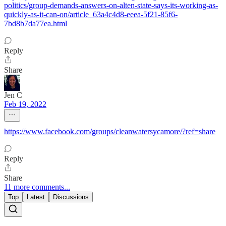
politics/group-demands-answers-on-alten-state-says-its-working-as-
quickly-as-it-can-on/article_63a4c4d8-eeea-5f21-85f6-
7bd8b7da77ea.html
Reply
Share
Jen C
Feb 19, 2022
https://www.facebook.com/groups/cleanwatersycamore/?ref=share
Reply
Share
11 more comments...
Top
Latest
Discussions