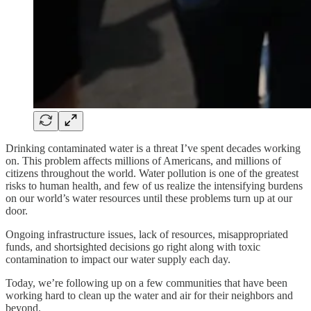
Drinking contaminated water is a threat I’ve spent decades working
on. This problem affects millions of Americans, and millions of
citizens throughout the world. Water pollution is one of the greatest
risks to human health, and few of us realize the intensifying burdens
on our world’s water resources until these problems turn up at our
door.
Ongoing infrastructure issues, lack of resources, misappropriated
funds, and shortsighted decisions go right along with toxic
contamination to impact our water supply each day.
Today, we’re following up on a few communities that have been
working hard to clean up the water and air for their neighbors and
beyond.