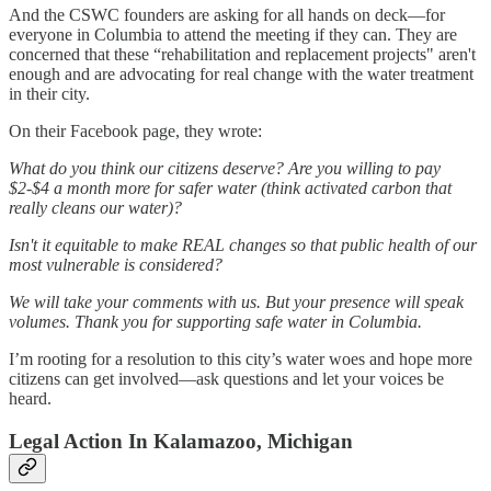
And the CSWC founders are asking for all hands on deck—for
everyone in Columbia to attend the meeting if they can. They are
concerned that these “rehabilitation and replacement projects" aren't
enough and are advocating for real change with the water treatment
in their city.
On their Facebook page, they wrote:
What do you think our citizens deserve? Are you willing to pay
$2-$4 a month more for safer water (think activated carbon that
really cleans our water)?
Isn't it equitable to make REAL changes so that public health of our
most vulnerable is considered?
We will take your comments with us. But your presence will speak
volumes. Thank you for supporting safe water in Columbia.
I’m rooting for a resolution to this city’s water woes and hope more
citizens can get involved—ask questions and let your voices be
heard.
Legal Action In Kalamazoo, Michigan