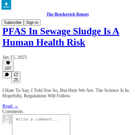
The Brockovich Report
Subscribe
Sign in
PFAS In Sewage Sludge Is A
Human Health Risk
Jan 15, 2025
107
25
I Hate To Say, I Told You So, But Here We Are. The Science Is In.
Hopefully, Regulations Will Follow.
Read →
Comments