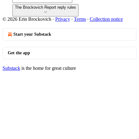
The Brockovich Report reply rules
© 2026 Erin Brockovich
·
Privacy
∙
Terms
∙
Collection notice
Start your Substack
Get the app
Substack
is the home for great culture