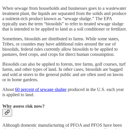
When sewage from households and businesses goes to a wastewater
treatment plant, the liquids are separated from the solids and produce
a nutrient-rich product known as “sewage sludge.” The EPA
typically uses the term “biosolids” to refer to treated sewage sludge
that is intended to be applied to land as a soil conditioner or fertilizer.
Sometimes, biosolids are distributed to farms. While some states,
Tribes, or counties may have additional rules around the use of
biosolids, federal rules currently allow biosolids to be applied to
pastures, feed crops, and crops for direct human consumption.
Biosolids can also be applied to forests, tree farms, golf courses, turf
farms, and other types of land. In other cases, biosolids are bagged
and sold at stores to the general public and are often used on lawns
or in home gardens.
About
60 percent of sewage sludge
produced in the U.S. each year
is applied to land.
Why assess risk now?
Although domestic manufacturing of PFOA and PFOS have been