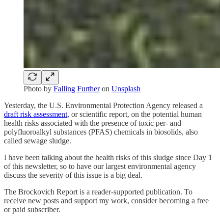
Photo by
Falling Further
on
Unsplash
Yesterday, the U.S. Environmental Protection Agency released a
draft risk assessment
, or scientific report, on the potential human
health risks associated with the presence of toxic per- and
polyfluoroalkyl substances (PFAS) chemicals in biosolids, also
called sewage sludge.
I have been talking about the health risks of this sludge since Day 1
of this newsletter, so to have our largest environmental agency
discuss the severity of this issue is a big deal.
The Brockovich Report is a reader-supported publication. To
receive new posts and support my work, consider becoming a free
or paid subscriber.