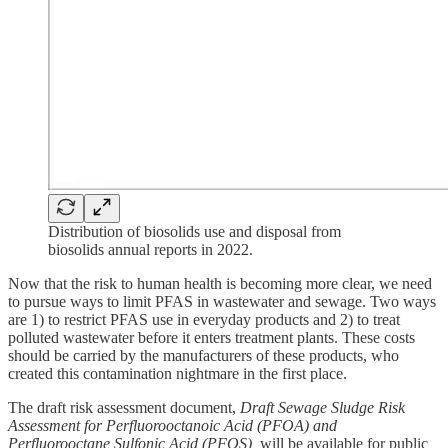
Distribution of biosolids use and disposal from
biosolids annual reports in 2022.
Now that the risk to human health is becoming more clear, we need
to pursue ways to limit PFAS in wastewater and sewage. Two ways
are 1) to restrict PFAS use in everyday products and 2) to treat
polluted wastewater before it enters treatment plants. These costs
should be carried by the manufacturers of these products, who
created this contamination nightmare in the first place.
The draft risk assessment document,
Draft Sewage Sludge Risk
Assessment for Perfluorooctanoic Acid (PFOA) and
Perfluorooctane Sulfonic Acid (PFOS),
will be available for public