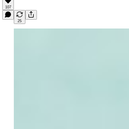
107
25