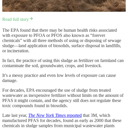
Read full story
The EPA found that there may be human health risks associated
with exposure to PFOA or PFOS also known as “forever
chemicals” with all three methods of using or disposing of sewage
sludge—land application of biosolids, surface disposal in landfills,
or incineration.
In fact, the practice of using this sludge as fertilizer on farmland can
contaminate the soil, groundwater, crops, and livestock.
It’s a messy practice and even low levels of exposure can cause
damage.
For decades, EPA encouraged the use of sludge from treated
wastewater as inexpensive fertilizer without limits on the amount of
PFAS it might contain, and the agency still does not regulate these
toxic compounds found in biosolids.
Late last year,
The New York Times
reported
that 3M, which
manufactured PFAS for decades, found as early as 2000 that these
chemicals in sludge samples from municipal wastewater plants