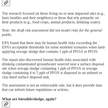
The research focused on those living on or near impacted sites (e.g.,
farm families and their neighbors) or those that rely primarily on
their products (e.g., food crops, animal products, drinking water).
Note: the draft risk assessment did not model risks for the general
public.
EPA found that there may be human health risks exceeding the
EPA’s acceptable thresholds for some modeled scenarios when land-
applying sewage sludge that contains 1 ppb of PFOA or PFOS.
The report also discovered human health risks associated with
drinking contaminated groundwater sourced near a surface disposal
site when sewage sludge containing 1 ppb of PFOA or sewage
sludge containing 4 to 5 ppb of PFOS is disposed in an unlined or
clay-lined surface disposal unit.
The assessment is not an enforceable rule, but it does provide data
that can inform future regulations or actions.
What are biosolids/sludge, again?