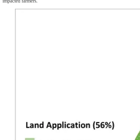
impacted farmers.