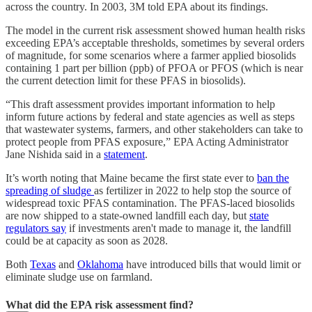
across the country. In 2003, 3M told EPA about its findings.
The model in the current risk assessment showed human health risks
exceeding EPA’s acceptable thresholds, sometimes by several orders
of magnitude, for some scenarios where a farmer applied biosolids
containing 1 part per billion (ppb) of PFOA or PFOS (which is near
the current detection limit for these PFAS in biosolids).
“This draft assessment provides important information to help
inform future actions by federal and state agencies as well as steps
that wastewater systems, farmers, and other stakeholders can take to
protect people from PFAS exposure,” EPA Acting Administrator
Jane Nishida said in a
statement
.
It’s worth noting that Maine became the first state ever to
ban the
spreading of sludge
as fertilizer in 2022 to help stop the source of
widespread toxic PFAS contamination. The PFAS-laced biosolids
are now shipped to a state-owned landfill each day, but
state
regulators say
if investments aren't made to manage it, the landfill
could be at capacity as soon as 2028.
Both
Texas
and
Oklahoma
have introduced bills that would limit or
eliminate sludge use on farmland.
What did the EPA risk assessment find?