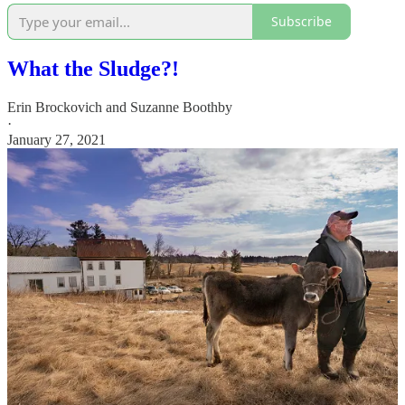
Subscribe
What the Sludge?!
Erin Brockovich
and
Suzanne Boothby
·
January 27, 2021