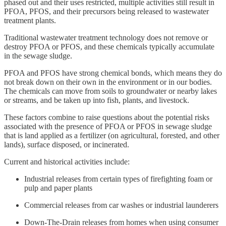
phased out and their uses restricted, multiple activities still result in
PFOA, PFOS, and their precursors being released to wastewater
treatment plants.
Traditional wastewater treatment technology does not remove or
destroy PFOA or PFOS, and these chemicals typically accumulate
in the sewage sludge.
PFOA and PFOS have strong chemical bonds, which means they do
not break down on their own in the environment or in our bodies.
The chemicals can move from soils to groundwater or nearby lakes
or streams, and be taken up into fish, plants, and livestock.
These factors combine to raise questions about the potential risks
associated with the presence of PFOA or PFOS in sewage sludge
that is land applied as a fertilizer (on agricultural, forested, and other
lands), surface disposed, or incinerated.
Current and historical activities include:
Industrial releases from certain types of firefighting foam or
pulp and paper plants
Commercial releases from car washes or industrial launderers
Down-The-Drain releases from homes when using consumer