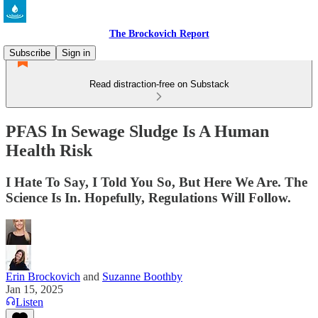
The Brockovich Report
Subscribe
Sign in
Read distraction-free on Substack
PFAS In Sewage Sludge Is A Human
Health Risk
I Hate To Say, I Told You So, But Here We Are. The
Science Is In. Hopefully, Regulations Will Follow.
Erin Brockovich
and
Suzanne Boothby
Jan 15, 2025
Listen