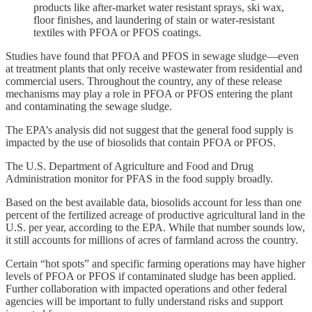
products like after-market water resistant sprays, ski wax,
floor finishes, and laundering of stain or water-resistant
textiles with PFOA or PFOS coatings.
Studies have found that PFOA and PFOS in sewage sludge—even
at treatment plants that only receive wastewater from residential and
commercial users. Throughout the country, any of these release
mechanisms may play a role in PFOA or PFOS entering the plant
and contaminating the sewage sludge.
The EPA’s analysis did not suggest that the general food supply is
impacted by the use of biosolids that contain PFOA or PFOS.
The U.S. Department of Agriculture and Food and Drug
Administration monitor for PFAS in the food supply broadly.
Based on the best available data, biosolids account for less than one
percent of the fertilized acreage of productive agricultural land in the
U.S. per year, according to the EPA. While that number sounds low,
it still accounts for millions of acres of farmland across the country.
Certain “hot spots” and specific farming operations may have higher
levels of PFOA or PFOS if contaminated sludge has been applied.
Further collaboration with impacted operations and other federal
agencies will be important to fully understand risks and support