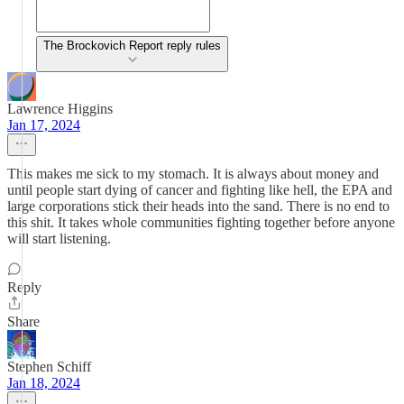
The Brockovich Report reply rules
Lawrence Higgins
Jan 17, 2024
This makes me sick to my stomach. It is always about money and
until people start dying of cancer and fighting like hell, the EPA and
large corporations stick their heads into the sand. There is no end to
this shit. It takes whole communities fighting together before anyone
will start listening.
Reply
Share
Stephen Schiff
Jan 18, 2024