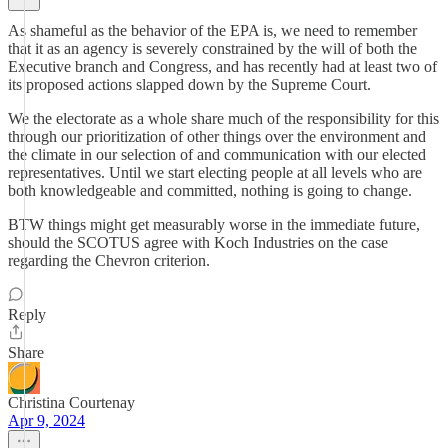
As shameful as the behavior of the EPA is, we need to remember
that it as an agency is severely constrained by the will of both the
Executive branch and Congress, and has recently had at least two of
its proposed actions slapped down by the Supreme Court.
We the electorate as a whole share much of the responsibility for this
through our prioritization of other things over the environment and
the climate in our selection of and communication with our elected
representatives. Until we start electing people at all levels who are
both knowledgeable and committed, nothing is going to change.
BTW things might get measurably worse in the immediate future,
should the SCOTUS agree with Koch Industries on the case
regarding the Chevron criterion.
Reply
Share
Christina Courtenay
Apr 9, 2024