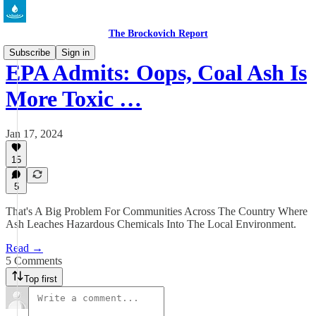
The Brockovich Report
Subscribe
Sign in
EPA Admits: Oops, Coal Ash Is
More Toxic …
Jan 17, 2024
15
5
That's A Big Problem For Communities Across The Country Where
Ash Leaches Hazardous Chemicals Into The Local Environment.
Read →
5 Comments
Top first