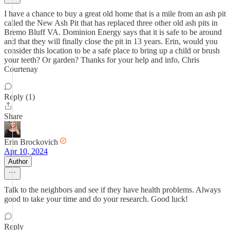
I have a chance to buy a great old home that is a mile from an ash pit
called the New Ash Pit that has replaced three other old ash pits in
Bremo Bluff VA. Dominion Energy says that it is safe to be around
and that they will finally close the pit in 13 years. Erin, would you
consider this location to be a safe place to bring up a child or brush
your teeth? Or garden? Thanks for your help and info, Chris
Courtenay
Reply (1)
Share
Erin Brockovich
Apr 10, 2024
Author
Talk to the neighbors and see if they have health problems. Always
good to take your time and do your research. Good luck!
Reply