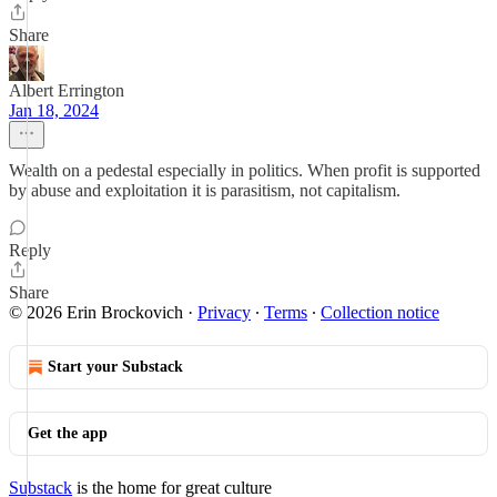
Share
Albert Errington
Jan 18, 2024
Wealth on a pedestal especially in politics. When profit is supported
by abuse and exploitation it is parasitism, not capitalism.
Reply
Share
© 2026 Erin Brockovich
·
Privacy
∙
Terms
∙
Collection notice
Start your Substack
Get the app
Substack
is the home for great culture