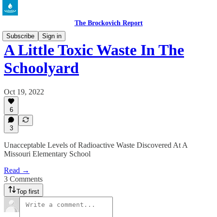
The Brockovich Report
Subscribe
Sign in
A Little Toxic Waste In The
Schoolyard
Oct 19, 2022
6
3
Unacceptable Levels of Radioactive Waste Discovered At A
Missouri Elementary School
Read →
3 Comments
Top first