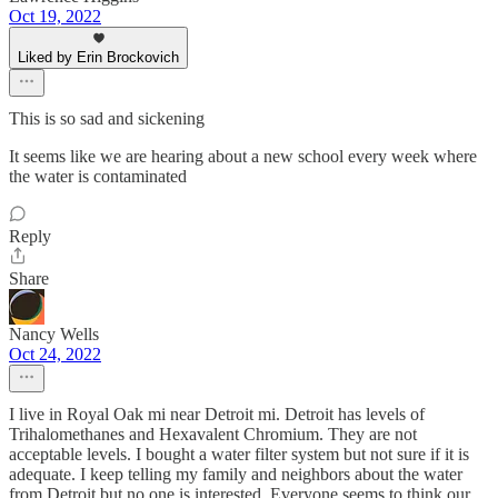
Oct 19, 2022
Liked by Erin Brockovich
This is so sad and sickening
It seems like we are hearing about a new school every week where
the water is contaminated
Reply
Share
Nancy Wells
Oct 24, 2022
I live in Royal Oak mi near Detroit mi. Detroit has levels of
Trihalomethanes and Hexavalent Chromium. They are not
acceptable levels. I bought a water filter system but not sure if it is
adequate. I keep telling my family and neighbors about the water
from Detroit but no one is interested. Everyone seems to think our