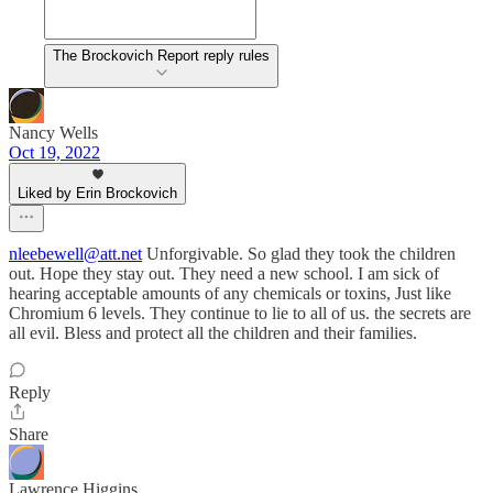
The Brockovich Report reply rules
Nancy Wells
Oct 19, 2022
Liked by Erin Brockovich
nleebewell@att.net
Unforgivable. So glad they took the children
out. Hope they stay out. They need a new school. I am sick of
hearing acceptable amounts of any chemicals or toxins, Just like
Chromium 6 levels. They continue to lie to all of us. the secrets are
all evil. Bless and protect all the children and their families.
Reply
Share
Lawrence Higgins