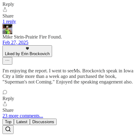
Reply
Share
1 reply
Mike Stein-Prairie Fire Found.
Feb 27, 2025
Liked by Erin Brockovich
I'm enjoying the report. I went to seeMs. Brockovich speak in Iowa
City a little more than a week ago and purchased the book,
"Superman's not Coming." Enjoyed the speaking engagement also.
Reply
Share
23 more comments...
Top
Latest
Discussions