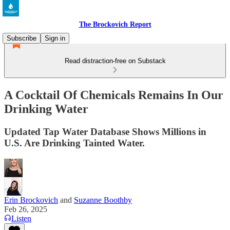
The Brockovich Report
Subscribe
Sign in
Read distraction-free on Substack
A Cocktail Of Chemicals Remains In Our
Drinking Water
Updated Tap Water Database Shows Millions in
U.S. Are Drinking Tainted Water.
Erin Brockovich
and
Suzanne Boothby
Feb 26, 2025
Listen