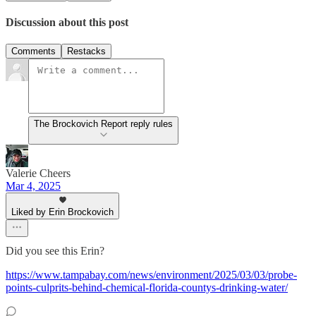
Discussion about this post
Comments
Restacks
The Brockovich Report reply rules
Valerie Cheers
Mar 4, 2025
Liked by Erin Brockovich
Did you see this Erin?
https://www.tampabay.com/news/environment/2025/03/03/probe-
points-culprits-behind-chemical-florida-countys-drinking-water/