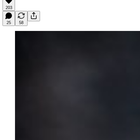
203
25
58