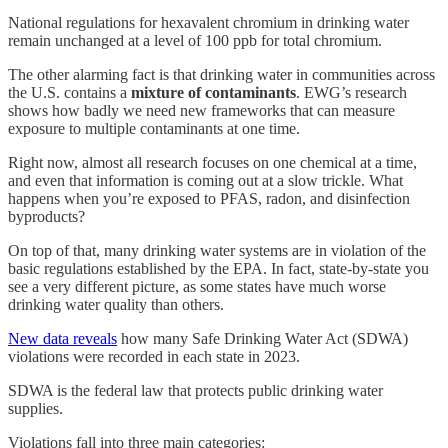
National regulations for hexavalent chromium in drinking water
remain unchanged at a level of 100 ppb for total chromium.
The other alarming fact is that drinking water in communities across
the U.S. contains a
mixture of contaminants
. EWG’s research
shows how badly we need new frameworks that can measure
exposure to multiple contaminants at one time.
Right now, almost all research focuses on one chemical at a time,
and even that information is coming out at a slow trickle. What
happens when you’re exposed to PFAS, radon, and disinfection
byproducts?
On top of that, many drinking water systems are in violation of the
basic regulations established by the EPA. In fact, state-by-state you
see a very different picture, as some states have much worse
drinking water quality than others.
New data reveals
how many Safe Drinking Water Act (SDWA)
violations were recorded in each state in 2023.
SDWA is the federal law that protects public drinking water
supplies.
Violations fall into three main categories: