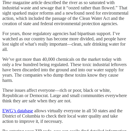
Time
magazine article described the river as so saturated with
industrial waste and sewage that it “oozed rather than flowed.” That
sight sparked major reforms and a newfound need for environmental
action, which included the passage of the Clean Water Act and the
creation of state and federal environmental protection agencies.
For years, those regulatory agencies had bipartisan support. I’ve
watched as our country has become more divided, and people have
lost sight of what’s really important—clean, safe drinking water for
all.
We’ve got more than 40,000 chemicals on the market today with
only a few hundred being regulated. These toxic industrial leftovers
have been discarded into the ground and into our water supply for
years. The companies who dump these toxins know they cause
harm.
These issues affect everyone—­rich or poor, black or white,
Republican or Democrat. Large and small communities everywhere
think they are safe when they are not.
EWG’s database
allows virtually everyone in all 50 states and the
District of Columbia to check their local water quality and take
action to improve it, if necessary.