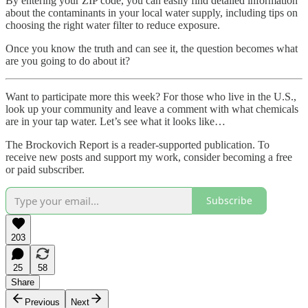
By entering your ZIP code, you can easily find detailed information
about the contaminants in your local water supply, including tips on
choosing the right water filter to reduce exposure.
Once you know the truth and can see it, the question becomes what
are you going to do about it?
Want to participate more this week? For those who live in the U.S.,
look up your community and leave a comment with what chemicals
are in your tap water. Let’s see what it looks like…
The Brockovich Report is a reader-supported publication. To
receive new posts and support my work, consider becoming a free
or paid subscriber.
Subscribe
203
25
58
Share
Previous
Next