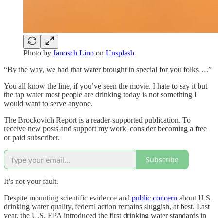
Photo by
Janosch Lino
on
Unsplash
“By the way, we had that water brought in special for you folks….”
You all know the line, if you’ve seen the movie. I hate to say it but
the tap water most people are drinking today is not something I
would want to serve anyone.
The Brockovich Report is a reader-supported publication. To
receive new posts and support my work, consider becoming a free
or paid subscriber.
Subscribe
It’s not your fault.
Despite mounting scientific evidence and
public concern
about U.S.
drinking water quality, federal action remains sluggish, at best. Last
year, the U.S. EPA introduced the first drinking water standards in