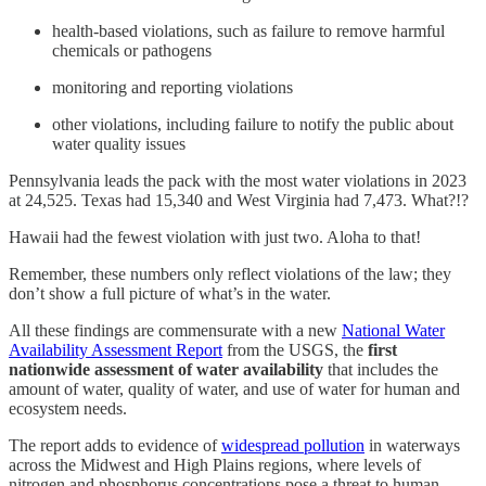
health-based violations, such as failure to remove harmful
chemicals or pathogens
monitoring and reporting violations
other violations, including failure to notify the public about
water quality issues
Pennsylvania leads the pack with the most water violations in 2023
at 24,525. Texas had 15,340 and West Virginia had 7,473. What?!?
Hawaii had the fewest violation with just two. Aloha to that!
Remember, these numbers only reflect violations of the law; they
don’t show a full picture of what’s in the water.
All these findings are commensurate with a new
National Water
Availability Assessment Report
from the USGS, the
first
nationwide assessment of water availability
that includes the
amount of water, quality of water, and use of water for human and
ecosystem needs.
The report adds to evidence of
widespread pollution
in waterways
across the Midwest and High Plains regions, where levels of
nitrogen and phosphorus concentrations pose a threat to human