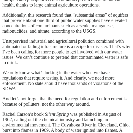
health, thanks to large animal agriculture operations.
Additionally, this research found that “substantial areas” of aquifers
that provide about one-third of public water supplies have elevated
concentrations of contaminants such as arsenic, manganese,
radionuclides, and nitrate, according to the USGS.
Unsupervised industrial and agricultural pollution combined with
antiquated or failing infrastructure is a recipe for disaster. That’s why
I’ve been calling for more people to get involved with our water
issues. We can’t continue to pretend that contaminated water is safe
to drink.
We only know what’s lurking in the water when we have
regulations that require testing it. And clearly, we need more
enforcement. No state should have thousands of violations of the
SDWA.
And let’s not forget that the need for regulation and enforcement is
because of polluters, not the other way around.
Rachel Carson’s book
Silent Spring
was published in August of
1962, calling out the chemical industry and launching an
environmental movement. The Cuyahoga River in Cleveland, Ohio,
burst into flames in 1969. A body of water ignited into flames. A