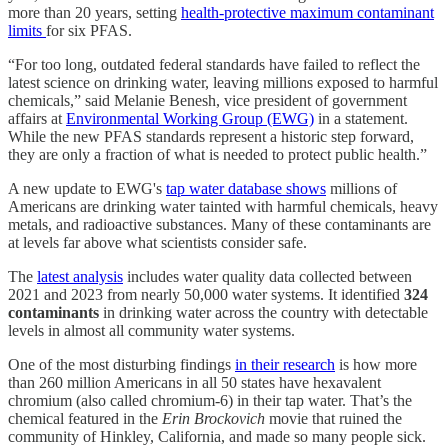
more than 20 years, setting
health-protective maximum contaminant
limits
for six PFAS.
“For too long, outdated federal standards have failed to reflect the
latest science on drinking water, leaving millions exposed to harmful
chemicals,” said Melanie Benesh, vice president of government
affairs at
Environmental Working Group (EWG)
in a statement.
While the new PFAS standards represent a historic step forward,
they are only a fraction of what is needed to protect public health.”
A new update to EWG's
tap water database shows
millions of
Americans are drinking water tainted with harmful chemicals, heavy
metals, and radioactive substances. Many of these contaminants are
at levels far above what scientists consider safe.
The
latest analysis
includes water quality data collected between
2021 and 2023 from nearly 50,000 water systems. It identified
324
contaminants
in drinking water across the country with detectable
levels in almost all community water systems.
One of the most disturbing findings
in their research
is how more
than 260 million Americans in all 50 states have hexavalent
chromium (also called chromium-6) in their tap water. That’s the
chemical featured in the
Erin Brockovich
movie that ruined the
community of Hinkley, California, and made so many people sick.