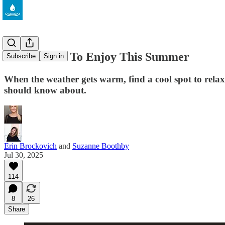
5 Eco Books To Enjoy This Summer
Subscribe
Sign in
When the weather gets warm, find a cool spot to relax
should know about.
Erin Brockovich
and
Suzanne Boothby
Jul 30, 2025
114
8
26
Share