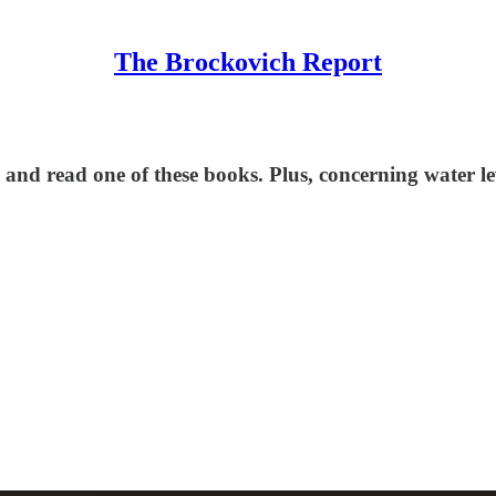
The Brockovich Report
 and read one of these books. Plus, concerning water l