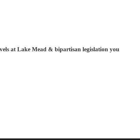
evels at Lake Mead & bipartisan legislation you