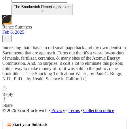
The Brockovich Report reply rules
Renee Summers
Feb 6, 2025
Interesting that I have an old small paperback and my own dentist in
Sacramento that are against it. Turns out that it's a waste by-product
of metals, fertilizer, ceramics, & many sites of the Atomic Energy
Commission. And, no surprise, it cost a lot to eliminate this poison;
until a way to make money off of it was sold to the public. (The
book title is "The Shocking Truth about Water , by Paul C. Bragg,
N.D., PhD. , by Health Science in California.)
Reply
Share
© 2026 Erin Brockovich
·
Privacy
∙
Terms
∙
Collection notice
Start your Substack