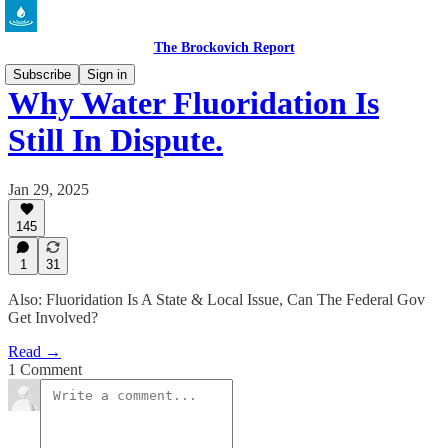
The Brockovich Report
Subscribe
Sign in
Why Water Fluoridation Is
Still In Dispute.
Jan 29, 2025
145
1
31
Also: Fluoridation Is A State & Local Issue, Can The Federal Gov
Get Involved?
Read →
1 Comment