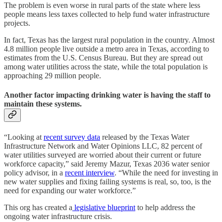
The problem is even worse in rural parts of the state where less
people means less taxes collected to help fund water infrastructure
projects.
In fact, Texas has the largest rural population in the country. Almost
4.8 million people live outside a metro area in Texas, according to
estimates from the U.S. Census Bureau. But they are spread out
among water utilities across the state, while the total population is
approaching 29 million people.
Another factor impacting drinking water is having the staff to
maintain these systems.
“Looking at
recent survey data
released by the Texas Water
Infrastructure Network and Water Opinions LLC, 82 percent of
water utilities surveyed are worried about their current or future
workforce capacity,” said Jeremy Mazur, Texas 2036 water senior
policy advisor, in a
recent interview
. “While the need for investing in
new water supplies and fixing failing systems is real, so, too, is the
need for expanding our water workforce.”
This org has created a
legislative blueprint
to help address the
ongoing water infrastructure crisis.