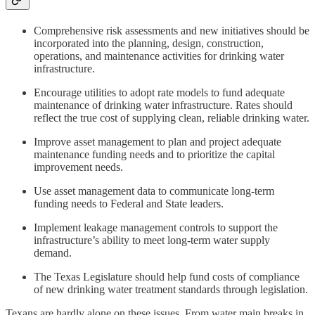
Comprehensive risk assessments and new initiatives should be
incorporated into the planning, design, construction,
operations, and maintenance activities for drinking water
infrastructure.
Encourage utilities to adopt rate models to fund adequate
maintenance of drinking water infrastructure. Rates should
reflect the true cost of supplying clean, reliable drinking water.
Improve asset management to plan and project adequate
maintenance funding needs and to prioritize the capital
improvement needs.
Use asset management data to communicate long-term
funding needs to Federal and State leaders.
Implement leakage management controls to support the
infrastructure’s ability to meet long-term water supply
demand.
The Texas Legislature should help fund costs of compliance
of new drinking water treatment standards through legislation.
Texans are hardly alone on these issues. From water main breaks in