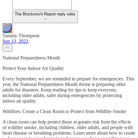
The Brockovich Report reply rules
Tammy Thompson
Sep 13, 2023
National Preparedness Month
Protect Your Indoor Air Quality
Every September, we are reminded to prepare for emergencies. This
year, the National Preparedness Month theme is preparing older
adults for disasters. Keep reading for tips to keep everyone,
including older adults, safer during emergencies by protecting
indoor air quality.
Wildfires: Create a Clean Room to Protect from Wildfire Smoke
A clean room can help protect those at greater risk from the effects
of wildfire smoke, including children, older adults, and people with
heart disease or breathing problems. Learn more about how to create