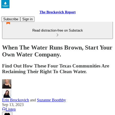
The Brockovich Report
Subscribe
Sign in
Read distraction-free on Substack
When The Water Runs Brown, Start Your
Own Water Company.
Find Out How These Four Texas Communities Are
Reclaiming Their Right To Clean Water.
Erin Brockovich
and
Suzanne Boothby
Sep 13, 2023
Listen