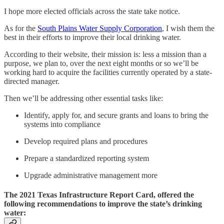
I hope more elected officials across the state take notice.
As for the
South Plains Water Supply Corporation
, I wish them the
best in their efforts to improve their local drinking water.
According to their website, their mission is: less a mission than a
purpose, we plan to, over the next eight months or so we’ll be
working hard to acquire the facilities currently operated by a state-
directed manager.
Then we’ll be addressing other essential tasks like:
Identify, apply for, and secure grants and loans to bring the
systems into compliance
Develop required plans and procedures
Prepare a standardized reporting system
Upgrade administrative management more
The 2021 Texas Infrastructure Report Card, offered the
following recommendations to improve the state’s drinking
water: