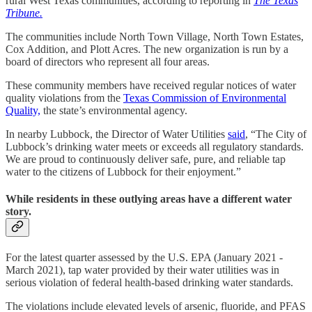
rural West Texas communities, according to reporting in
The Texas
Tribune.
The communities include North Town Village, North Town Estates,
Cox Addition, and Plott Acres. The new organization is run by a
board of directors who represent all four areas.
These community members have received regular notices of water
quality violations from the
Texas Commission of Environmental
Quality,
the state’s environmental agency.
In nearby Lubbock, the Director of Water Utilities
said
, “The City of
Lubbock’s drinking water meets or exceeds all regulatory standards.
We are proud to continuously deliver safe, pure, and reliable tap
water to the citizens of Lubbock for their enjoyment.”
While residents in these outlying areas have a different water
story.
For the latest quarter assessed by the U.S. EPA (January 2021 -
March 2021), tap water provided by their water utilities was in
serious violation of federal health-based drinking water standards.
The violations include elevated levels of arsenic, fluoride, and PFAS