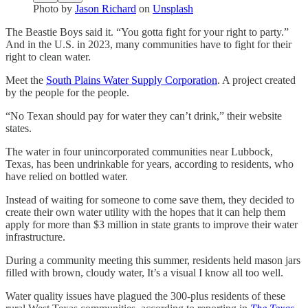
Photo by
Jason Richard
on
Unsplash
The Beastie Boys said it. “You gotta fight for your right to party.”
And in the U.S. in 2023, many communities have to fight for their
right to clean water.
Meet the
South Plains Water Supply Corporation
. A project created
by the people for the people.
“No Texan should pay for water they can’t drink,” their website
states.
The water in four unincorporated communities near Lubbock,
Texas, has been undrinkable for years, according to residents, who
have relied on bottled water.
Instead of waiting for someone to come save them, they decided to
create their own water utility with the hopes that it can help them
apply for more than $3 million in state grants to improve their water
infrastructure.
During a community meeting this summer, residents held mason jars
filled with brown, cloudy water, It’s a visual I know all too well.
Water quality issues have plagued the 300-plus residents of these