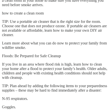
a clean room in your home to make sure you have everything you
need before smoke arrives.
how to create a clean room
TIP: Use a portable air cleaner that is the right size for the room.
Choose one that does not produce ozone. If portable air cleaners are
not available or affordable, learn how to make your own DIY air
cleaner.
Learn more about what you can do now to protect your family from
wildfire smoke.
Floods: Be Prepared for Safe Cleanup
If you live in an area where flood risk is high, learn how to clean
your home after a flood to protect your family’s health. Older adults,
children and people with existing health conditions should not help
with cleanup.
TIP: Plan ahead by adding the following items to your preparedness
supplies – these may be hard to find immediately after a disaster:
N-95 respirators.
Goggles.