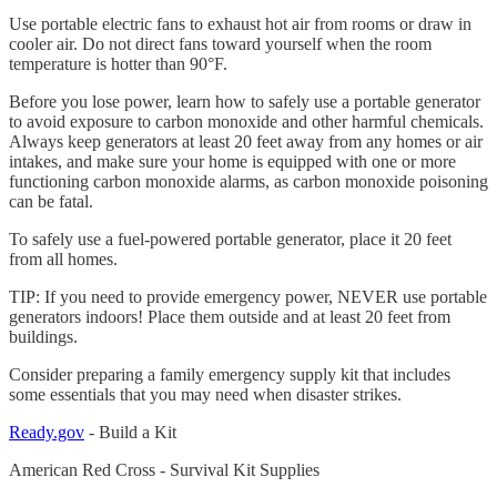
Use portable electric fans to exhaust hot air from rooms or draw in
cooler air. Do not direct fans toward yourself when the room
temperature is hotter than 90°F.
Before you lose power, learn how to safely use a portable generator
to avoid exposure to carbon monoxide and other harmful chemicals.
Always keep generators at least 20 feet away from any homes or air
intakes, and make sure your home is equipped with one or more
functioning carbon monoxide alarms, as carbon monoxide poisoning
can be fatal.
To safely use a fuel-powered portable generator, place it 20 feet
from all homes.
TIP: If you need to provide emergency power, NEVER use portable
generators indoors! Place them outside and at least 20 feet from
buildings.
Consider preparing a family emergency supply kit that includes
some essentials that you may need when disaster strikes.
Ready.gov
- Build a Kit
American Red Cross - Survival Kit Supplies