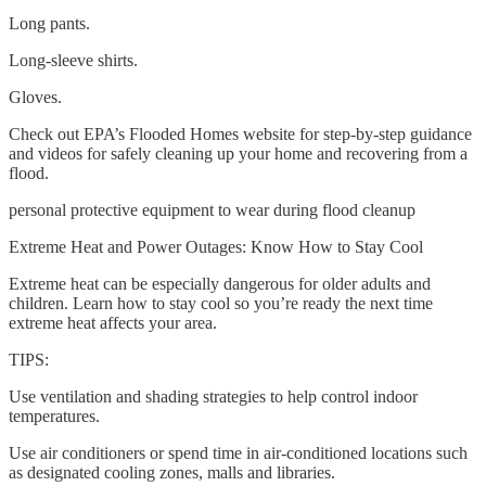
Long pants.
Long-sleeve shirts.
Gloves.
Check out EPA’s Flooded Homes website for step-by-step guidance
and videos for safely cleaning up your home and recovering from a
flood.
personal protective equipment to wear during flood cleanup
Extreme Heat and Power Outages: Know How to Stay Cool
Extreme heat can be especially dangerous for older adults and
children. Learn how to stay cool so you’re ready the next time
extreme heat affects your area.
TIPS:
Use ventilation and shading strategies to help control indoor
temperatures.
Use air conditioners or spend time in air-conditioned locations such
as designated cooling zones, malls and libraries.