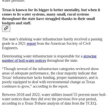
water pressure.
Texas is known for its bigger is better mentality, but when it
comes to its water systems, many small, rural systems
throughout the state have struggled thanks to their small
budgets and staff.
The state’s drinking water infrastructure barely received a passing
grade in a 2021
report
from the American Society of Civil
Engineers.
Deteriorating water infrastructure is responsible for a
growing
number of boil-water notices
throughout the state.
“Though several of the infrastructure categories reviewed show
areas of adequate performance, the clear majority indicate that
Texas’ infrastructure lacks funding, proper maintenance, and is
poorly equipped to deal with environmental change as Texas
continues to grow,” according to the report.
Between 2018 and 2022, water utilities issued 55 percent more boil-
water notices than they did over the previous five-year period,
according to a
Texas Tribune
analysis of data from the TCEQ.