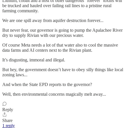
Lithium, cobalt and a host of other dangerous “forever” toxins will
be trucked and hauled over failing rail lines to a pristine rural
farming community.
We are one spill away from aquifer destruction forever...
But never fear, our governor is going to pump the Apalachee River
dry to supply Rivian with our precious water.
Of course Meta needs a lot of that water also to cool the massive
data farms and AI centers next to the Rivian plant.
It’s disgusting, immoral and illegal.
But hey, the government doesn’t have to obey silly things like local
zoning laws...
And when the State EPD reports to the governor?
Well, then environmental concerns magically melt away...
Reply
Share
1 reply