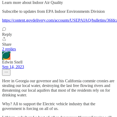
Learn more about Indoor Air Quality
Subscribe to updates from EPA Indoor Environments Division
https://content.govdelivery.com/accounts/USEPAIAQ/bulletins/36fdc
Reply
Share
2 replies
Edwin Snell
Sep 14, 2023
Here in Georgia our governor and his California commie cronies are
stealing our local water, destroying the last free flowing rivers and
threatening our local aquifers that most of the residents rely on for
drinking water.
Why? All to support the Electric vehicle industry that the
government is forcing on all of us.