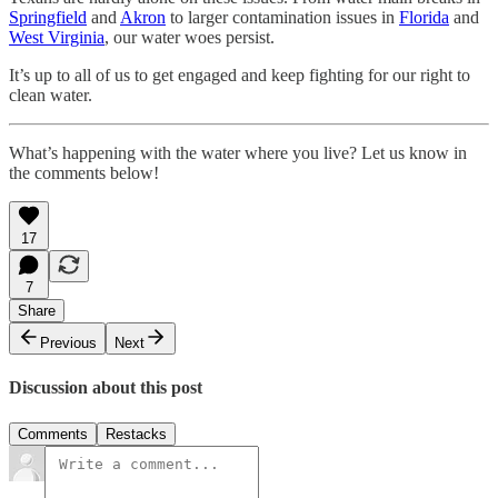
Springfield
and
Akron
to larger contamination issues in
Florida
and
West Virginia
, our water woes persist.
It’s up to all of us to get engaged and keep fighting for our right to
clean water.
What’s happening with the water where you live? Let us know in
the comments below!
17
7
Share
Previous
Next
Discussion about this post
Comments
Restacks