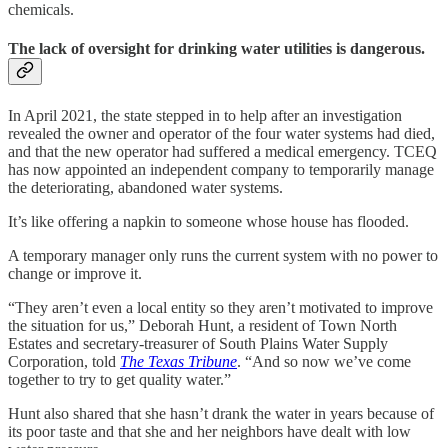
chemicals.
The lack of oversight for drinking water utilities is dangerous.
In April 2021, the state stepped in to help after an investigation
revealed the owner and operator of the four water systems had died,
and that the new operator had suffered a medical emergency. TCEQ
has now appointed an independent company to temporarily manage
the deteriorating, abandoned water systems.
It’s like offering a napkin to someone whose house has flooded.
A temporary manager only runs the current system with no power to
change or improve it.
“They aren’t even a local entity so they aren’t motivated to improve
the situation for us,” Deborah Hunt, a resident of Town North
Estates and secretary-treasurer of South Plains Water Supply
Corporation, told
The Texas Tribune
. “And so now we’ve come
together to try to get quality water.”
Hunt also shared that she hasn’t drank the water in years because of
its poor taste and that she and her neighbors have dealt with low