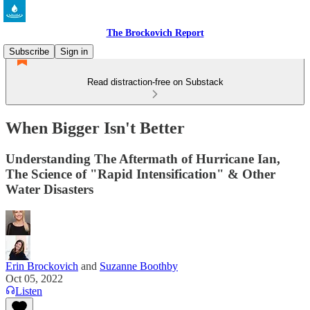
The Brockovich Report
Subscribe
Sign in
Read distraction-free on Substack
When Bigger Isn't Better
Understanding The Aftermath of Hurricane Ian,
The Science of "Rapid Intensification" & Other
Water Disasters
Erin Brockovich
and
Suzanne Boothby
Oct 05, 2022
Listen