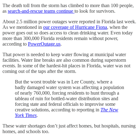
The death toll from the storm has climbed to more than 100 people,
as
search-and-rescue teams continue
to look for survivors.
About 2.5 million power outages were reported in Florida last week.
As we mentioned in
our coverage of Hurricane Fiona
, when the
power goes out so does access to clean drinking water. Even today
more than 300,000 Florida residents remain without power,
according to
PowerOutage.us
.
That power is needed to keep water flowing at municipal water
facilities. Water line breaks are also common during superstorm
events. In some of the hardest-hit places in Florida, water was not
coming out of the taps after the storm.
But the worst trouble was in Lee County, where a
badly damaged water system was affecting a population
of nearly 760,000, forcing residents to hunt through a
tableau of ruin for bottled-water distribution sites and
forcing state and federal officials to improvise some
creative solutions, according to reporting in
The New
York Times
.
These water shortages don’t just affect homes, but hospitals, nursing
homes, and schools too.