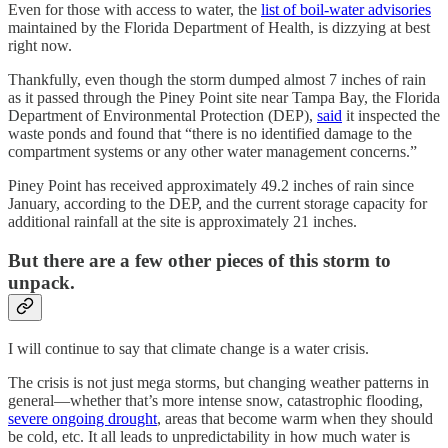
Even for those with access to water, the
list of boil-water advisories
maintained by the Florida Department of Health, is dizzying at best
right now.
Thankfully, even though the storm dumped almost 7 inches of rain
as it passed through the Piney Point site near Tampa Bay, the Florida
Department of Environmental Protection (DEP),
said
it inspected the
waste ponds and found that “there is no identified damage to the
compartment systems or any other water management concerns.”
Piney Point has received approximately 49.2 inches of rain since
January, according to the DEP, and the current storage capacity for
additional rainfall at the site is approximately 21 inches.
But there are a few other pieces of this storm to
unpack.
I will continue to say that climate change is a water crisis.
The crisis is not just mega storms, but changing weather patterns in
general—whether that’s more intense snow, catastrophic flooding,
severe ongoing drought
, areas that become warm when they should
be cold, etc. It all leads to unpredictability in how much water is