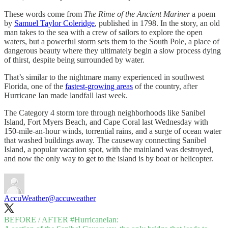
These words come from
The Rime of the Ancient Mariner
a poem
by
Samuel Taylor Coleridge
, published in 1798. In the story, an old
man takes to the sea with a crew of sailors to explore the open
waters, but a powerful storm sets them to the South Pole, a place of
dangerous beauty where they ultimately begin a slow process dying
of thirst, despite being surrounded by water.
That’s similar to the nightmare many experienced in southwest
Florida, one of the
fastest-growing areas
of the country, after
Hurricane Ian made landfall last week.
The Category 4 storm tore through neighborhoods like Sanibel
Island, Fort Myers Beach, and Cape Coral last Wednesday with
150-mile-an-hour winds, torrential rains, and a surge of ocean water
that washed buildings away. The causeway connecting Sanibel
Island, a popular vacation spot, with the mainland was destroyed,
and now the only way to get to the island is by boat or helicopter.
AccuWeather
@accuweather
BEFORE / AFTER
#HurricaneIan
: