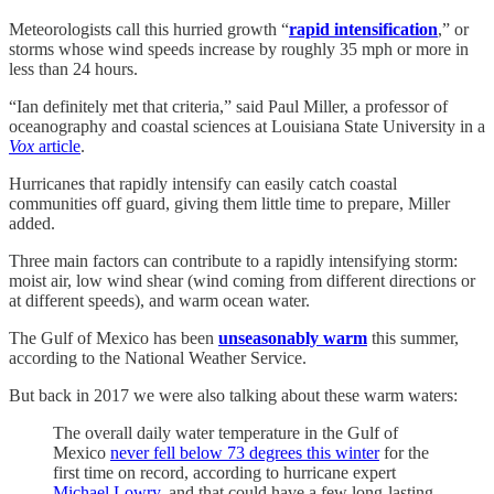
Meteorologists call this hurried growth “
rapid intensification
,” or
storms whose wind speeds increase by roughly 35 mph or more in
less than 24 hours.
“Ian definitely met that criteria,” said Paul Miller, a professor of
oceanography and coastal sciences at Louisiana State University in a
Vox
article
.
Hurricanes that rapidly intensify can easily catch coastal
communities off guard, giving them little time to prepare, Miller
added.
Three main factors can contribute to a rapidly intensifying storm:
moist air, low wind shear (wind coming from different directions or
at different speeds), and warm ocean water.
The Gulf of Mexico has been
unseasonably warm
this summer,
according to the National Weather Service.
But back in 2017 we were also talking about these warm waters:
The overall daily water temperature in the Gulf of
Mexico
never fell below 73 degrees this winter
for the
first time on record, according to hurricane expert
Michael Lowry
, and that could have a few long-lasting