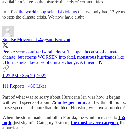
available relative to the historical needs of communities.
In 2018,
the world’s top scientists told us
that we only had 12 years
to stop the climate crisis. We now have eight.
Sunrise Movement 🌅
@sunrisemvmt
People seem confused – rain doesn’t happen because of climate
change, but storms WORSEN into fatal, monstrous hurricanes like
#HurricaneIan
because of climate change. A thread: 🧵
1:27 PM · Sep 29, 2022
111 Reposts
·
466 Likes
Part of what was so scary about Hurricane Ian was how it began
with wind speeds of about
75 miles per hour
, and within 48 hours,
those speeds had more than doubled. Houston, we have a problem!
When the storm made landfall in Florida, the wind increased to
155
mph
, just shy of a Category 5 storm,
the most severe category
for
a hurricane.