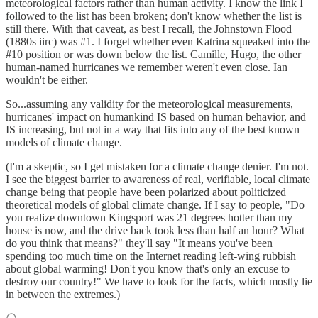
meteorological factors rather than human activity. I know the link I
followed to the list has been broken; don't know whether the list is
still there. With that caveat, as best I recall, the Johnstown Flood
(1880s iirc) was #1. I forget whether even Katrina squeaked into the
#10 position or was down below the list. Camille, Hugo, the other
human-named hurricanes we remember weren't even close. Ian
wouldn't be either.
So...assuming any validity for the meteorological measurements,
hurricanes' impact on humankind IS based on human behavior, and
IS increasing, but not in a way that fits into any of the best known
models of climate change.
(I'm a skeptic, so I get mistaken for a climate change denier. I'm not.
I see the biggest barrier to awareness of real, verifiable, local climate
change being that people have been polarized about politicized
theoretical models of global climate change. If I say to people, "Do
you realize downtown Kingsport was 21 degrees hotter than my
house is now, and the drive back took less than half an hour? What
do you think that means?" they'll say "It means you've been
spending too much time on the Internet reading left-wing rubbish
about global warming! Don't you know that's only an excuse to
destroy our country!" We have to look for the facts, which mostly lie
in between the extremes.)