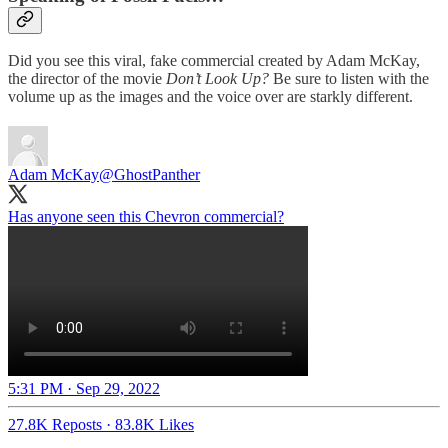
Did you see this viral, fake commercial created by Adam McKay,
the director of the movie
Don’t Look Up?
Be sure to listen with the
volume up as the images and the voice over are starkly different.
Adam McKay
@GhostPanther
Has anyone seen this Chevron commercial?
5:31 PM · Sep 29, 2022
27.8K Reposts
·
83.8K Likes