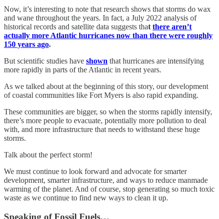
Now, it’s interesting to note that research shows that storms do wax
and wane throughout the years. In fact, a July 2022 analysis of
historical records and satellite data suggests tha
t
there aren’t
actually more Atlantic hurricanes now than there were roughly
150 years ago
.
But scientific studies have
shown
that hurricanes are intensifying
more rapidly in parts of the Atlantic in recent years.
As we talked about at the beginning of this story, our development
of coastal communities like Fort Myers is also rapid expanding.
These communities are bigger, so when the storms rapidly intensify,
there’s more people to evacuate, potentially more pollution to deal
with, and more infrastructure that needs to withstand these huge
storms.
Talk about the perfect storm!
We must continue to look forward and advocate for smarter
development, smarter infrastructure, and ways to reduce manmade
warming of the planet. And of course, stop generating so much toxic
waste as we continue to find new ways to clean it up.
Speaking of Fossil Fuels…