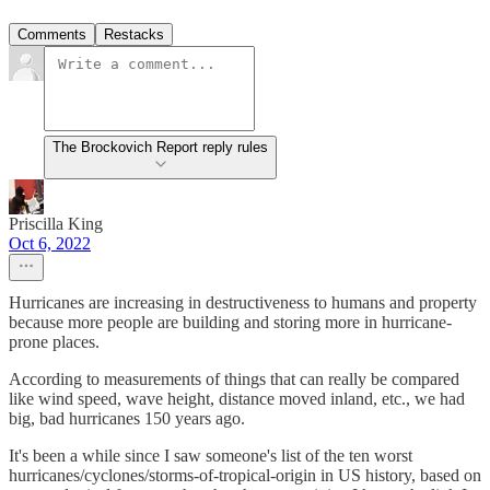
Comments
Restacks
The Brockovich Report reply rules
Priscilla King
Oct 6, 2022
Hurricanes are increasing in destructiveness to humans and property
because more people are building and storing more in hurricane-
prone places.
According to measurements of things that can really be compared
like wind speed, wave height, distance moved inland, etc., we had
big, bad hurricanes 150 years ago.
It's been a while since I saw someone's list of the ten worst
hurricanes/cyclones/storms-of-tropical-origin in US history, based on