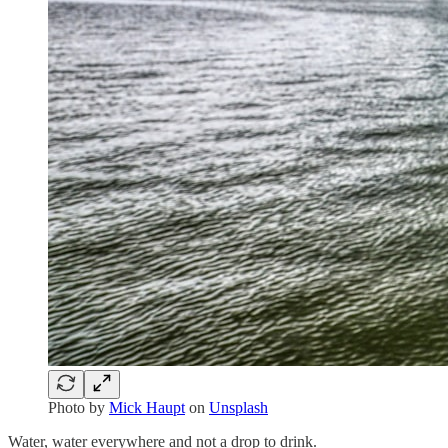
Photo by
Mick Haupt
on
Unsplash
Water, water everywhere and not a drop to drink.