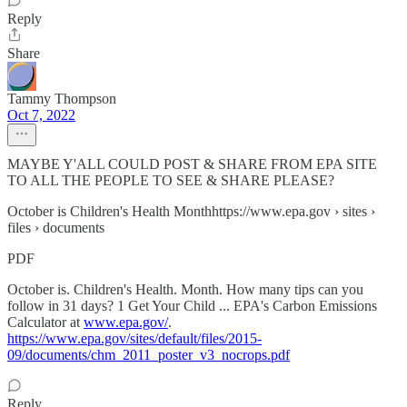
Reply
Share
Tammy Thompson
Oct 7, 2022
MAYBE Y'ALL COULD POST & SHARE FROM EPA SITE
TO ALL THE PEOPLE TO SEE & SHARE PLEASE?
October is Children's Health Monthhttps://www.epa.gov › sites ›
files › documents
PDF
October is. Children's Health. Month. How many tips can you
follow in 31 days? 1 Get Your Child ... EPA's Carbon Emissions
Calculator at
www.epa.gov/
.
https://www.epa.gov/sites/default/files/2015-
09/documents/chm_2011_poster_v3_nocrops.pdf
Reply