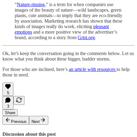
“
Nature-rinsing
,” is a term for when companies use
images of the beauty of nature—wild landscapes, green
plants, cute animals—to imply that they are eco-friendly
by association. Marketing research has shown that these
kinds of images really do work, eliciting
pleasant
emotions
and a more positive view of the advertiser’s
brand, according to a story from
Grist.org
.
Ok, let’s keep the conversation going in the comments below. Let us
know what you think about these bigger, badder storms.
For those who are inclined, here’s
an article with resources
to help
those in need.
5
3
Share
Previous
Next
Discussion about this post