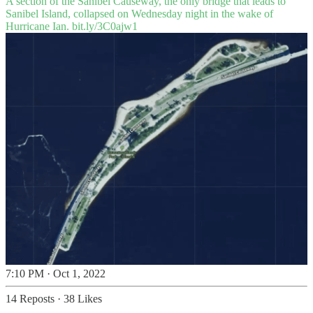
A section of the Sanibel Causeway, the only bridge that leads to
Sanibel Island, collapsed on Wednesday night in the wake of
Hurricane Ian.
bit.ly/3C0ajw1
7:10 PM · Oct 1, 2022
14 Reposts
·
38 Likes