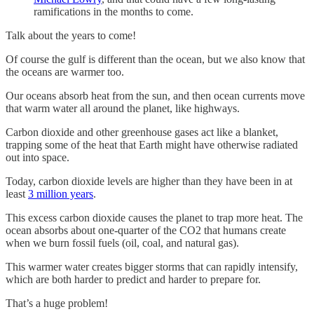
ramifications in the months to come.
Talk about the years to come!
Of course the gulf is different than the ocean, but we also know that
the oceans are warmer too.
Our oceans absorb heat from the sun, and then ocean currents move
that warm water all around the planet, like highways.
Carbon dioxide and other greenhouse gases act like a blanket,
trapping some of the heat that Earth might have otherwise radiated
out into space.
Today, carbon dioxide levels are higher than they have been in at
least
3 million years
.
This excess carbon dioxide causes the planet to trap more heat. The
ocean absorbs about one-quarter of the CO2 that humans create
when we burn fossil fuels (oil, coal, and natural gas).
This warmer water creates bigger storms that can rapidly intensify,
which are both harder to predict and harder to prepare for.
That’s a huge problem!