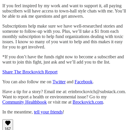
If you feel inspired by my work and want to support it, all paying
subscribers will have access to town-hall style chats with me. You’ll
be able to ask me questions and get answers.
Subscriptions help make sure we have well-researched stories and
someone to follow-up with you. Plus, we’ll take a $1 from each
monthly subscription to help fund organizations dealing with toxic
issues. I know so many of you want to help and this makes it easy
for you to get involved.
*If you don’t have the funds right now to become a subscriber and
want to join this fight, just ask and we’ll add you to the list.
Share The Brockovich Report
You can also follow me on
Twitter
and
Facebook
.
Have a tip for a story? Email me at: erinbrockovich@substack.com.
Want to report a health or environmental issue? Go to my
Community Healthbook
or visit me at
Brockovich.com
.
In the meantime,
tell your friends
!
167