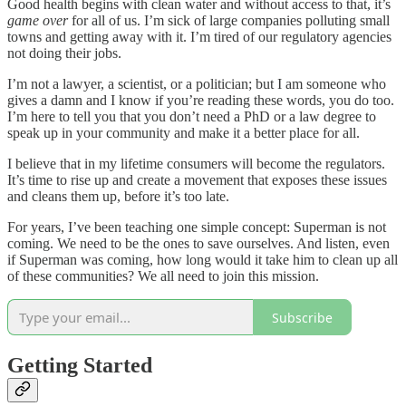
Good health begins with clean water and without access to that, it’s
game over
for all of us. I’m sick of large companies polluting small
towns and getting away with it. I’m tired of our regulatory agencies
not doing their jobs.
I’m not a lawyer, a scientist, or a politician; but I am someone who
gives a damn and I know if you’re reading these words, you do too.
I’m here to tell you that you don’t need a PhD or a law degree to
speak up in your community and make it a better place for all.
I believe that in my lifetime consumers will become the regulators.
It’s time to rise up and create a movement that exposes these issues
and cleans them up, before it’s too late.
For years, I’ve been teaching one simple concept: Superman is not
coming. We need to be the ones to save ourselves. And listen, even
if Superman was coming, how long would it take him to clean up all
of these communities? We all need to join this mission.
Subscribe
Getting Started