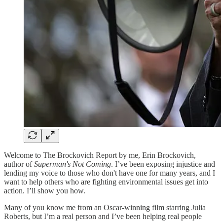
Welcome to The Brockovich Report by me, Erin Brockovich,
author of
Superman's Not Coming
. I’ve been exposing injustice and
lending my voice to those who don't have one for many years, and I
want to help others who are fighting environmental issues get into
action. I’ll show you how.
Many of you know me from an Oscar-winning film starring Julia
Roberts, but I’m a real person and I’ve been helping real people