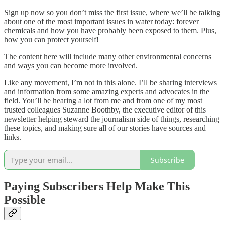
Sign up now so you don’t miss the first issue, where we’ll be talking
about one of the most important issues in water today: forever
chemicals and how you have probably been exposed to them. Plus,
how you can protect yourself!
The content here will include many other environmental concerns
and ways you can become more involved.
Like any movement, I’m not in this alone. I’ll be sharing interviews
and information from some amazing experts and advocates in the
field. You’ll be hearing a lot from me and from one of my most
trusted colleagues Suzanne Boothby, the executive editor of this
newsletter helping steward the journalism side of things, researching
these topics, and making sure all of our stories have sources and
links.
Subscribe
Paying Subscribers Help Make This
Possible