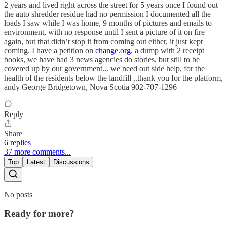
2 years and lived right across the street for 5 years once I found out
the auto shredder residue had no permission I documented all the
loads I saw while I was home, 9 months of pictures and emails to
environment, with no response until I sent a picture of it on fire
again, but that didn’t stop it from coming out either, it just kept
coming. I have a petition on
change.org
, a dump with 2 receipt
books, we have had 3 news agencies do stories, but still to be
covered up by our government... we need out side help, for the
health of the residents below the landfill ..thank you for the platform,
andy George Bridgetown, Nova Scotia 902-707-1296
Reply
Share
6 replies
37 more comments...
Top
Latest
Discussions
No posts
Ready for more?