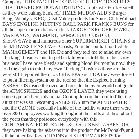
Company, THIS FACILITY IS ONE OF THE 1ST BAKERIES
THAT BAKED MCDONALD'S BUNS. I noticed a terrible smell
as they were baking buns, AT TIMES MCDONALD'S Burger
King, Wendy's, KFC, Great Value products for Sam's Club Walmart
BAYS ENGLISH MUFFINS BALL PARK FRANKS BUNS for
all the supermarket chains such as TARGET KROGER JEWEL,
MARIANOS, WALMART, SAMSCLUB, COSTCO,
Shop/N/SAVE and numerous other SUPERMARKET CHAINS in
the MIDWEST EAST West Coasts, & in the south. I notified the
MANAGEMENT and HR Etc and they told me to mind my own
"fucking" business and to get back to work I told them this is my
business I have nose bleeds and spitting blood for months now, they
told me again to mind my own "fucking" business those are their
words!!! I reported them to OSHA EPA and FDA they were forced
to put a filtering system on the roof so that the Expired burning
ASBESTOS inside the oven and outside the oven would not get to
the ATMOSPHERE and the OZONE LAYER they were using
some type of chemicals in that Contraption on the roof to filter the
air but it was still escaping ASBESTOS into the ATMOSPHERE
and the OZONE especially inside of the facility where there were
over 300 employees working throughout the shifts and throughout
the years that they poisoned everybody with this
CONTAMINATED BURNING & DISTURBED ASBESTOS,
they were baking the asbestos into the product for McDonald's and
all the other fast food CHAINS and SUPERMARKETS for