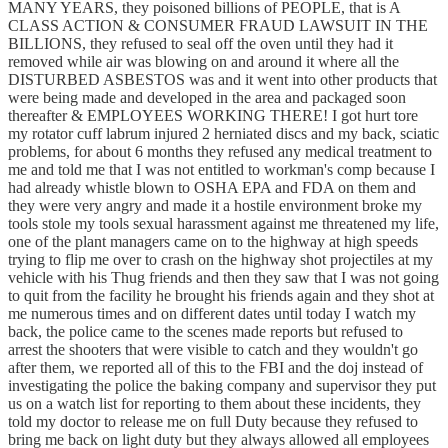
MANY YEARS, they poisoned billions of PEOPLE, that is A
CLASS ACTION & CONSUMER FRAUD LAWSUIT IN THE
BILLIONS, they refused to seal off the oven until they had it
removed while air was blowing on and around it where all the
DISTURBED ASBESTOS was and it went into other products that
were being made and developed in the area and packaged soon
thereafter & EMPLOYEES WORKING THERE! I got hurt tore
my rotator cuff labrum injured 2 herniated discs and my back, sciatic
problems, for about 6 months they refused any medical treatment to
me and told me that I was not entitled to workman's comp because I
had already whistle blown to OSHA EPA and FDA on them and
they were very angry and made it a hostile environment broke my
tools stole my tools sexual harassment against me threatened my life,
one of the plant managers came on to the highway at high speeds
trying to flip me over to crash on the highway shot projectiles at my
vehicle with his Thug friends and then they saw that I was not going
to quit from the facility he brought his friends again and they shot at
me numerous times and on different dates until today I watch my
back, the police came to the scenes made reports but refused to
arrest the shooters that were visible to catch and they wouldn't go
after them, we reported all of this to the FBI and the doj instead of
investigating the police the baking company and supervisor they put
us on a watch list for reporting to them about these incidents, they
told my doctor to release me on full Duty because they refused to
bring me back on light duty but they always allowed all employees