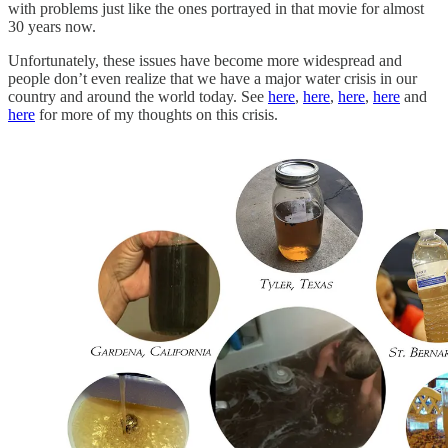
with problems just like the ones portrayed in that movie for almost
30 years now.
Unfortunately, these issues have become more widespread and
people don’t even realize that we have a major water crisis in our
country and around the world today. See
here
,
here
,
here
,
here
and
here
for more of my thoughts on this crisis.