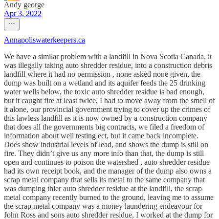
Andy george
Apr 3, 2022
Annapoliswaterkeepers.ca
We have a similar problem with a landfill in Nova Scotia Canada, it
was illegally taking auto shredder residue, into a construction debris
landfill where it had no permission , none asked none given, the
dump was built on a wetland and its aquifer feeds the 25 drinking
water wells below, the toxic auto shredder residue is bad enough,
but it caught fire at least twice, I had to move away from the smell of
it alone, our provincial government trying to cover up the crimes of
this lawless landfill as it is now owned by a construction company
that does all the governments big contracts, we filed a freedom of
information about well testing ect, but it came back incomplete.
Does show industrial levels of lead, and shows the dump is still on
fire. They didn’t give us any more info than that, the dump is still
open and continues to poison the watershed , auto shredder residue
had its own receipt book, and the manager of the dump also owns a
scrap metal company that sells its metal to the same company that
was dumping thier auto shredder residue at the landfill, the scrap
metal company recently burned to the ground, leaving me to assume
the scrap metal company was a money laundering endeavour for
John Ross and sons auto shredder residue, I worked at the dump for