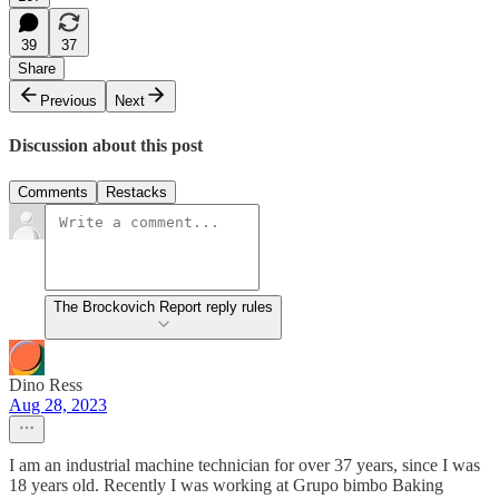
39
37
Share
Previous
Next
Discussion about this post
Comments
Restacks
The Brockovich Report reply rules
Dino Ress
Aug 28, 2023
I am an industrial machine technician for over 37 years, since I was
18 years old. Recently I was working at Grupo bimbo Baking