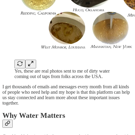
Yes, these are real photos sent to me of dirty water
coming out of taps from folks across the USA.
I get thousands of emails and messages every month from all kinds
of people who need help and my hope is that this platform can help
us stay connected and learn more about these important issues
together.
Why Water Matters