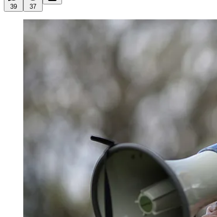
39
37