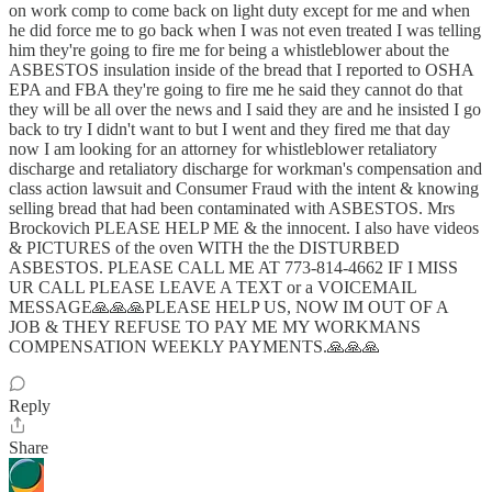
on work comp to come back on light duty except for me and when
he did force me to go back when I was not even treated I was telling
him they're going to fire me for being a whistleblower about the
ASBESTOS insulation inside of the bread that I reported to OSHA
EPA and FBA they're going to fire me he said they cannot do that
they will be all over the news and I said they are and he insisted I go
back to try I didn't want to but I went and they fired me that day
now I am looking for an attorney for whistleblower retaliatory
discharge and retaliatory discharge for workman's compensation and
class action lawsuit and Consumer Fraud with the intent & knowing
selling bread that had been contaminated with ASBESTOS. Mrs
Brockovich PLEASE HELP ME & the innocent. I also have videos
& PICTURES of the oven WITH the the DISTURBED
ASBESTOS. PLEASE CALL ME AT 773-814-4662 IF I MISS
UR CALL PLEASE LEAVE A TEXT or a VOICEMAIL
MESSAGE🙏🙏🙏PLEASE HELP US, NOW IM OUT OF A
JOB & THEY REFUSE TO PAY ME MY WORKMANS
COMPENSATION WEEKLY PAYMENTS.🙏🙏🙏
Reply
Share