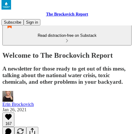
The Brockovich Report
Subscribe
Sign in
Read distraction-free on Substack
Welcome to The Brockovich Report
A newsletter for those ready to get out of this mess,
talking about the national water crisis, toxic
chemicals, and other problems in your backyard.
Erin Brockovich
Jan 26, 2021
167