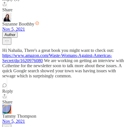
Share
Suzanne Boothby
Nov 5, 2021
Author
Hi Nahalia, There's a great book you might want to check out:
https://www.amazon.com/Waste-Womans-Against-Americas-
Secret/dp/1620976080
We are working on getting an interview with
Catherine for the newsletter soon to talk more about these issues. A
quick Google search showed your town was having issues with
sewage which is surprisingly common.
Reply
Share
Tammy Thompson
Nov 5, 2021