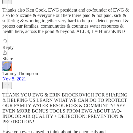
Thanks also Ken Cook, EWG president and co-founder of EWG &
also to Suzzane & everyone out here there paid & not paid, sick &
suffering & working together very hard to help us detect, prevent &
protect our families, communuties & countries water resources &
health here, across the pond & beyond. ALL 4; 1 = HumanKIND
Reply
Share
Tammy Thompson
Nov 5, 2021
THANK YOU EWG & ERIN BROCKOVICH FOR SHARING
& HELPING US LEARN WHAT WE CAN DO TO PROTECT
OUR FAMILY WATER RESOURCES & COMMUNITY! SEE
EVEN MORE BONUS TOOLS FROM EWG ABOUT IAQ-
INDOOR AIR QUALITY + DETECTION; PREVENTION &
PROTECTION!
Have you ever paused to think about the chemicals and