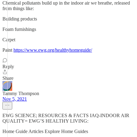
Chemical pollutants build up in the indoor air we breathe, released
from things like:
Building products
Foam furnishings
Carpet
Paint
https://www.ewg.org/healthyhomeguide/
Reply
Share
Tammy Thompson
Nov 5, 2021
EWG SCIENCE; RESOURCES & FACTS IAQ-INDOOR AIR
QUALITY= EWG’S HEALTHY LIVING:
Home Guide Articles Explore Home Guides