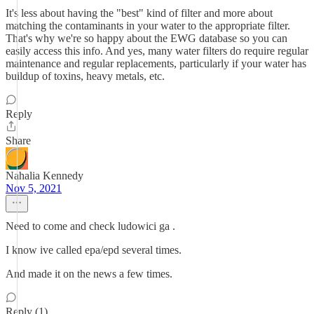
It's less about having the "best" kind of filter and more about
matching the contaminants in your water to the appropriate filter.
That's why we're so happy about the EWG database so you can
easily access this info. And yes, many water filters do require regular
maintenance and regular replacements, particularly if your water has
buildup of toxins, heavy metals, etc.
Reply
Share
Nahalia Kennedy
Nov 5, 2021
Need to come and check ludowici ga .
I know ive called epa/epd several times.
And made it on the news a few times.
Reply (1)