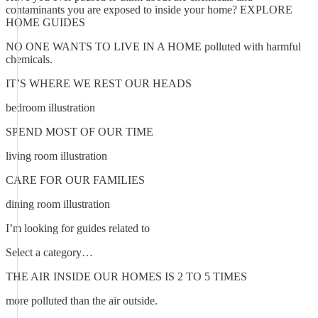
contaminants you are exposed to inside your home? EXPLORE
HOME GUIDES
NO ONE WANTS TO LIVE IN A HOME polluted with harmful
chemicals.
IT’S WHERE WE REST OUR HEADS
bedroom illustration
SPEND MOST OF OUR TIME
living room illustration
CARE FOR OUR FAMILIES
dining room illustration
I’m looking for guides related to
Select a category…
THE AIR INSIDE OUR HOMES IS 2 TO 5 TIMES
more polluted than the air outside.