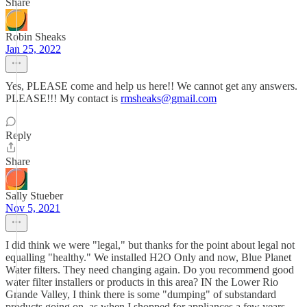
Share
Robin Sheaks
Jan 25, 2022
Yes, PLEASE come and help us here!! We cannot get any answers.
PLEASE!!! My contact is
rmsheaks@gmail.com
Reply
Share
Sally Stueber
Nov 5, 2021
I did think we were "legal," but thanks for the point about legal not
equalling "healthy." We installed H2O Only and now, Blue Planet
Water filters. They need changing again. Do you recommend good
water filter installers or products in this area? IN the Lower Rio
Grande Valley, I think there is some "dumping" of substandard
products going on, as when I shopped for appliances a few years