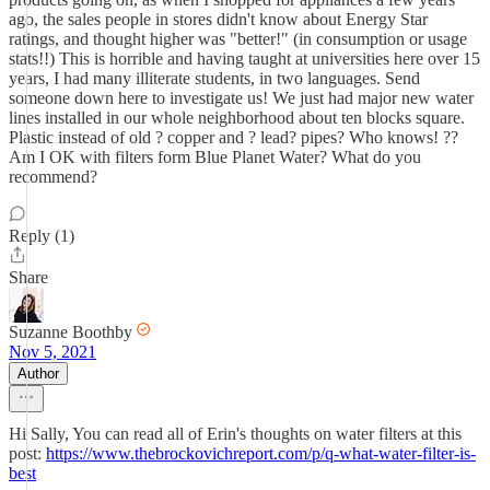
ago, the sales people in stores didn't know about Energy Star
ratings, and thought higher was "better!" (in consumption or usage
stats!!) This is horrible and having taught at universities here over 15
years, I had many illiterate students, in two languages. Send
someone down here to investigate us! We just had major new water
lines installed in our whole neighborhood about ten blocks square.
Plastic instead of old ? copper and ? lead? pipes? Who knows! ??
Am I OK with filters form Blue Planet Water? What do you
recommend?
Reply (1)
Share
Suzanne Boothby
Nov 5, 2021
Author
Hi Sally, You can read all of Erin's thoughts on water filters at this
post:
https://www.thebrockovichreport.com/p/q-what-water-filter-is-
best