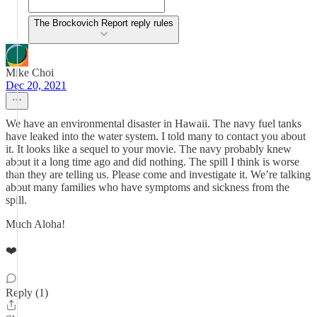
The Brockovich Report reply rules
Mike Choi
Dec 20, 2021
We have an environmental disaster in Hawaii. The navy fuel tanks
have leaked into the water system. I told many to contact you about
it. It looks like a sequel to your movie. The navy probably knew
about it a long time ago and did nothing. The spill I think is worse
than they are telling us. Please come and investigate it. We’re talking
about many families who have symptoms and sickness from the
spill.
Much Aloha!
❤️
Reply (1)