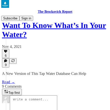
The Brockovich Report
Subscribe
Sign in
Want To Know What’s In Your
Water?
Nov 4, 2021
6
9
A New Version of This Tap Water Database Can Help
Read →
9 Comments
Top first