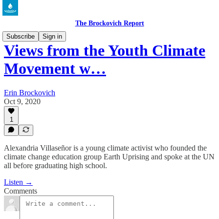
The Brockovich Report
Subscribe
Sign in
Views from the Youth Climate
Movement w…
Erin Brockovich
Oct 9, 2020
1
Alexandria Villaseñor is a young climate activist who founded the
climate change education group Earth Uprising and spoke at the UN
all before graduating high school.
Listen →
Comments