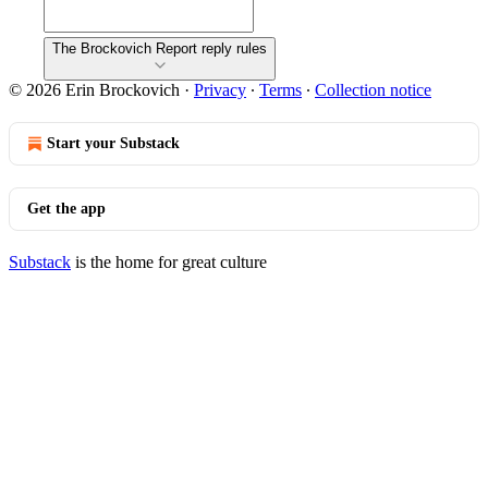
The Brockovich Report reply rules
© 2026 Erin Brockovich
·
Privacy
∙
Terms
∙
Collection notice
Start your Substack
Get the app
Substack
is the home for great culture