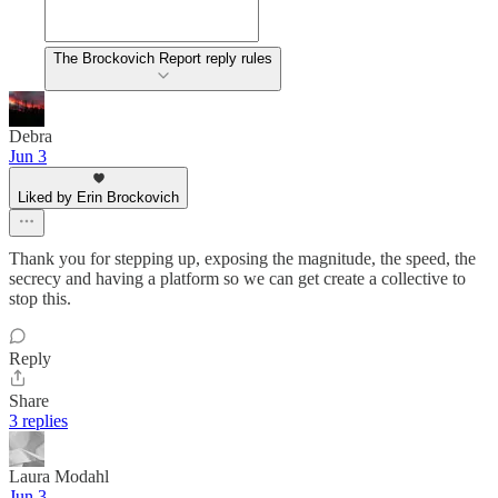
The Brockovich Report reply rules
Debra
Jun 3
Liked by Erin Brockovich
Thank you for stepping up, exposing the magnitude, the speed, the
secrecy and having a platform so we can get create a collective to
stop this.
Reply
Share
3 replies
Laura Modahl
Jun 3