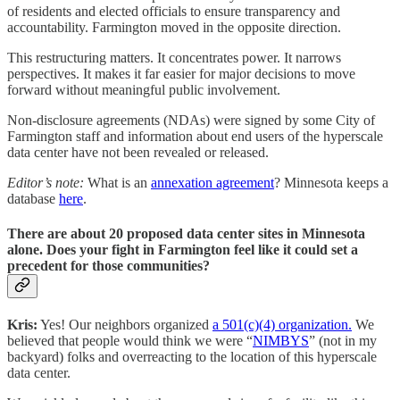
of residents and elected officials to ensure transparency and
accountability. Farmington moved in the opposite direction.
This restructuring matters. It concentrates power. It narrows
perspectives. It makes it far easier for major decisions to move
forward without meaningful public involvement.
Non-disclosure agreements (NDAs) were signed by some City of
Farmington staff and information about end users of the hyperscale
data center have not been revealed or released.
Editor’s note:
What is an
annexation agreement
? Minnesota keeps a
database
here
.
There are about 20 proposed data center sites in Minnesota
alone. Does your fight in Farmington feel like it could set a
precedent for those communities?
Kris:
Yes! Our neighbors organized
a 501(c)(4) organization.
We
believed that people would think we were “
NIMBYS
” (not in my
backyard) folks and overreacting to the location of this hyperscale
data center.