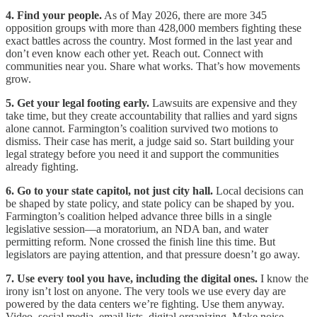
4. Find your people.
As of May 2026, there are more 345
opposition groups with more than 428,000 members fighting these
exact battles across the country. Most formed in the last year and
don’t even know each other yet. Reach out. Connect with
communities near you. Share what works. That’s how movements
grow.
5. Get your legal footing early.
Lawsuits are expensive and they
take time, but they create accountability that rallies and yard signs
alone cannot. Farmington’s coalition survived two motions to
dismiss. Their case has merit, a judge said so. Start building your
legal strategy before you need it and support the communities
already fighting.
6. Go to your state capitol, not just city hall.
Local decisions can
be shaped by state policy, and state policy can be shaped by you.
Farmington’s coalition helped advance three bills in a single
legislative session—a moratorium, an NDA ban, and water
permitting reform. None crossed the finish line this time. But
legislators are paying attention, and that pressure doesn’t go away.
7. Use every tool you have, including the digital ones.
I know the
irony isn’t lost on anyone. The very tools we use every day are
powered by the data centers we’re fighting. Use them anyway.
Video, social media, email lists, digital organizing. Make noise,