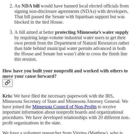
An
NDA bill
would have banned local elected officials from
signing non-disclosure agreements (NDAs) with developers.
That bill passed the Senate with bipartisan support but was
blocked in the tied House.
A
bill aimed at better
protecting Minnesota’s water supply
by requiring large-volume industrial water users to get their
own permit from the Department of Natural Resources rather
than hide behind municipal water permits advanced in both
the House and Senate but wasn’t able to cross the finish line
this session.
How have you built your nonprofit and worked with others to
move your cause forward?
Kris:
We have filed the necessary paperwork with the IRS,
Minnesota Secretary of State and Minnesota Attorney General. We
have joined the
Minnesota Council of Non-Profits
to receive
important information about nonprofit boards and organizational
procedures. We have developed relationships with 20 different non-
profit organizations in the state.
We have a volunteer researcher from Virgina (Matthew), who is