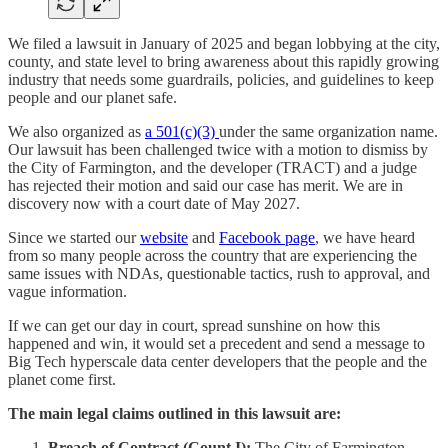
We filed a lawsuit in January of 2025 and began lobbying at the city,
county, and state level to bring awareness about this rapidly growing
industry that needs some guardrails, policies, and guidelines to keep
people and our planet safe.
We also organized as
a 501(c)(3)
under the same organization name.
Our lawsuit has been challenged twice with a motion to dismiss by
the City of Farmington, and the developer (TRACT) and a judge
has rejected their motion and said our case has merit. We are in
discovery now with a court date of May 2027.
Since we started our
website
and
Facebook page
, we have heard
from so many people across the country that are experiencing the
same issues with NDAs, questionable tactics, rush to approval, and
vague information.
If we can get our day in court, spread sunshine on how this
happened and win, it would set a precedent and send a message to
Big Tech hyperscale data center developers that the people and the
planet come first.
The main legal claims outlined in this lawsuit are:
Breach of Contract (Count I):
The City of Farmington