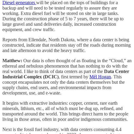
Diesel generators
will be placed on the tops of buildings for a
backup and will need to be tested regularly to assure they are
working. Extra diesel fuel will be stored on site in large tanks.
During the construction phase of 5 to 7 years, there will be up to
large gravel and sand deliveries daily, increased construction
equipment, and crew traffic.
Reports from Ellendale, North Dakota, where a data center is being
constructed, indicate that residents stay off the roads during morning
and late afternoon to avoid the heavy traffic.
Matthew:
Our data is often thought of as floating in the “Cloud,” an
ethereal and nebulous phenomenon that has nothing to do with the
real world. I like to think of data centers as part of the
Data Center
Industrial Complex (DCIC)
, first termed by
Mél Hogan
. This
concept encapsulates not only the data centers themselves but the
supply chains, end users, and environmental impacts from
development, use, and e-waste.
It begins with extractive industries: copper, cement, rare earth
minerals, lithium, etc., all of which must be dug up, refined, and
transported around the world. This brings direct harm to the people
living in those areas, often in poor and/or indigenous communities.
Next is the fossil fuel industry, with data centers consuming 4.4