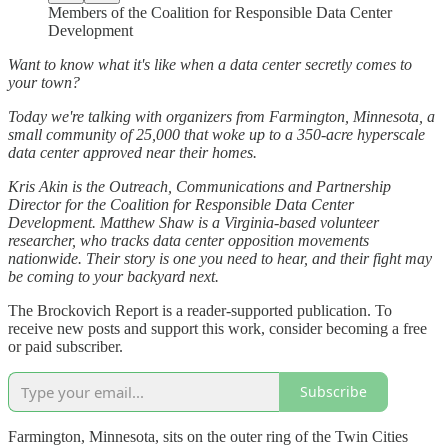
Members of the Coalition for Responsible Data Center
Development
Want to know what it's like when a data center secretly comes to
your town?
Today we're talking with organizers from Farmington, Minnesota, a
small community of 25,000 that woke up to a 350-acre hyperscale
data center approved near their homes.
Kris Akin is the Outreach, Communications and Partnership
Director for the Coalition for Responsible Data Center
Development. Matthew Shaw is a Virginia-based volunteer
researcher, who tracks data center opposition movements
nationwide. Their story is one you need to hear, and their fight may
be coming to your backyard next.
The Brockovich Report is a reader-supported publication. To
receive new posts and support this work, consider becoming a free
or paid subscriber.
Subscribe
Farmington, Minnesota, sits on the outer ring of the Twin Cities