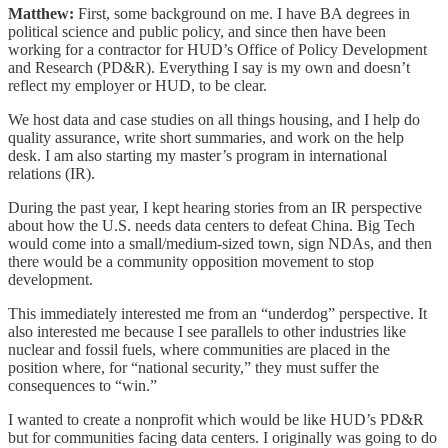
Matthew:
First, some background on me. I have BA degrees in
political science and public policy, and since then have been
working for a contractor for HUD’s Office of Policy Development
and Research (PD&R). Everything I say is my own and doesn’t
reflect my employer or HUD, to be clear.
We host data and case studies on all things housing, and I help do
quality assurance, write short summaries, and work on the help
desk. I am also starting my master’s program in international
relations (IR).
During the past year, I kept hearing stories from an IR perspective
about how the U.S. needs data centers to defeat China. Big Tech
would come into a small/medium-sized town, sign NDAs, and then
there would be a community opposition movement to stop
development.
This immediately interested me from an “underdog” perspective. It
also interested me because I see parallels to other industries like
nuclear and fossil fuels, where communities are placed in the
position where, for “national security,” they must suffer the
consequences to “win.”
I wanted to create a nonprofit which would be like HUD’s PD&R
but for communities facing data centers. I originally was going to do