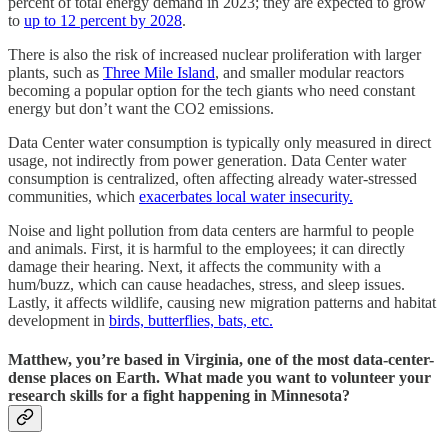
percent of total energy demand in 2023; they are expected to grow
to
up to 12 percent by 2028
.
There is also the risk of increased nuclear proliferation with larger
plants, such as
Three Mile Island
, and smaller modular reactors
becoming a popular option for the tech giants who need constant
energy but don’t want the CO2 emissions.
Data Center water consumption is typically only measured in direct
usage, not indirectly from power generation. Data Center water
consumption is centralized, often affecting already water-stressed
communities, which
exacerbates local water insecurity.
Noise and light pollution from data centers are harmful to people
and animals. First, it is harmful to the employees; it can directly
damage their hearing. Next, it affects the community with a
hum/buzz, which can cause headaches, stress, and sleep issues.
Lastly, it affects wildlife, causing new migration patterns and habitat
development in
birds, butterflies, bats, etc.
Matthew, you’re based in Virginia, one of the most data-center-
dense places on Earth. What made you want to volunteer your
research skills for a fight happening in Minnesota?