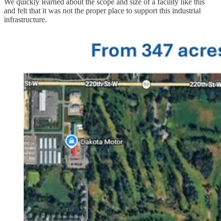
We quickly learned about the scope and size of a facility like this
and felt that it was not the proper place to support this industrial
infrastructure.