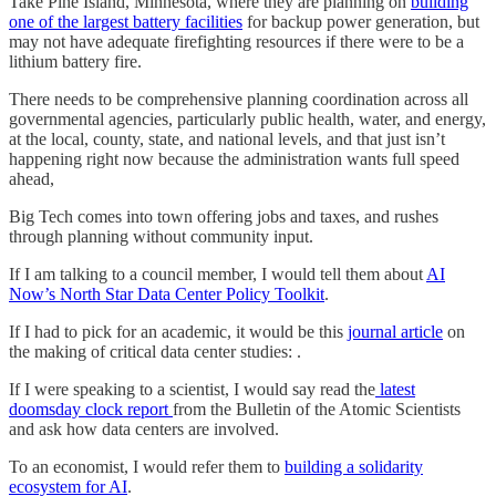
Take Pine Island, Minnesota, where they are planning on
building
one of the largest battery facilities
for backup power generation, but
may not have adequate firefighting resources if there were to be a
lithium battery fire.
There needs to be comprehensive planning coordination across all
governmental agencies, particularly public health, water, and energy,
at the local, county, state, and national levels, and that just isn’t
happening right now because the administration wants full speed
ahead,
Big Tech comes into town offering jobs and taxes, and rushes
through planning without community input.
If I am talking to a council member, I would tell them about
AI
Now’s North Star Data Center Policy Toolkit
.
If I had to pick for an academic, it would be this
journal article
on
the making of critical data center studies: .
If I were speaking to a scientist, I would say read the
latest
doomsday clock report
from the Bulletin of the Atomic Scientists
and ask how data centers are involved.
To an economist, I would refer them to
building a solidarity
ecosystem for AI
.