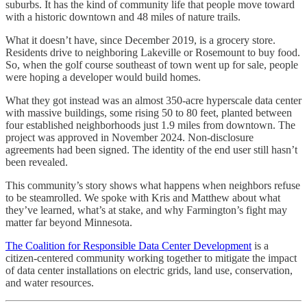
suburbs. It has the kind of community life that people move toward
with a historic downtown and 48 miles of nature trails.
What it doesn’t have, since December 2019, is a grocery store.
Residents drive to neighboring Lakeville or Rosemount to buy food.
So, when the golf course southeast of town went up for sale, people
were hoping a developer would build homes.
What they got instead was an almost 350-acre hyperscale data center
with massive buildings, some rising 50 to 80 feet, planted between
four established neighborhoods just 1.9 miles from downtown. The
project was approved in November 2024. Non-disclosure
agreements had been signed. The identity of the end user still hasn’t
been revealed.
This community’s story shows what happens when neighbors refuse
to be steamrolled. We spoke with Kris and Matthew about what
they’ve learned, what’s at stake, and why Farmington’s fight may
matter far beyond Minnesota.
The Coalition for Responsible Data Center Development
is a
citizen-centered community working together to mitigate the impact
of data center installations on electric grids, land use, conservation,
and water resources.