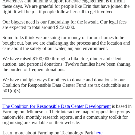
Awareness and building support for civic engagement is difficult
these days. We are grateful for people like Erin that have joined the
fight. It will help—if people follow her call to get involved.
Our biggest need is our fundraising for the lawsuit. Our legal fees
are expected to total around $250,000.
Some folks think we are suing for money or for our homes to be
bought out, but we are challenging the process and the location and
care about the safety of our water, air, and environment.
We have raised $100,000 through a bike ride, dinner and silent
auction, and personal donations. Twelve families have been sharing
the burden of frequent donations.
We have multiple ways for others to donate and donations to our
Coalition for Responsible Data Center Fund are tax deductible as a
501(c)(3).
The Coalition for Responsible Data Center Development
is based in
Farmington, Minnesota. Their interactive map of opposition groups
nationwide, monthly research reports, and a community toolkit for
organizing are available on their website.
Learn more about Farmington Technology Park
here
.