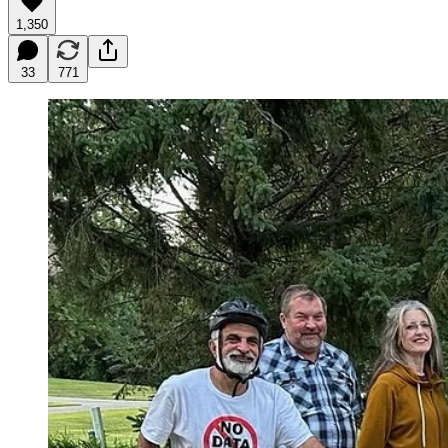
1,350
33
771