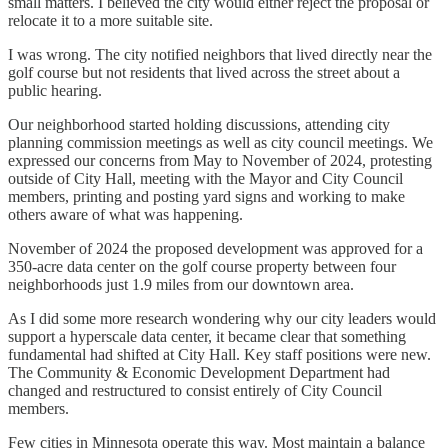
small matters. I believed the city would either reject the proposal or
relocate it to a more suitable site.
I was wrong. The city notified neighbors that lived directly near the
golf course but not residents that lived across the street about a
public hearing.
Our neighborhood started holding discussions, attending city
planning commission meetings as well as city council meetings. We
expressed our concerns from May to November of 2024, protesting
outside of City Hall, meeting with the Mayor and City Council
members, printing and posting yard signs and working to make
others aware of what was happening.
November of 2024 the proposed development was approved for a
350-acre data center on the golf course property between four
neighborhoods just 1.9 miles from our downtown area.
As I did some more research wondering why our city leaders would
support a hyperscale data center, it became clear that something
fundamental had shifted at City Hall. Key staff positions were new.
The Community & Economic Development Department had
changed and restructured to consist entirely of City Council
members.
Few cities in Minnesota operate this way. Most maintain a balance