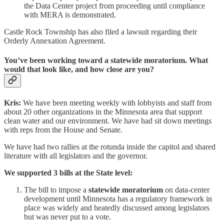
the Data Center project from proceeding until compliance
with MERA is demonstrated.
Castle Rock Township has also filed a lawsuit regarding their
Orderly Annexation Agreement.
You’ve been working toward a statewide moratorium. What
would that look like, and how close are you?
Kris:
We have been meeting weekly with lobbyists and staff from
about 20 other organizations in the Minnesota area that support
clean water and our environment. We have had sit down meetings
with reps from the House and Senate.
We have had two rallies at the rotunda inside the capitol and shared
literature with all legislators and the governor.
We supported 3 bills at the State level:
The bill to impose a
statewide moratorium
on data-center
development until Minnesota has a regulatory framework in
place was widely and heatedly discussed among legislators
but was never put to a vote.