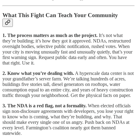
What This Fight Can Teach Your Community
1. The process matters as much as the project.
It’s not what
they’re building; it’s how they got it approved. NDAs, restructured
oversight bodies, selective public notification, rushed votes. When
your city is moving unusually fast and unusually quietly, that’s your
first warning sign. Request public data early and often. You have
that right. Use it.
2. Know what you’re dealing with.
A hyperscale data center is not
your grandfather’s server farm. We’re talking hundreds of acres,
buildings five stories tall, diesel generators on rooftops, water
consumption equal to an entire city, and years of heavy construction
traffic through your neighborhood. Get the physical facts on paper.
3. The NDA is a red flag, not a formality.
When elected officials
sign non-disclosure agreements with developers, you lose your right
to know who is coming, what they’re building, and why. That
should make every single one of us angry. Push back on NDAs at
every level. Farmington’s coalition nearly got them banned
statewide.