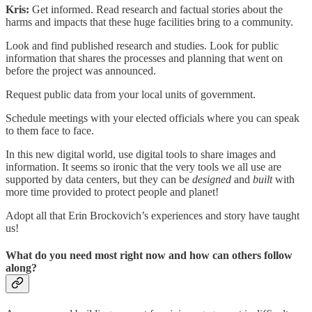
Kris:
Get informed. Read research and factual stories about the
harms and impacts that these huge facilities bring to a community.
Look and find published research and studies. Look for public
information that shares the processes and planning that went on
before the project was announced.
Request public data from your local units of government.
Schedule meetings with your elected officials where you can speak
to them face to face.
In this new digital world, use digital tools to share images and
information. It seems so ironic that the very tools we all use are
supported by data centers, but they can be
designed
and
built
with
more time provided to protect people and planet!
Adopt all that Erin Brockovich’s experiences and story have taught
us!
What do you need most right now and how can others follow
along?