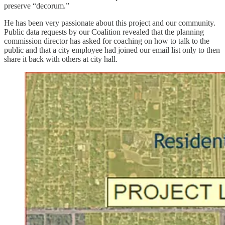
preserve “decorum.”
He has been very passionate about this project and our community.
Public data requests by our Coalition revealed that the planning
commission director has asked for coaching on how to talk to the
public and that a city employee had joined our email list only to then
share it back with others at city hall.