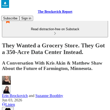
The Brockovich Report
Subscribe
Sign in
Read distraction-free on Substack
They Wanted a Grocery Store. They Got
a 350-Acre Data Center Instead.
A Conversation With Kris Akin & Matthew Shaw
About the Future of Farmington, Minnesota.
Erin Brockovich
and
Suzanne Boothby
Jun 03, 2026
Listen