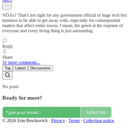
NDAs? That’s not right for any government official or huge tech bro
business to be able to get away with, especially for consequential
matters that affect entire towns. I mean, the greed at the expense of
everyone and every living thing is just astounding.
Reply
Share
31 more comments...
Top
Latest
Discussions
No posts
Ready for more?
Subscribe
© 2026 Erin Brockovich
·
Privacy
∙
Terms
∙
Collection notice