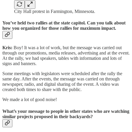
City Hall protest in Farmington, Minnesota.
You’ve held two rallies at the state capitol. Can you talk about
how you organized for those rallies for maximum impact.
Kris:
Boy! It was a lot of work, but the message was carried out
through our promotions, media releases, advertising and at the event.
At the rally, we had speakers, tables with information and lots of
signs and banners.
Some meetings with legislators were scheduled after the rally the
same day. After the events, the message was carried on through
newspaper, radio, and digital sharing of the event. A video was
created both times to share with the public.
We made a lot of good noise!
What’s your message to people in other states who are watching
similar projects proposed in their backyards?