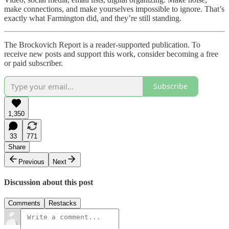
make connections, and make yourselves impossible to ignore. That’s
exactly what Farmington did, and they’re still standing.
The Brockovich Report is a reader-supported publication. To
receive new posts and support this work, consider becoming a free
or paid subscriber.
Subscribe
1,350
33
771
Share
Previous
Next
Discussion about this post
Comments
Restacks