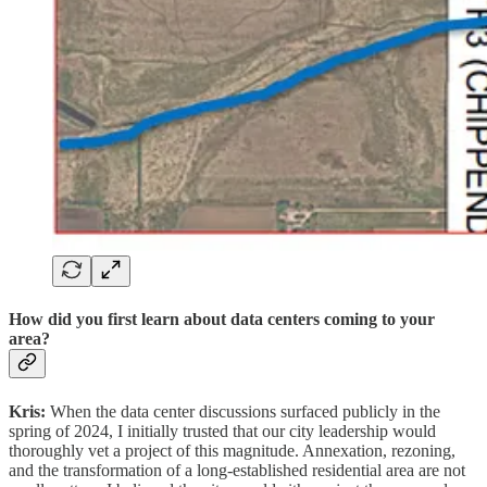
How did you first learn about data centers coming to your
area?
Kris:
When the data center discussions surfaced publicly in the
spring of 2024, I initially trusted that our city leadership would
thoroughly vet a project of this magnitude. Annexation, rezoning,
and the transformation of a long‑established residential area are not