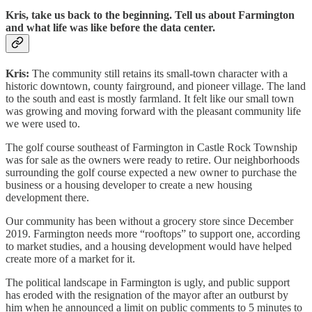
Kris, take us back to the beginning. Tell us about Farmington
and what life was like before the data center.
Kris:
The community still retains its small-town character with a
historic downtown, county fairground, and pioneer village. The land
to the south and east is mostly farmland. It felt like our small town
was growing and moving forward with the pleasant community life
we were used to.
The golf course southeast of Farmington in Castle Rock Township
was for sale as the owners were ready to retire. Our neighborhoods
surrounding the golf course expected a new owner to purchase the
business or a housing developer to create a new housing
development there.
Our community has been without a grocery store since December
2019. Farmington needs more “rooftops” to support one, according
to market studies, and a housing development would have helped
create more of a market for it.
The political landscape in Farmington is ugly, and public support
has eroded with the resignation of the mayor after an outburst by
him when he announced a limit on public comments to 5 minutes to