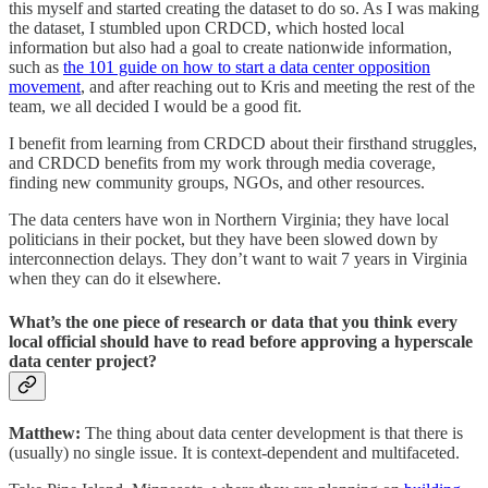
this myself and started creating the dataset to do so. As I was making
the dataset, I stumbled upon CRDCD, which hosted local
information but also had a goal to create nationwide information,
such as
the 101 guide on how to start a data center opposition
movement
, and after reaching out to Kris and meeting the rest of the
team, we all decided I would be a good fit.
I benefit from learning from CRDCD about their firsthand struggles,
and CRDCD benefits from my work through media coverage,
finding new community groups, NGOs, and other resources.
The data centers have won in Northern Virginia; they have local
politicians in their pocket, but they have been slowed down by
interconnection delays. They don’t want to wait 7 years in Virginia
when they can do it elsewhere.
What’s the one piece of research or data that you think every
local official should have to read before approving a hyperscale
data center project?
Matthew:
The thing about data center development is that there is
(usually) no single issue. It is context-dependent and multifaceted.