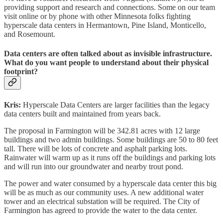
providing support and research and connections. Some on our team
visit online or by phone with other Minnesota folks fighting
hyperscale data centers in Hermantown, Pine Island, Monticello,
and Rosemount.
Data centers are often talked about as invisible infrastructure.
What do you want people to understand about their physical
footprint?
Kris:
Hyperscale Data Centers are larger facilities than the legacy
data centers built and maintained from years back.
The proposal in Farmington will be 342.81 acres with 12 large
buildings and two admin buildings. Some buildings are 50 to 80 feet
tall. There will be lots of concrete and asphalt parking lots.
Rainwater will warm up as it runs off the buildings and parking lots
and will run into our groundwater and nearby trout pond.
The power and water consumed by a hyperscale data center this big
will be as much as our community uses. A new additional water
tower and an electrical substation will be required. The City of
Farmington has agreed to provide the water to the data center.