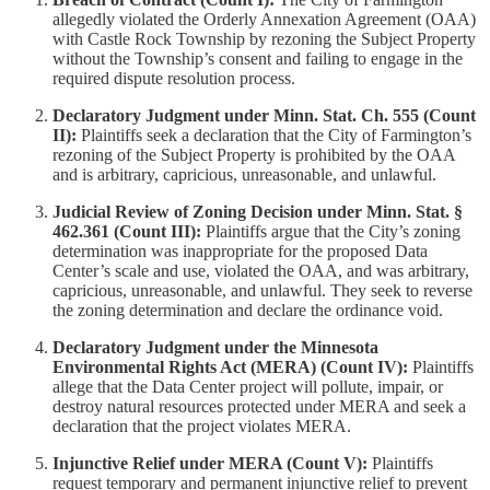
allegedly violated the Orderly Annexation Agreement (OAA)
with Castle Rock Township by rezoning the Subject Property
without the Township’s consent and failing to engage in the
required dispute resolution process.
Declaratory Judgment under Minn. Stat. Ch. 555 (Count
II):
Plaintiffs seek a declaration that the City of Farmington’s
rezoning of the Subject Property is prohibited by the OAA
and is arbitrary, capricious, unreasonable, and unlawful.
Judicial Review of Zoning Decision under Minn. Stat. §
462.361 (Count III):
Plaintiffs argue that the City’s zoning
determination was inappropriate for the proposed Data
Center’s scale and use, violated the OAA, and was arbitrary,
capricious, unreasonable, and unlawful. They seek to reverse
the zoning determination and declare the ordinance void.
Declaratory Judgment under the Minnesota
Environmental Rights Act (MERA) (Count IV):
Plaintiffs
allege that the Data Center project will pollute, impair, or
destroy natural resources protected under MERA and seek a
declaration that the project violates MERA.
Injunctive Relief under MERA (Count V):
Plaintiffs
request temporary and permanent injunctive relief to prevent