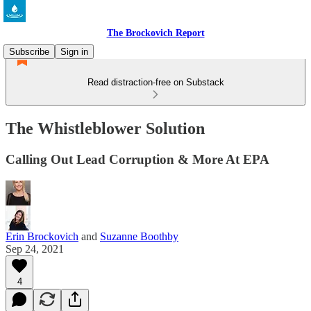
The Brockovich Report
Subscribe
Sign in
Read distraction-free on Substack
The Whistleblower Solution
Calling Out Lead Corruption & More At EPA
Erin Brockovich
and
Suzanne Boothby
Sep 24, 2021
4