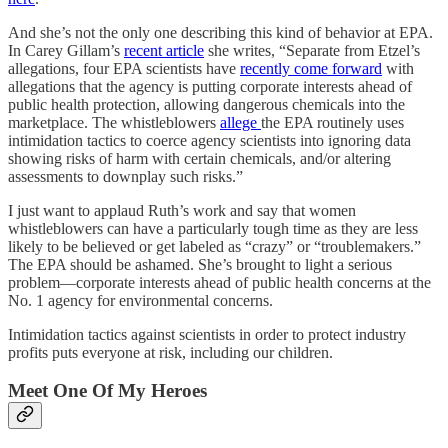
And she’s not the only one describing this kind of behavior at EPA.
In Carey Gillam’s
recent article
she writes, “Separate from Etzel’s
allegations, four EPA scientists have
recently come forward
with
allegations that the agency is putting corporate interests ahead of
public health protection, allowing dangerous chemicals into the
marketplace. The whistleblowers
allege
the EPA routinely uses
intimidation tactics to coerce agency scientists into ignoring data
showing risks of harm with certain chemicals, and/or altering
assessments to downplay such risks.”
I just want to applaud Ruth’s work and say that women
whistleblowers can have a particularly tough time as they are less
likely to be believed or get labeled as “crazy” or “troublemakers.”
The EPA should be ashamed. She’s brought to light a serious
problem—corporate interests ahead of public health concerns at the
No. 1 agency for environmental concerns.
Intimidation tactics against scientists in order to protect industry
profits puts everyone at risk, including our children.
Meet One Of My Heroes