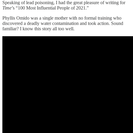
Speaking of lead poisoning, I had the great pleasure of writing for
Time
’s “100 Most Influential People of 2021.”
Phyllis Omido was a single mother with no formal training who
discovered a deadly water contamination and took action. Sound
familiar? I know this story all too well.