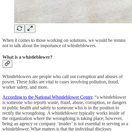
When it comes to those working on solutions, we would be remiss
not to talk about the importance of whistleblowers.
What is a whistleblower?
Whistleblowers are people who call out corruption and abuses of
power. These folks are vital to cases involving pollution, fraud,
worker safety, and more.
According to the National Whistleblower Center
, “a whistleblower
is someone who reports waste, fraud, abuse, corruption, or dangers
to public health and safety to someone who is in the position to
rectify the wrongdoing. A whistleblower typically works inside of
the organization where the wrongdoing is taking place; however,
being an agency or company ‘insider’ is not essential to serving as a
whistleblower. What matters is that the individual discloses