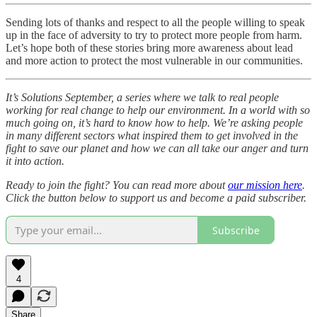
Sending lots of thanks and respect to all the people willing to speak
up in the face of adversity to try to protect more people from harm.
Let’s hope both of these stories bring more awareness about lead
and more action to protect the most vulnerable in our communities.
It’s Solutions September, a series where we talk to real people
working for real change to help our environment. In a world with so
much going on, it’s hard to know how to help. We’re asking people
in many different sectors what inspired them to get involved in the
fight to save our planet and how we can all take our anger and turn
it into action.
Ready to join the fight? You can read more about
our mission here
.
Click the button below to support us and become a paid subscriber.
Subscribe
4
Share