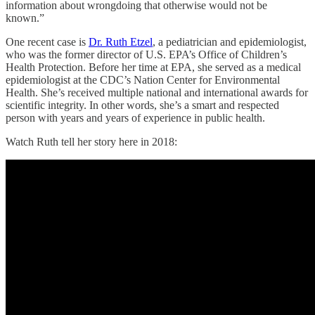
information about wrongdoing that otherwise would not be
known.”
One recent case is
Dr. Ruth Etzel
, a pediatrician and epidemiologist,
who was the former director of U.S. EPA’s Office of Children’s
Health Protection. Before her time at EPA, she served as a medical
epidemiologist at the CDC’s Nation Center for Environmental
Health. She’s received multiple national and international awards for
scientific integrity. In other words, she’s a smart and respected
person with years and years of experience in public health.
Watch Ruth tell her story here in 2018: