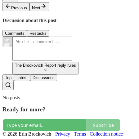
Previous
Next
Discussion about this post
Comments
Restacks
The Brockovich Report reply rules
Top
Latest
Discussions
No posts
Ready for more?
Subscribe
© 2026 Erin Brockovich
·
Privacy
∙
Terms
∙
Collection notice