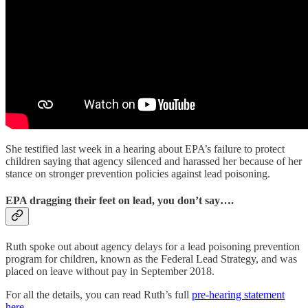
She testified last week in a hearing about EPA’s failure to protect
children saying that agency silenced and harassed her because of her
stance on stronger prevention policies against lead poisoning.
EPA dragging their feet on lead, you don’t say….
Ruth spoke out about agency delays for a lead poisoning prevention
program for children, known as the Federal Lead Strategy, and was
placed on leave without pay in September 2018.
For all the details, you can read Ruth’s full
pre-hearing statement
here
.