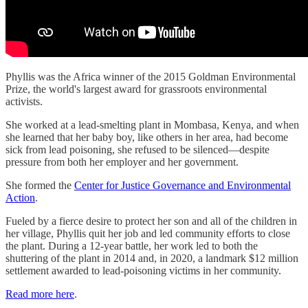
Phyllis was the Africa winner of the 2015 Goldman Environmental
Prize, the world's largest award for grassroots environmental
activists.
She worked at a lead-smelting plant in Mombasa, Kenya, and when
she learned that her baby boy, like others in her area, had become
sick from lead poisoning, she refused to be silenced—despite
pressure from both her employer and her government.
She formed the
Center for Justice Governance and Environmental
Action
.
Fueled by a fierce desire to protect her son and all of the children in
her village, Phyllis quit her job and led community efforts to close
the plant. During a 12-year battle, her work led to both the
shuttering of the plant in 2014 and, in 2020, a landmark $12 million
settlement awarded to lead-poisoning victims in her community.
Read more here
.