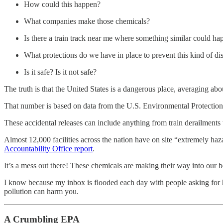
How could this happen?
What companies make those chemicals?
Is there a train track near me where something similar could h
What protections do we have in place to prevent this kind of dis
Is it safe? Is it not safe?
The truth is that the United States is a dangerous place, averaging ab
That number is based on data from the U.S. Environmental Protection
These accidental releases can include anything from train derailments to
Almost 12,000 facilities across the nation have on site “extremely ha
Accountability Office report
.
It’s a mess out there! These chemicals are making their way into our
I know because my inbox is flooded each day with people asking for h
pollution can harm you.
A Crumbling EPA