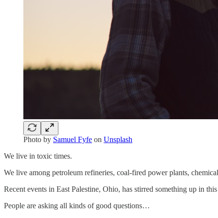
Photo by
Samuel Fyfe
on
Unsplash
We live in toxic times.
We live among petroleum refineries, coal-fired power plants, chemical 
Recent events in East Palestine, Ohio, has stirred something up in this
People are asking all kinds of good questions…