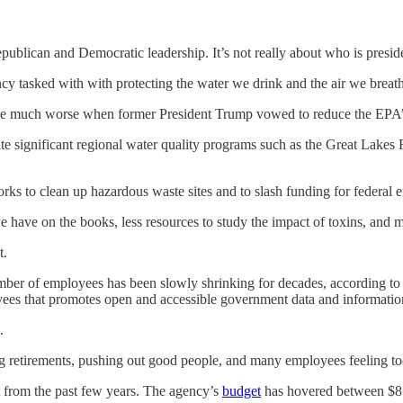
blican and Democratic leadership. It’s not really about who is president;
ncy tasked with with protecting the water we drink and the air we breat
ome much worse when former President Trump vowed to reduce the EPA’s
nate significant regional water quality programs such as the Great Lak
rks to clean up hazardous waste sites and to slash funding for federal 
we have on the books, less resources to study the impact of toxins, and
t.
ber of employees has been slowly shrinking for decades, according to
ees that promotes open and accessible government data and informatio
.
ng retirements, pushing out good people, and many employees feeling to
from the past few years. The agency’s
budget
has hovered between $8 a