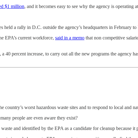
ed $1 million
, and it becomes easy to see why the agency is operating at 
held a rally in D.C. outside the agency’s headquarters in February to br
the EPA’s current workforce,
said in a memo
that non competitive salarie
 a 40 percent increase, to carry out all the new programs the agency has
 country’s worst hazardous waste sites and to respond to local and na
many people are even aware they exist?
waste and identified by the EPA as a candidate for cleanup because it 