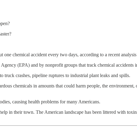
appen?
aster?
out one chemical accident every two days, according to a recent analysi
 Agency (EPA) and by nonprofit groups that track chemical accidents i
 truck crashes, pipeline ruptures to industrial plant leaks and spills.
zardous chemicals in amounts that could harm people, the environment, o
 bodies, causing health problems for many Americans.
elp in their town. The American landscape has been littered with toxin