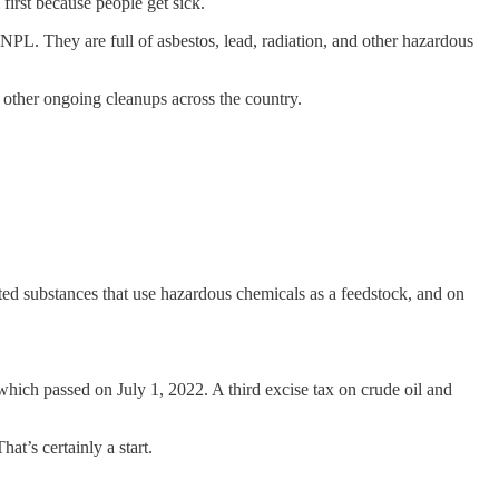
rst because people get sick.
NPL. They are full of asbestos, lead, radiation, and other hazardous
0 other ongoing cleanups across the country.
ed substances that use hazardous chemicals as a feedstock, and on
 which passed on July 1, 2022. A third excise tax on crude oil and
t’s certainly a start.