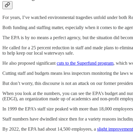
For years, I’ve watched environmental tragedies unfold under both Repu
Both funding and staffing matter, especially when it comes to the age
The EPA is by no means a perfect agency, but the situation did bec
He called for a 25 percent reduction in staff and made plans to elimi
to help keep our local waterways safe.
He also proposed significant
cuts to the Superfund program
, which wo
Cutting staff and budgets means less inspectors monitoring the laws 
But don’t worry, this discourse is not an attack on our former presiden
When you look at the numbers, you can see the EPA’s budget and num
(EDGI), an organization made up of academics and non-profit employ
In 1999 the EPA’s staff size peaked with more than 18,000 employees
Staff numbers have dwindled since then for a variety reasons includi
By 2022, the EPA had about 14,500 employees, a
slight improvement