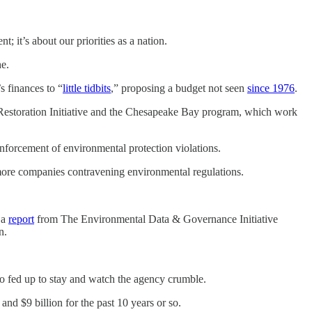
 it’s about our priorities as a nation.
he.
 finances to “
little tidbits
,” proposing a budget not seen
since 1976
.
es Restoration Initiative and the Chesapeake Bay program, which work
enforcement of environmental protection violations.
 more companies contravening environmental regulations.
 a
report
from The Environmental Data & Governance Initiative
n.
o fed up to stay and watch the agency crumble.
nd $9 billion for the past 10 years or so.