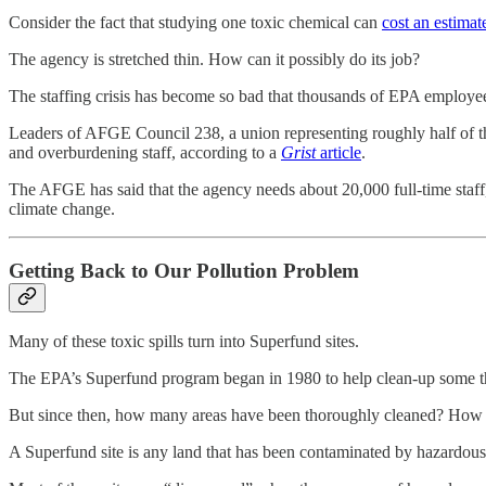
Consider the fact that studying one toxic chemical can
cost an estimat
The agency is stretched thin. How can it possibly do its job?
The staffing crisis has become so bad that thousands of EPA employees 
Leaders of AFGE Council 238, a union representing roughly half of 
and overburdening staff, according to a
Grist
article
.
The AFGE has said that the agency needs about 20,000 full-time staff,
climate change.
Getting Back to Our Pollution Problem
Many of these toxic spills turn into Superfund sites.
The EPA’s Superfund program began in 1980 to help clean-up some the
But since then, how many areas have been thoroughly cleaned? How 
A Superfund site is any land that has been contaminated by hazardous 