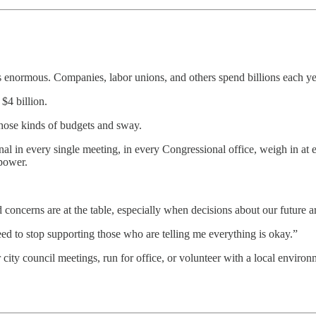
is enormous. Companies, labor unions, and others spend billions each y
 $4 billion.
those kinds of budgets and sway.
al in every single meeting, in every Congressional office, weigh in at 
 power.
 concerns are at the table, especially when decisions about our future 
ed to stop supporting those who are telling me everything is okay.”
ty council meetings, run for office, or volunteer with a local environme