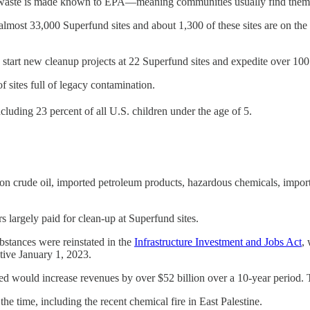
s waste is made known to EPA—meaning communities usually find them fi
almost 33,000 Superfund sites and about 1,300 of these sites are on the 
o start new cleanup projects at 22 Superfund sites and expedite over 10
of sites full of legacy contamination.
ncluding 23 percent of all U.S. children under the age of 5.
n crude oil, imported petroleum products, hazardous chemicals, import
s largely paid for clean-up at Superfund sites.
stances were reinstated in the
Infrastructure Investment and Jobs Act
,
tive January 1, 2023.
d would increase revenues by over $52 billion over a 10-year period. Tha
e time, including the recent chemical fire in East Palestine.