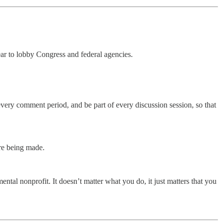
ear to lobby Congress and federal agencies.
every comment period, and be part of every discussion session, so that
are being made.
ntal nonprofit. It doesn’t matter what you do, it just matters that you