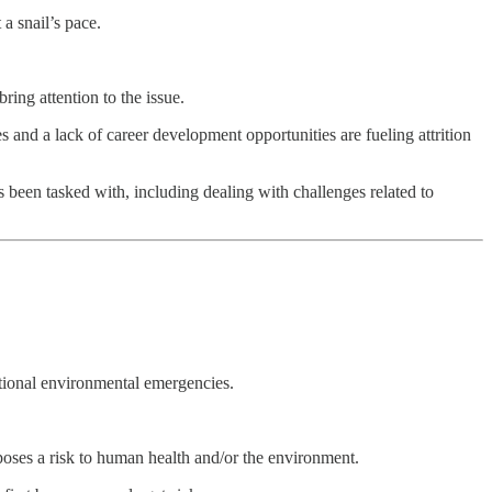
a snail’s pace.
ing attention to the issue.
s and a lack of career development opportunities are fueling attrition
 been tasked with, including dealing with challenges related to
tional environmental emergencies.
poses a risk to human health and/or the environment.