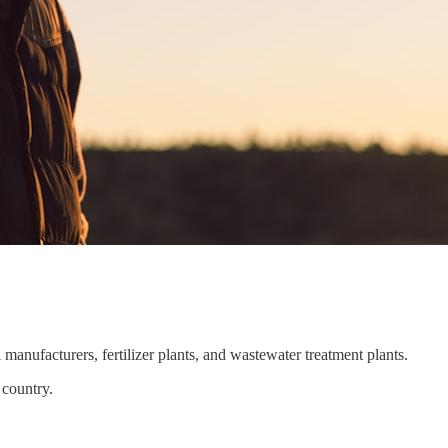
manufacturers, fertilizer plants, and wastewater treatment plants.
 country.