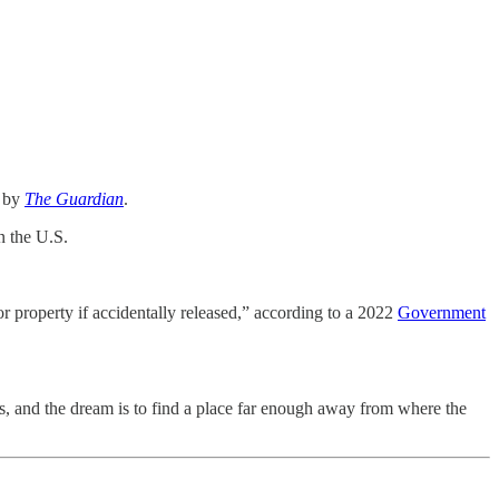
s by
The Guardian
.
n the U.S.
r property if accidentally released,” according to a 2022
Government
s, and the dream is to find a place far enough away from where the