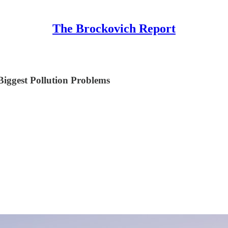
The Brockovich Report
ggest Pollution Problems