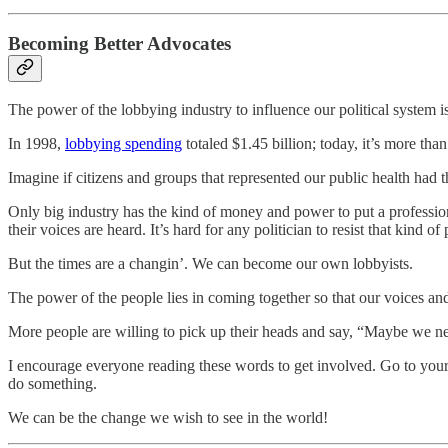
Becoming Better Advocates
The power of the lobbying industry to influence our political system 
In 1998,
lobbying spending
totaled $1.45 billion; today, it’s more than
Imagine if citizens and groups that represented our public health had 
Only big industry has the kind of money and power to put a profession
their voices are heard. It’s hard for any politician to resist that kind of
But the times are a changin’. We can become our own lobbyists.
The power of the people lies in coming together so that our voices and
More people are willing to pick up their heads and say, “Maybe we ne
I encourage everyone reading these words to get involved. Go to your ci
do something.
We can be the change we wish to see in the world!