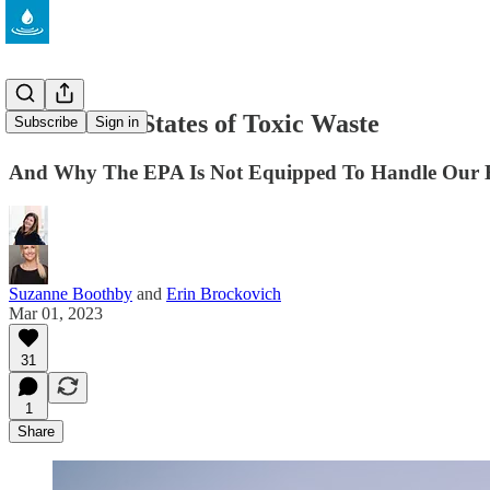
The United States of Toxic Waste
Subscribe
Sign in
And Why The EPA Is Not Equipped To Handle Our Bi
Suzanne Boothby
and
Erin Brockovich
Mar 01, 2023
31
1
Share