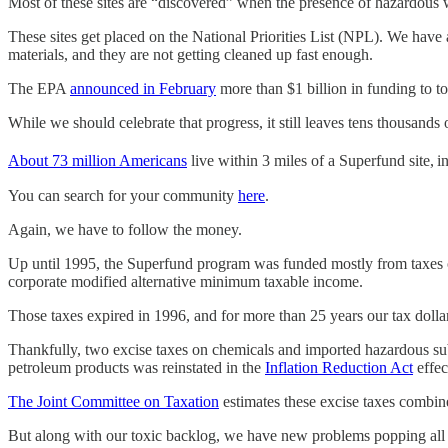
Most of these sites are “discovered” when the presence of hazardou
These sites get placed on the National Priorities List (NPL). We have 
materials, and they are not getting cleaned up fast enough.
The EPA
announced in February
more than $1 billion in funding to t
While we should celebrate that progress, it still leaves tens thousands 
About 73 million Americans
live within 3 miles of a Superfund site,
i
You can search for your community
here
.
Again, we have to follow the money.
Up until 1995, the Superfund program was funded mostly from taxes o
corporate modified alternative minimum taxable income.
Those taxes expired in 1996, and for more than 25 years our tax dollar
Thankfully, two excise taxes on chemicals and imported hazardous sub
petroleum products was reinstated in the
Inflation Reduction Act
effec
The Joint Committee on Taxation
estimates these excise taxes combine
But along with our toxic backlog, we have new problems popping all th