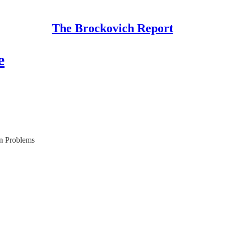
The Brockovich Report
e
n Problems