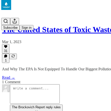
The United States of Toxic Wast
Subscribe
Sign in
Mar 1, 2023
31
1
And Why The EPA Is Not Equipped To Handle Our Biggest Pollutio
Read →
1 Comment
The Brockovich Report reply rules