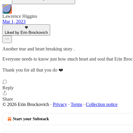
Lawrence Higgins
Mar 1, 2023
Liked by Erin Brockovich
Another true and heart breaking story .
Everyone needs to know just how much heart and soul that Erin Brock
Thank you for all that you do ❤️
Reply
Share
© 2026 Erin Brockovich
·
Privacy
∙
Terms
∙
Collection notice
Start your Substack