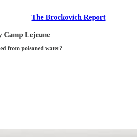
The Brockovich Report
By Camp Lejeune
died from poisoned water?