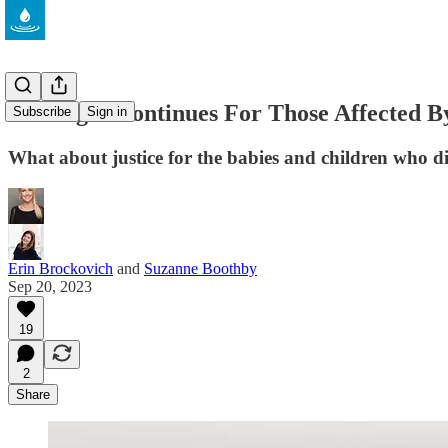
The Fight Continues For Those Affected 
Subscribe
Sign in
What about justice for the babies and children who 
Erin Brockovich
and
Suzanne Boothby
Sep 20, 2023
19
2
Share