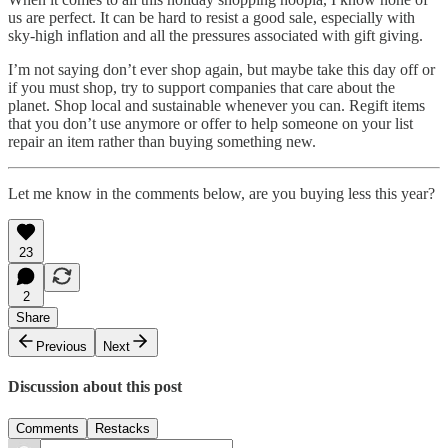
us are perfect. It can be hard to resist a good sale, especially with
sky-high inflation and all the pressures associated with gift giving.
I’m not saying don’t ever shop again, but maybe take this day off or
if you must shop, try to support companies that care about the
planet. Shop local and sustainable whenever you can. Regift items
that you don’t use anymore or offer to help someone on your list
repair an item rather than buying something new.
Let me know in the comments below, are you buying less this year?
23
2
Share
Previous
Next
Discussion about this post
Comments
Restacks