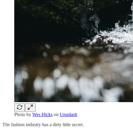
Photo by
Wes Hicks
on
Unsplash
The fashion industry has a dirty little secret.