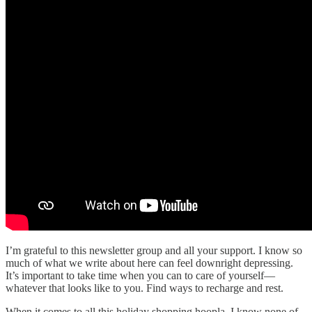
I’m grateful to this newsletter group and all your support. I know so
much of what we write about here can feel downright depressing.
It’s important to take time when you can to care of yourself—
whatever that looks like to you. Find ways to recharge and rest.
When it comes to all this holiday shopping hoopla, I know none of