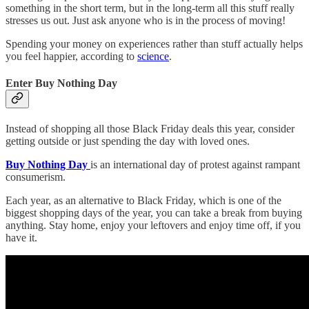
something in the short term, but in the long-term all this stuff really
stresses us out. Just ask anyone who is in the process of moving!
Spending your money on experiences rather than stuff actually helps
you feel happier, according to
science
.
Enter Buy Nothing Day
Instead of shopping all those Black Friday deals this year, consider
getting outside or just spending the day with loved ones.
Buy Nothing Day
is an international day of protest against rampant
consumerism.
Each year, as an alternative to Black Friday, which is one of the
biggest shopping days of the year, you can take a break from buying
anything. Stay home, enjoy your leftovers and enjoy time off, if you
have it.