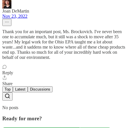
Joan DeMartin
Nov 23, 2022
Thank you for an important post, Ms. Brockovich. I've never been
one to accumulate much, but it still was a shock to move after 35
years! My legal work for the Ohio EPA taught me a lot about
waste...and it saddens me to know where all of these cheap products
end up. Thanks so much for all of your incredibly hard work on
behalf of our environment.
Reply
Share
Top
Latest
Discussions
No posts
Ready for more?