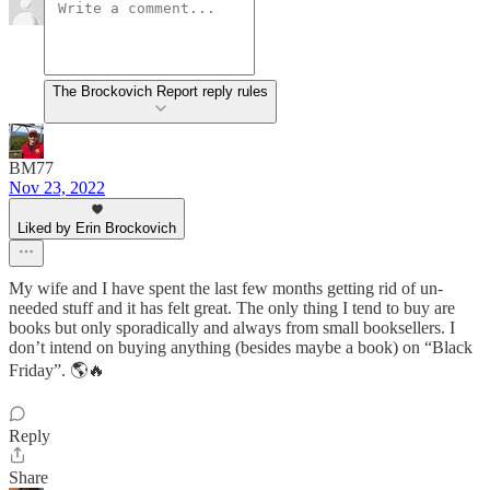
The Brockovich Report reply rules
BM77
Nov 23, 2022
Liked by Erin Brockovich
My wife and I have spent the last few months getting rid of un-
needed stuff and it has felt great. The only thing I tend to buy are
books but only sporadically and always from small booksellers. I
don’t intend on buying anything (besides maybe a book) on “Black
Friday”. 🌎🔥
Reply
Share