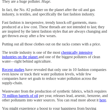
They are a huge polluter.
Huge
.
In fact, the No. #2 polluter on the planet after the oil and gas
industry, is textiles, and specifically the fast fashion industry.
Fast fashion is inexpensive, trendy knock-off garments, mass-
produced at a low cost. These threads are not intended to last; they
are inspired by the latest fashion styles that are always changing and
get thrown away after a few wears.
Putting out all those clothes out on the racks comes with a price.
The textile industry is one of the most
chemically intensive
industries on the planet
and one of the biggest polluters of clean
water—right behind agriculture.
Recent studies
have revealed that only one in 10 fashion companies
even know or track their water pollution levels, while few
companies have set goals to reduce water pollution across the
supply-chain.
Wastewater from the production of synthetic fabrics, which requires
70 million barrels of oil
per year, releases lead, arsenic, benzene, and
other pollutants into water sources. You can read more about it
here
.
You might experience a boost to your happiness from buying