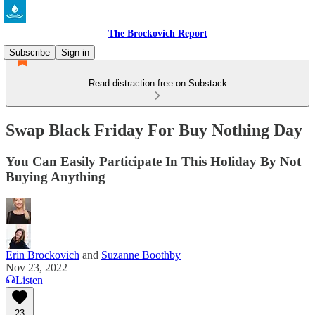
The Brockovich Report
Subscribe
Sign in
Read distraction-free on Substack
Swap Black Friday For Buy Nothing Day
You Can Easily Participate In This Holiday By Not
Buying Anything
Erin Brockovich
and
Suzanne Boothby
Nov 23, 2022
Listen
23