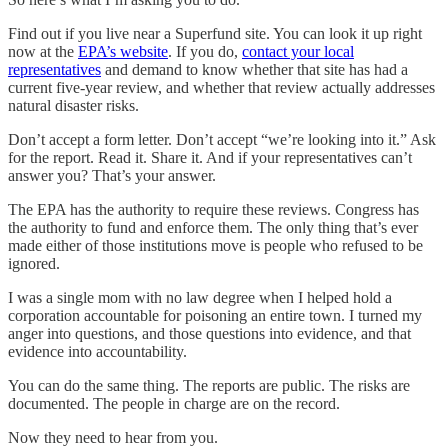
Find out if you live near a Superfund site. You can look it up right
now at the
EPA’s website
. If you do,
contact your local
representatives
and demand to know whether that site has had a
current five-year review, and whether that review actually addresses
natural disaster risks.
Don’t accept a form letter. Don’t accept “we’re looking into it.” Ask
for the report. Read it. Share it. And if your representatives can’t
answer you? That’s your answer.
The EPA has the authority to require these reviews. Congress has
the authority to fund and enforce them. The only thing that’s ever
made either of those institutions move is people who refused to be
ignored.
I was a single mom with no law degree when I helped hold a
corporation accountable for poisoning an entire town. I turned my
anger into questions, and those questions into evidence, and that
evidence into accountability.
You can do the same thing. The reports are public. The risks are
documented. The people in charge are on the record.
Now they need to hear from you.