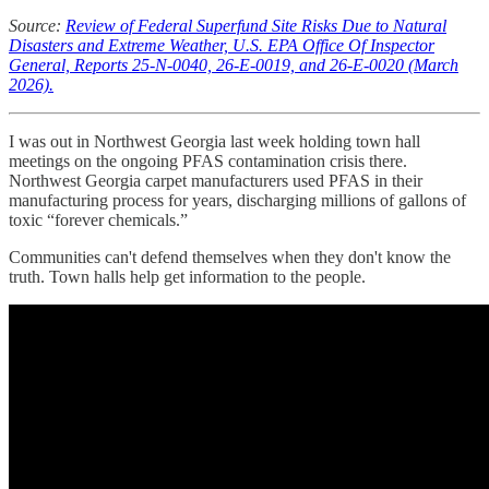
Source:
Review of Federal Superfund Site Risks Due to Natural
Disasters and Extreme Weather, U.S. EPA Office Of Inspector
General, Reports 25-N-0040, 26-E-0019, and 26-E-0020 (March
2026).
I was out in Northwest Georgia last week holding town hall
meetings on the ongoing PFAS contamination crisis there.
Northwest Georgia carpet manufacturers used PFAS in their
manufacturing process for years, discharging millions of gallons of
toxic “forever chemicals.”
Communities can't defend themselves when they don't know the
truth. Town halls help get information to the people.