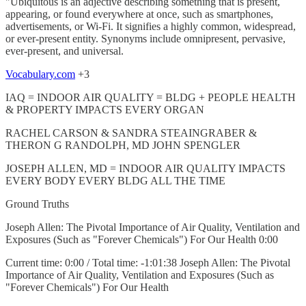
"Ubiquitous is an adjective describing something that is present,
appearing, or found everywhere at once, such as smartphones,
advertisements, or Wi-Fi. It signifies a highly common, widespread,
or ever-present entity. Synonyms include omnipresent, pervasive,
ever-present, and universal.
Vocabulary.com
+3
IAQ = INDOOR AIR QUALITY = BLDG + PEOPLE HEALTH
& PROPERTY IMPACTS EVERY ORGAN
RACHEL CARSON & SANDRA STEAINGRABER &
THERON G RANDOLPH, MD JOHN SPENGLER
JOSEPH ALLEN, MD = INDOOR AIR QUALITY IMPACTS
EVERY BODY EVERY BLDG ALL THE TIME
Ground Truths
Joseph Allen: The Pivotal Importance of Air Quality, Ventilation and
Exposures (Such as "Forever Chemicals") For Our Health 0:00
Current time: 0:00 / Total time: -1:01:38 Joseph Allen: The Pivotal
Importance of Air Quality, Ventilation and Exposures (Such as
"Forever Chemicals") For Our Health