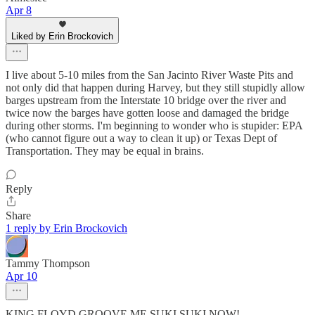
Apr 8
Liked by Erin Brockovich
I live about 5-10 miles from the San Jacinto River Waste Pits and
not only did that happen during Harvey, but they still stupidly allow
barges upstream from the Interstate 10 bridge over the river and
twice now the barges have gotten loose and damaged the bridge
during other storms. I'm beginning to wonder who is stupider: EPA
(who cannot figure out a way to clean it up) or Texas Dept of
Transportation. They may be equal in brains.
Reply
Share
1 reply by Erin Brockovich
Tammy Thompson
Apr 10
KING FLOYD GROOVE ME SUKI SUKI NOW!