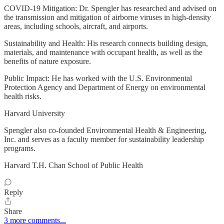
COVID-19 Mitigation: Dr. Spengler has researched and advised on
the transmission and mitigation of airborne viruses in high-density
areas, including schools, aircraft, and airports.
Sustainability and Health: His research connects building design,
materials, and maintenance with occupant health, as well as the
benefits of nature exposure.
Public Impact: He has worked with the U.S. Environmental
Protection Agency and Department of Energy on environmental
health risks.
Harvard University
Spengler also co-founded Environmental Health & Engineering,
Inc. and serves as a faculty member for sustainability leadership
programs.
Harvard T.H. Chan School of Public Health
Reply
Share
3 more comments...