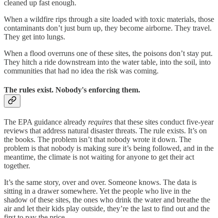
cleaned up fast enough.
When a wildfire rips through a site loaded with toxic materials, those
contaminants don’t just burn up, they become airborne. They travel.
They get into lungs.
When a flood overruns one of these sites, the poisons don’t stay put.
They hitch a ride downstream into the water table, into the soil, into
communities that had no idea the risk was coming.
The rules exist. Nobody's enforcing them.
The EPA guidance already
requires
that these sites conduct five-year
reviews that address natural disaster threats. The rule exists. It’s on
the books. The problem isn’t that nobody wrote it down. The
problem is that nobody is making sure it’s being followed, and in the
meantime, the climate is not waiting for anyone to get their act
together.
It’s the same story, over and over. Someone knows. The data is
sitting in a drawer somewhere. Yet the people who live in the
shadow of these sites, the ones who drink the water and breathe the
air and let their kids play outside, they’re the last to find out and the
first to pay the price.