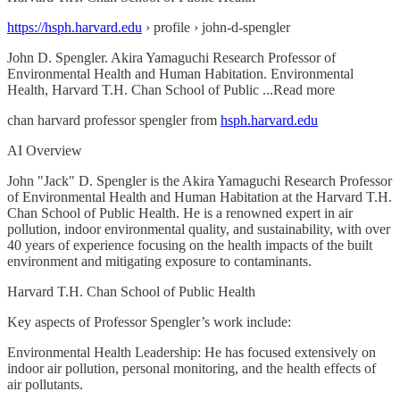
https://hsph.harvard.edu
› profile › john-d-spengler
John D. Spengler. Akira Yamaguchi Research Professor of
Environmental Health and Human Habitation. Environmental
Health, Harvard T.H. Chan School of Public ...Read more
chan harvard professor spengler from
hsph.harvard.edu
AI Overview
John "Jack" D. Spengler is the Akira Yamaguchi Research Professor
of Environmental Health and Human Habitation at the Harvard T.H.
Chan School of Public Health. He is a renowned expert in air
pollution, indoor environmental quality, and sustainability, with over
40 years of experience focusing on the health impacts of the built
environment and mitigating exposure to contaminants.
Harvard T.H. Chan School of Public Health
Key aspects of Professor Spengler’s work include:
Environmental Health Leadership: He has focused extensively on
indoor air pollution, personal monitoring, and the health effects of
air pollutants.