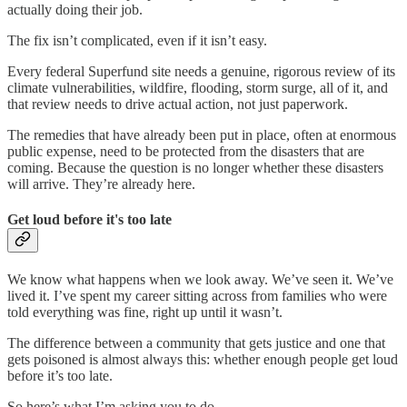
actually doing their job.
The fix isn’t complicated, even if it isn’t easy.
Every federal Superfund site needs a genuine, rigorous review of its
climate vulnerabilities, wildfire, flooding, storm surge, all of it, and
that review needs to drive actual action, not just paperwork.
The remedies that have already been put in place, often at enormous
public expense, need to be protected from the disasters that are
coming. Because the question is no longer whether these disasters
will arrive. They’re already here.
Get loud before it's too late
We know what happens when we look away. We’ve seen it. We’ve
lived it. I’ve spent my career sitting across from families who were
told everything was fine, right up until it wasn’t.
The difference between a community that gets justice and one that
gets poisoned is almost always this: whether enough people get loud
before it’s too late.
So here’s what I’m asking you to do.