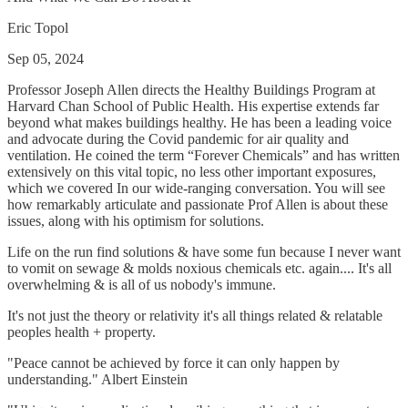
Eric Topol
Sep 05, 2024
Professor Joseph Allen directs the Healthy Buildings Program at
Harvard Chan School of Public Health. His expertise extends far
beyond what makes buildings healthy. He has been a leading voice
and advocate during the Covid pandemic for air quality and
ventilation. He coined the term “Forever Chemicals” and has written
extensively on this vital topic, no less other important exposures,
which we covered In our wide-ranging conversation. You will see
how remarkably articulate and passionate Prof Allen is about these
issues, along with his optimism for solutions.
Life on the run find solutions & have some fun because I never want
to vomit on sewage & molds noxious chemicals etc. again.... It's all
overwhelming & is all of us nobody's immune.
It's not just the theory or relativity it's all things related & relatable
peoples health + property.
"Peace cannot be achieved by force it can only happen by
understanding." Albert Einstein