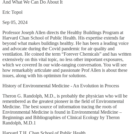
And What We Can Do About It
Eric Topol
Sep 05, 2024
Professor Joseph Allen directs the Healthy Buildings Program at
Harvard Chan School of Public Health. His expertise extends far
beyond what makes buildings healthy. He has been a leading voice
and advocate during the Covid pandemic for air quality and
ventilation. He coined the term “Forever Chemicals” and has written
extensively on this vital topic, no less other important exposures,
which we covered In our wide-ranging conversation. You will see
how remarkably articulate and passionate Prof Allen is about these
issues, along with his optimism for solutions.
History of Environmental Medicine - An Evolution in Process
Theron G. Randolph, M.D., is probably the physician who will be
remembered as the greatest pioneer in the field of Environmental
Medicine. The best source of information tracing the roots of
Environmental Medicine is found in Environmental Medicine –
Beginnings and Bibliographies of Clinical Ecology by Theron
Randolph, M.D.1
Harvard T.H. Chan School of Public Health