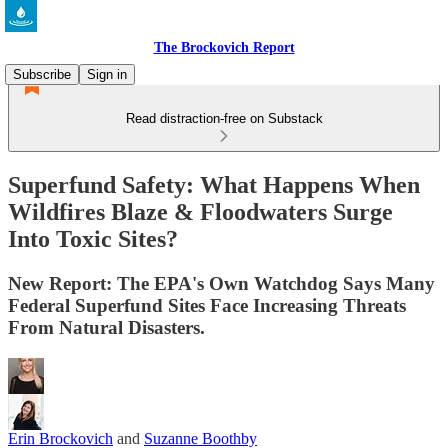
The Brockovich Report
Subscribe
Sign in
Read distraction-free on Substack
Superfund Safety: What Happens When
Wildfires Blaze & Floodwaters Surge
Into Toxic Sites?
New Report: The EPA's Own Watchdog Says Many
Federal Superfund Sites Face Increasing Threats
From Natural Disasters.
Erin Brockovich
and
Suzanne Boothby