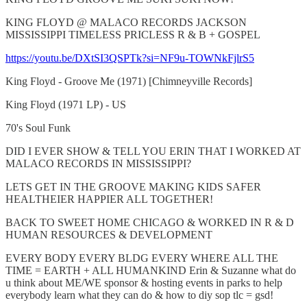
KING FLOYD @ MALACO RECORDS JACKSON
MISSISSIPPI TIMELESS PRICLESS R & B + GOSPEL
https://youtu.be/DXtSI3QSPTk?si=NF9u-TOWNkFjlrS5
King Floyd - Groove Me (1971) [Chimneyville Records]
King Floyd (1971 LP) - US
70's Soul Funk
DID I EVER SHOW & TELL YOU ERIN THAT I WORKED AT
MALACO RECORDS IN MISSISSIPPI?
LETS GET IN THE GROOVE MAKING KIDS SAFER
HEALTHEIER HAPPIER ALL TOGETHER!
BACK TO SWEET HOME CHICAGO & WORKED IN R & D
HUMAN RESOURCES & DEVELOPMENT
EVERY BODY EVERY BLDG EVERY WHERE ALL THE
TIME = EARTH + ALL HUMANKIND Erin & Suzanne what do
u think about ME/WE sponsor & hosting events in parks to help
everybody learn what they can do & how to diy sop tlc = gsd!