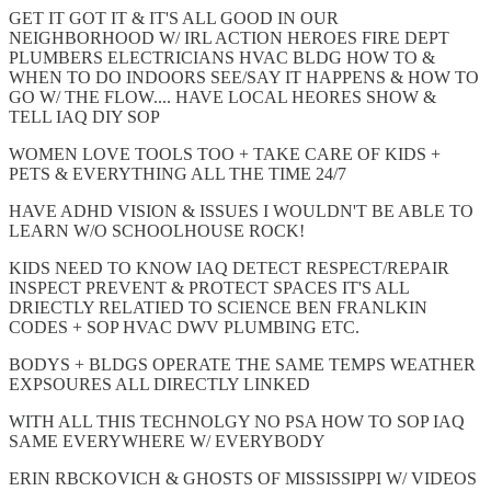
GET IT GOT IT & IT'S ALL GOOD IN OUR
NEIGHBORHOOD W/ IRL ACTION HEROES FIRE DEPT
PLUMBERS ELECTRICIANS HVAC BLDG HOW TO &
WHEN TO DO INDOORS SEE/SAY IT HAPPENS & HOW TO
GO W/ THE FLOW.... HAVE LOCAL HEORES SHOW &
TELL IAQ DIY SOP
WOMEN LOVE TOOLS TOO + TAKE CARE OF KIDS +
PETS & EVERYTHING ALL THE TIME 24/7
HAVE ADHD VISION & ISSUES I WOULDN'T BE ABLE TO
LEARN W/O SCHOOLHOUSE ROCK!
KIDS NEED TO KNOW IAQ DETECT RESPECT/REPAIR
INSPECT PREVENT & PROTECT SPACES IT'S ALL
DRIECTLY RELATIED TO SCIENCE BEN FRANLKIN
CODES + SOP HVAC DWV PLUMBING ETC.
BODYS + BLDGS OPERATE THE SAME TEMPS WEATHER
EXPSOURES ALL DIRECTLY LINKED
WITH ALL THIS TECHNOLGY NO PSA HOW TO SOP IAQ
SAME EVERYWHERE W/ EVERYBODY
ERIN RBCKOVICH & GHOSTS OF MISSISSIPPI W/ VIDEOS