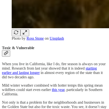
Photo by
Ross Stone
on
Unsplash
Toxic & Vulnerable
When you live in California, like I do, fire season is always on your
mind. Research from last year showed that it is indeed
starting
earlier and lasting longer
in almost every region of the state than it
did two decades ago.
Mild winter weather combined with hotter temps this spring mean
wildfires could start even earlier
this year
, particularly in Southern
California.
Not only is that a problem for the neighborhoods and businesses in
the Golden State but also for the toxic waste. You see, it doesn’t stay