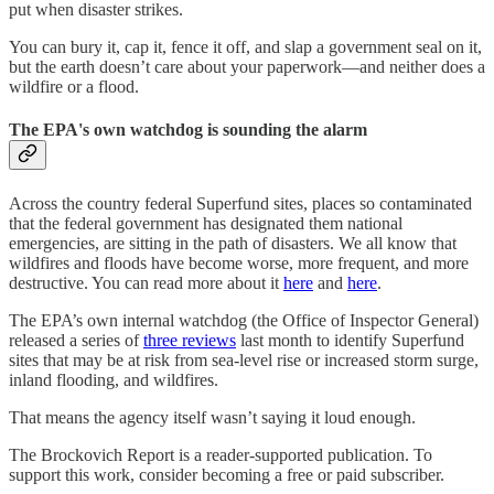
put when disaster strikes.
You can bury it, cap it, fence it off, and slap a government seal on it,
but the earth doesn’t care about your paperwork—and neither does a
wildfire or a flood.
The EPA's own watchdog is sounding the alarm
Across the country federal Superfund sites, places so contaminated
that the federal government has designated them national
emergencies, are sitting in the path of disasters. We all know that
wildfires and floods have become worse, more frequent, and more
destructive. You can read more about it
here
and
here
.
The EPA’s own internal watchdog (the Office of Inspector General)
released a series of
three reviews
last month to identify Superfund
sites that may be at risk from sea-level rise or increased storm surge,
inland flooding, and wildfires.
That means the agency itself wasn’t saying it loud enough.
The Brockovich Report is a reader-supported publication. To
support this work, consider becoming a free or paid subscriber.