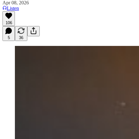
Apr 08, 2026
Listen
106
5
36