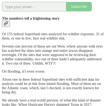
Subscribe
The numbers tell a frightening story
Of 155 federal Superfund sites analyzed for wildfire exposure, 31 of
them, or one in five, face real wildfire risk.
Seventy-one percent of those are out West, where anyone with eyes
has watched the skies turn orange and entire towns disappear
overnight. Of the sites that were
supposed
to be reviewing their
wildfire vulnerability, two out of three hadn’t adequately addressed
it. Two out of three. Uhhhh, WTF?!
On flooding, it’s even worse.
About one in three federal Superfund sites with sufficient data for
analysis could be at risk from inland flooding. Most of them are on
the Atlantic coast, which, last I checked, is not exactly known for
being dry.
We already have a real-world preview of what this kind of disaster
looks like. When Hurricane Harvey slammed Texas in 2017,