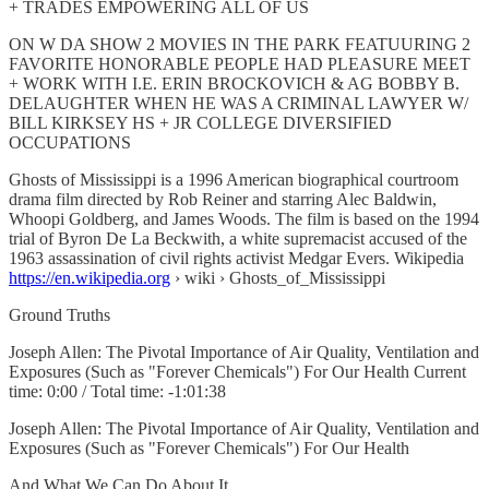
+ TRADES EMPOWERING ALL OF US
ON W DA SHOW 2 MOVIES IN THE PARK FEATUURING 2
FAVORITE HONORABLE PEOPLE HAD PLEASURE MEET
+ WORK WITH I.E. ERIN BROCKOVICH & AG BOBBY B.
DELAUGHTER WHEN HE WAS A CRIMINAL LAWYER W/
BILL KIRKSEY HS + JR COLLEGE DIVERSIFIED
OCCUPATIONS
Ghosts of Mississippi is a 1996 American biographical courtroom
drama film directed by Rob Reiner and starring Alec Baldwin,
Whoopi Goldberg, and James Woods. The film is based on the 1994
trial of Byron De La Beckwith, a white supremacist accused of the
1963 assassination of civil rights activist Medgar Evers. Wikipedia
https://en.wikipedia.org
› wiki › Ghosts_of_Mississippi
Ground Truths
Joseph Allen: The Pivotal Importance of Air Quality, Ventilation and
Exposures (Such as "Forever Chemicals") For Our Health Current
time: 0:00 / Total time: -1:01:38
Joseph Allen: The Pivotal Importance of Air Quality, Ventilation and
Exposures (Such as "Forever Chemicals") For Our Health
And What We Can Do About It