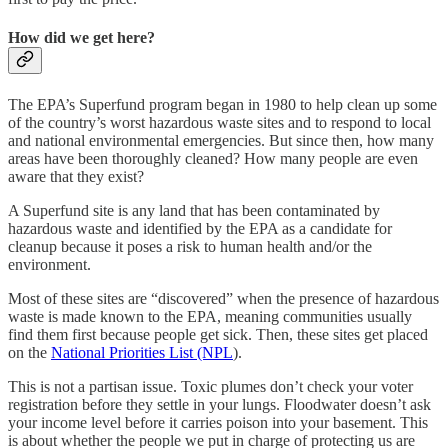
How did we get here?
The EPA’s Superfund program began in 1980 to help clean up some
of the country’s worst hazardous waste sites and to respond to local
and national environmental emergencies. But since then, how many
areas have been thoroughly cleaned? How many people are even
aware that they exist?
A Superfund site is any land that has been contaminated by
hazardous waste and identified by the EPA as a candidate for
cleanup because it poses a risk to human health and/or the
environment.
Most of these sites are “discovered” when the presence of hazardous
waste is made known to the EPA, meaning communities usually
find them first because people get sick. Then, these sites get placed
on the
National Priorities List (NPL
).
This is not a partisan issue. Toxic plumes don’t check your voter
registration before they settle in your lungs. Floodwater doesn’t ask
your income level before it carries poison into your basement. This
is about whether the people we put in charge of protecting us are