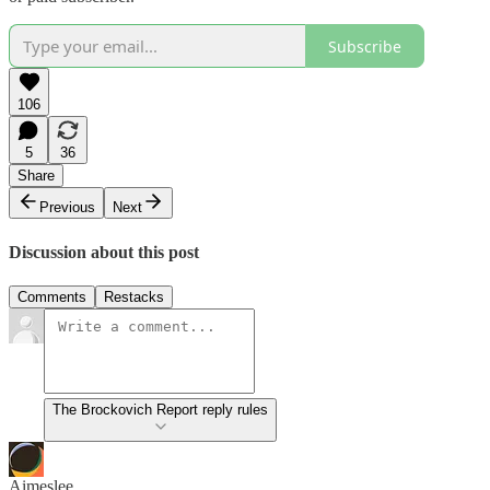
Subscribe
106
5
36
Share
Previous
Next
Discussion about this post
Comments
Restacks
The Brockovich Report reply rules
Aimeslee