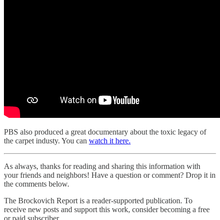
PBS also produced a great documentary about the toxic legacy of
the carpet industy. You can
watch it here.
As always, thanks for reading and sharing this information with
your friends and neighbors! Have a question or comment? Drop it in
the comments below.
The Brockovich Report is a reader-supported publication. To
receive new posts and support this work, consider becoming a free
or paid subscriber.