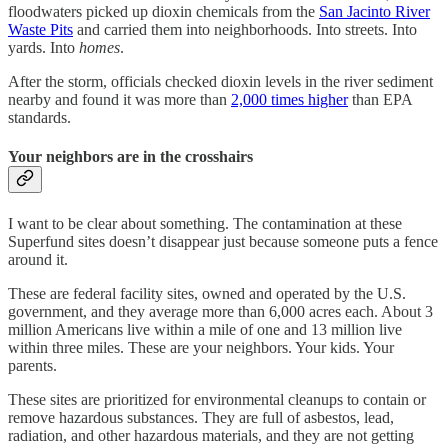
floodwaters picked up dioxin chemicals from the
San Jacinto River
Waste Pits
and carried them into neighborhoods. Into streets. Into
yards. Into
homes
.
After the storm, officials checked dioxin levels in the river sediment
nearby and found it was more than
2,000 times higher
than EPA
standards.
Your neighbors are in the crosshairs
I want to be clear about something. The contamination at these
Superfund sites doesn’t disappear just because someone puts a fence
around it.
These are federal facility sites, owned and operated by the U.S.
government, and they average more than 6,000 acres each. About 3
million Americans live within a mile of one and 13 million live
within three miles. These are your neighbors. Your kids. Your
parents.
These sites are prioritized for environmental cleanups to contain or
remove hazardous substances. They are full of asbestos, lead,
radiation, and other hazardous materials, and they are not getting