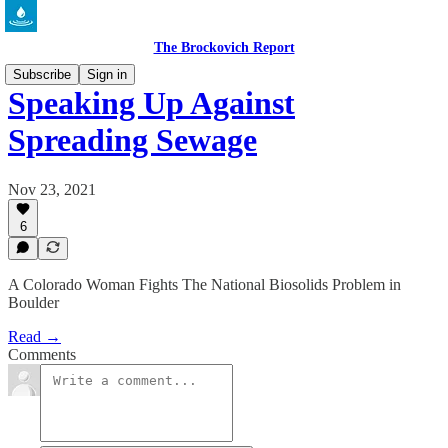
The Brockovich Report
Subscribe
Sign in
Speaking Up Against
Spreading Sewage
Nov 23, 2021
6
A Colorado Woman Fights The National Biosolids Problem in
Boulder
Read →
Comments