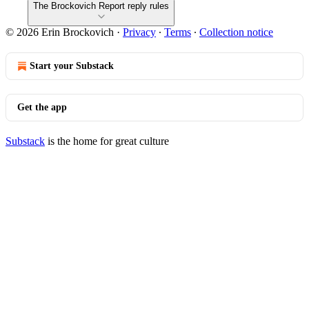
The Brockovich Report reply rules
© 2026 Erin Brockovich
·
Privacy
∙
Terms
∙
Collection notice
Start your Substack
Get the app
Substack
is the home for great culture