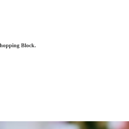
Chopping Block.