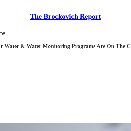
The Brockovich Report
ce
n Our Water & Water Monitoring Programs Are On The 