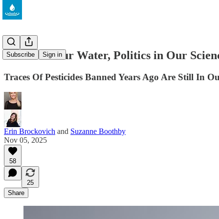
Poison in Our Water, Politics in Our Scien
Subscribe
Sign in
Traces Of Pesticides Banned Years Ago Are Still I
Erin Brockovich
and
Suzanne Boothby
Nov 05, 2025
58
25
Share