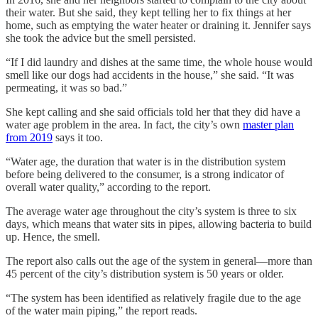
their water. But she said, they kept telling her to fix things at her
home, such as emptying the water heater or draining it. Jennifer says
she took the advice but the smell persisted.
“If I did laundry and dishes at the same time, the whole house would
smell like our dogs had accidents in the house,” she said. “It was
permeating, it was so bad.”
She kept calling and she said officials told her that they did have a
water age problem in the area. In fact, the city’s own
master plan
from 2019
says it too.
“Water age, the duration that water is in the distribution system
before being delivered to the consumer, is a strong indicator of
overall water quality,” according to the report.
The average water age throughout the city’s system is three to six
days, which means that water sits in pipes, allowing bacteria to build
up. Hence, the smell.
The report also calls out the age of the system in general—more than
45 percent of the city’s distribution system is 50 years or older.
“The system has been identified as relatively fragile due to the age
of the water main piping,” the report reads.