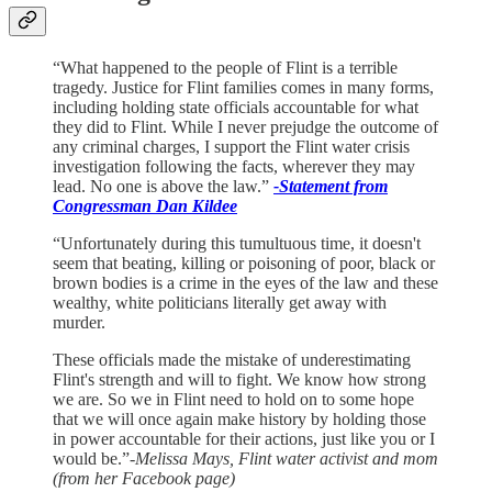
“What happened to the people of Flint is a terrible
tragedy. Justice for Flint families comes in many forms,
including holding state officials accountable for what
they did to Flint. While I never prejudge the outcome of
any criminal charges, I support the Flint water crisis
investigation following the facts, wherever they may
lead. No one is above the law.”
-Statement from
Congressman Dan Kildee
“Unfortunately during this tumultuous time, it doesn't
seem that beating, killing or poisoning of poor, black or
brown bodies is a crime in the eyes of the law and these
wealthy, white politicians literally get away with
murder.
These officials made the mistake of underestimating
Flint's strength and will to fight. We know how strong
we are. So we in Flint need to hold on to some hope
that we will once again make history by holding those
in power accountable for their actions, just like you or I
would be.”
-Melissa Mays, Flint water activist and mom
(from her Facebook page)