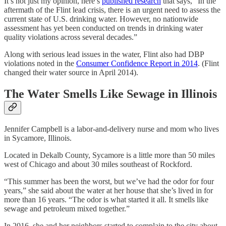
It’s not just my opinion, here’s
published research
that says, “In the
aftermath of the Flint lead crisis, there is an urgent need to assess the
current state of U.S. drinking water. However, no nationwide
assessment has yet been conducted on trends in drinking water
quality violations across several decades.”
Along with serious lead issues in the water, Flint also had DBP
violations noted in the
Consumer Confidence Report in 2014
. (Flint
changed their water source in April 2014).
The Water Smells Like Sewage in Illinois
Jennifer Campbell is a labor-and-delivery nurse and mom who lives
in Sycamore, Illinois.
Located in Dekalb County, Sycamore is a little more than 50 miles
west of Chicago and about 30 miles southeast of Rockford.
“This summer has been the worst, but we’ve had the odor for four
years,” she said about the water at her house that she’s lived in for
more than 16 years. “The odor is what started it all. It smells like
sewage and petroleum mixed together.”
In 2016, she and her neighbors started to complain to the city about