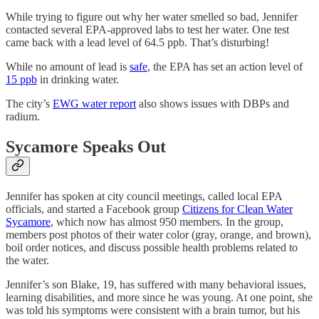
While trying to figure out why her water smelled so bad, Jennifer
contacted several EPA-approved labs to test her water. One test
came back with a lead level of 64.5 ppb. That’s disturbing!
While no amount of lead is
safe
, the EPA has set an action level of
15 ppb
in drinking water.
The city’s
EWG water report
also shows issues with DBPs and
radium.
Sycamore Speaks Out
Jennifer has spoken at city council meetings, called local EPA
officials, and started a Facebook group
Citizens for Clean Water
Sycamore
, which now has almost 950 members. In the group,
members post photos of their water color (gray, orange, and brown),
boil order notices, and discuss possible health problems related to
the water.
Jennifer’s son Blake, 19, has suffered with many behavioral issues,
learning disabilities, and more since he was young. At one point, she
was told his symptoms were consistent with a brain tumor, but his