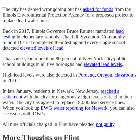
The city has denied wrongdoing but has
asked for funds
from the
Illinois Environmental Protection Agency for a proposed project to
replace lead water lines.
Back in 2017, Illinois Governor Bruce Rauner mandated
lead
testing
in elementary schools. That fall, Sycamore Community
School District completed their testing and every single school
detected
elevated levels of lead
.
That same year, more than 80 percent of New York City public
school buildings in all five boroughs had
elevated lead levels
.
High lead levels were also detected in
Portland, Oregon, classrooms
in 2016.
In late January, residents in Newark, New Jersey,
reached a
settlement
with the city for dangerously high levels of lead in their
water. The city has agreed to replace 18,000 lead service lines.
When you look up
EWG water reporting for Newark
, you can also
see issues with DBPs.
All nine officials charged in Flint have pleaded
not guilty
.
More Thoughts on Flint