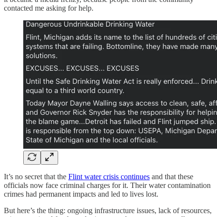
contacted me asking for help.
It’s no secret that the
Flint water crisis continues
and that these
officials now face criminal charges for it. Their water contamination
crimes had permanent impacts and led to lives lost.
But here’s the thing: ongoing infrastructure issues, lack of resources,