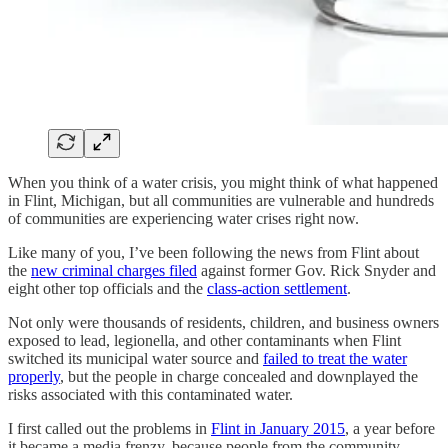
When you think of a water crisis, you might think of what happened
in Flint, Michigan, but all communities are vulnerable and hundreds
of communities are experiencing water crises right now.
Like many of you, I’ve been following the news from Flint about
the
new criminal charges filed
against former Gov. Rick Snyder and
eight other top officials and the
class-action settlement
.
Not only were thousands of residents, children, and business owners
exposed to lead, legionella, and other contaminants when Flint
switched its municipal water source and
failed to treat the water
properly
, but the people in charge concealed and downplayed the
risks associated with this contaminated water.
I first called out the problems in
Flint in January 2015
, a year before
it became a media frenzy, because people from the community