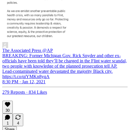
The Associated Press
@AP
BREAKING: Former Michigan Gov. Rick Snyder and other ex-
officials have been told they’ll be charged in the Flint water scandal,
two people with knowledge of the planned prosecution tell AP.
Lead-contaminated water devastated the majority Black city.
https://t.co/qiYMKn8yqA
8:30 PM · Jan 12, 2021
279 Reposts
·
834 Likes
30
1
4
Share