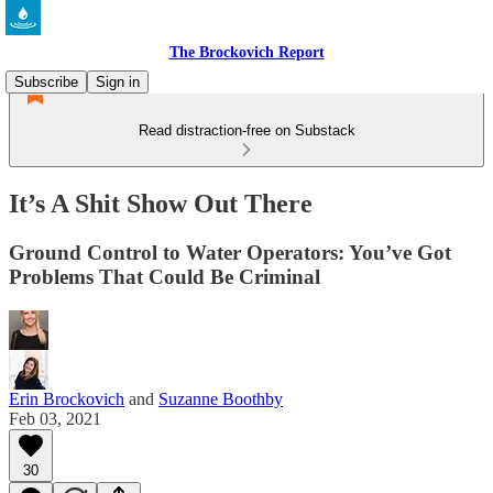
The Brockovich Report
Subscribe
Sign in
Read distraction-free on Substack
It’s A Shit Show Out There
Ground Control to Water Operators: You’ve Got
Problems That Could Be Criminal
Erin Brockovich
and
Suzanne Boothby
Feb 03, 2021
30