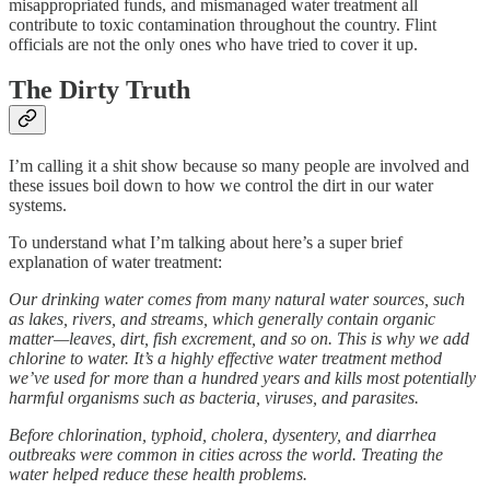
misappropriated funds, and mismanaged water treatment all
contribute to toxic contamination throughout the country. Flint
officials are not the only ones who have tried to cover it up.
The Dirty Truth
I’m calling it a shit show because so many people are involved and
these issues boil down to how we control the dirt in our water
systems.
To understand what I’m talking about here’s a super brief
explanation of water treatment:
Our drinking water comes from many natural water sources, such
as lakes, rivers, and streams, which generally contain organic
matter—leaves, dirt, fish excrement, and so on. This is why we add
chlorine to water. It’s a highly effective water treatment method
we’ve used for more than a hundred years and kills most potentially
harmful organisms such as bacteria, viruses, and parasites.
Before chlorination, typhoid, cholera, dysentery, and diarrhea
outbreaks were common in cities across the world. Treating the
water helped reduce these health problems.