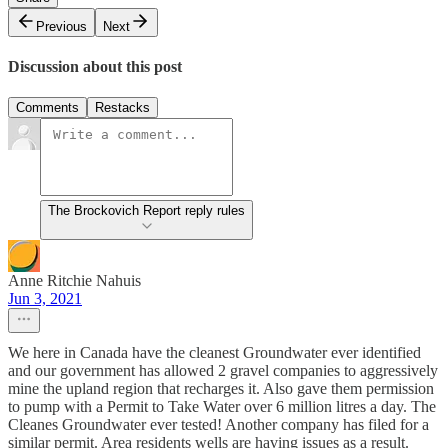
Previous
Next
Discussion about this post
Comments
Restacks
The Brockovich Report reply rules
Anne Ritchie Nahuis
Jun 3, 2021
We here in Canada have the cleanest Groundwater ever identified
and our government has allowed 2 gravel companies to aggressively
mine the upland region that recharges it. Also gave them permission
to pump with a Permit to Take Water over 6 million litres a day. The
Cleanes Groundwater ever tested! Another company has filed for a
similar permit. Area residents wells are having issues as a result.