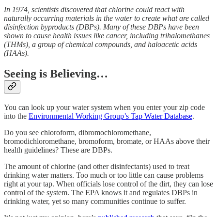
In 1974, scientists discovered that chlorine could react with
naturally occurring materials in the water to create what are called
disinfection byproducts (DBPs). Many of these DBPs have been
shown to cause health issues like cancer, including trihalomethanes
(THMs), a group of chemical compounds, and haloacetic acids
(HAAs).
Seeing is Believing…
You can look up your water system when you enter your zip code
into the
Environmental Working Group’s Tap Water Database
.
Do you see chloroform, dibromochloromethane,
bromodichloromethane, bromoform, bromate, or HAAs above their
health guidelines? These are DBPs.
The amount of chlorine (and other disinfectants) used to treat
drinking water matters. Too much or too little can cause problems
right at your tap. When officials lose control of the dirt, they can lose
control of the system. The EPA knows it and regulates DBPs in
drinking water, yet so many communities continue to suffer.