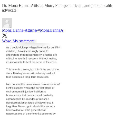
Dr. Mona Hanna-Attisha, Mom, Flint pediatrician, and public health
advocate:
Mona Hanna-Attisha
@MonaHannaA
Wow. My statement: