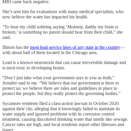
MRI came back negative.
She’s sent him for evaluations with many medical specialists, who
now believe the water has impacted his health.
“To hear my child sobbing saying ‘Mommy, daddy my brain is
broken,’ is something no parent should hear from their child,” she
said.
Illinois has the
most lead service lines of any state in the country
—
with about half of them located in the Chicago area.
Lead is a known neurotoxin that can cause irreversible damage and
is most toxic to developing brains.
“Don’t just take what your government says to you as truth,”
Jennifer said to me. “We believe that our government is there to
protect us; we believe there are rules and guidelines in place to
protect the people, but they really protect the governing bodies.”
Sycamore residents filed a class-action lawsuit in October 2020
against their city, alleging that it knowingly failed to maintain its
water supply and ignored problems with its corrosion control
treatment, causing discolored drinking water that smells like sewage.
Cancer rates are high, and local residents report other illnesses and
issues.