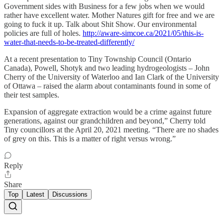
Government sides with Business for a few jobs when we would
rather have excellent water. Mother Natures gift for free and we are
going to fuck it up. Talk about Shit Show. Our environmental
policies are full of holes.
http://aware-simcoe.ca/2021/05/this-is-
water-that-needs-to-be-treated-differently/
At a recent presentation to Tiny Township Council (Ontario
Canada), Powell, Shotyk and two leading hydrogeologists – John
Cherry of the University of Waterloo and Ian Clark of the University
of Ottawa – raised the alarm about contaminants found in some of
their test samples.
Expansion of aggregate extraction would be a crime against future
generations, against our grandchildren and beyond,” Cherry told
Tiny councillors at the April 20, 2021 meeting. “There are no shades
of grey on this. This is a matter of right versus wrong.”
Reply
Share
Top
Latest
Discussions