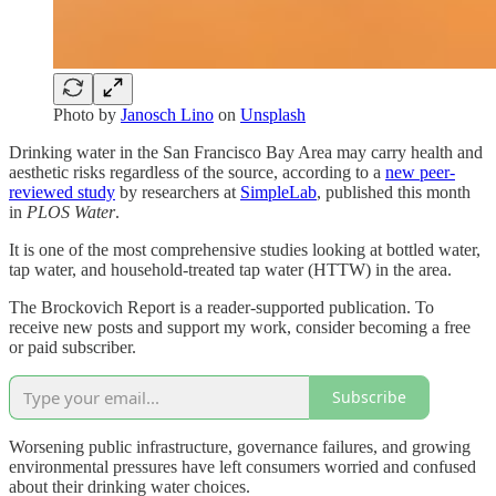
Photo by
Janosch Lino
on
Unsplash
Drinking water in the San Francisco Bay Area may carry health and
aesthetic risks regardless of the source, according to a
new peer-
reviewed study
by researchers at
SimpleLab
, published this month
in
PLOS Water
.
It is one of the most comprehensive studies looking at bottled water,
tap water, and household-treated tap water (HTTW) in the area.
The Brockovich Report is a reader-supported publication. To
receive new posts and support my work, consider becoming a free
or paid subscriber.
Subscribe
Worsening public infrastructure, governance failures, and growing
environmental pressures have left consumers worried and confused
about their drinking water choices.