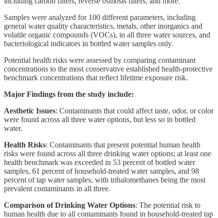
including carbon filters, reverse osmosis filters, and more.
Samples were analyzed for 100 different parameters, including
general water quality characteristics, metals, other inorganics and
volatile organic compounds (VOCs), in all three water sources, and
bacteriological indicators in bottled water samples only.
Potential health risks were assessed by comparing contaminant
concentrations to the most conservative established health-protective
benchmark concentrations that reflect lifetime exposure risk.
Major Findings from the study include:
Aesthetic Issues
: Contaminants that could affect taste, odor, or color
were found across all three water options, but less so in bottled
water.
Health Risks
: Contaminants that present potential human health
risks were found across all three drinking water options; at least one
health benchmark was exceeded in 53 percent of bottled water
samples, 61 percent of household-treated water samples, and 98
percent of tap water samples, with trihalomethanes being the most
prevalent contaminants in all three.
Comparison of Drinking Water Options
: The potential risk to
human health due to all contaminants found in household-treated tap