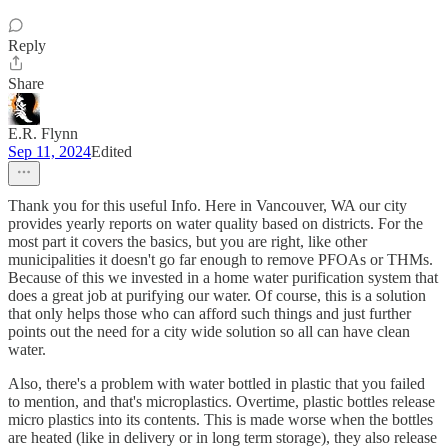
Reply
Share
E.R. Flynn
Sep 11, 2024
Edited
Thank you for this useful Info. Here in Vancouver, WA our city
provides yearly reports on water quality based on districts. For the
most part it covers the basics, but you are right, like other
municipalities it doesn't go far enough to remove PFOAs or THMs.
Because of this we invested in a home water purification system that
does a great job at purifying our water. Of course, this is a solution
that only helps those who can afford such things and just further
points out the need for a city wide solution so all can have clean
water.
Also, there's a problem with water bottled in plastic that you failed
to mention, and that's microplastics. Overtime, plastic bottles release
micro plastics into its contents. This is made worse when the bottles
are heated (like in delivery or in long term storage), they also release