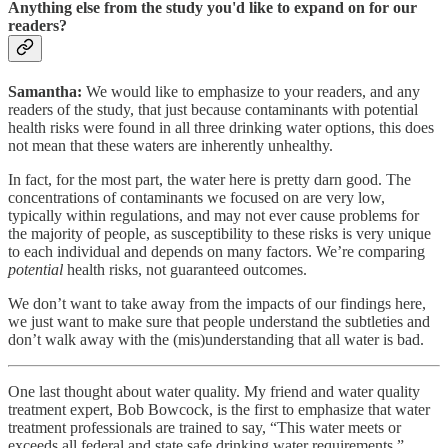
Anything else from the study you'd like to expand on for our
readers?
Samantha:
We would like to emphasize to your readers, and any
readers of the study, that just because contaminants with potential
health risks were found in all three drinking water options, this does
not mean that these waters are inherently unhealthy.
In fact, for the most part, the water here is pretty darn good. The
concentrations of contaminants we focused on are very low,
typically within regulations, and may not ever cause problems for
the majority of people, as susceptibility to these risks is very unique
to each individual and depends on many factors. We’re comparing
potential
health risks, not guaranteed outcomes.
We don’t want to take away from the impacts of our findings here,
we just want to make sure that people understand the subtleties and
don’t walk away with the (mis)understanding that all water is bad.
One last thought about water quality. My friend and water quality
treatment expert, Bob Bowcock, is the first to emphasize that water
treatment professionals are trained to say, “This water meets or
exceeds all federal and state safe drinking water requirements.”