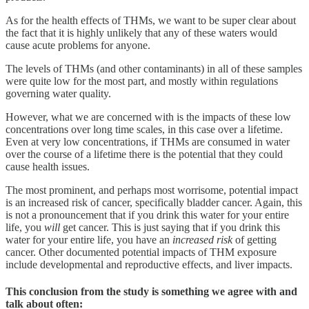
As for the health effects of THMs, we want to be super clear about
the fact that it is highly unlikely that any of these waters would
cause acute problems for anyone.
The levels of THMs (and other contaminants) in all of these samples
were quite low for the most part, and mostly within regulations
governing water quality.
However, what we are concerned with is the impacts of these low
concentrations over long time scales, in this case over a lifetime.
Even at very low concentrations, if THMs are consumed in water
over the course of a lifetime there is the potential that they could
cause health issues.
The most prominent, and perhaps most worrisome, potential impact
is an increased risk of cancer, specifically bladder cancer. Again, this
is not a pronouncement that if you drink this water for your entire
life, you
will
get cancer. This is just saying that if you drink this
water for your entire life, you have an
increased risk
of getting
cancer. Other documented potential impacts of THM exposure
include developmental and reproductive effects, and liver impacts.
This conclusion from the study is something we agree with and
talk about often: