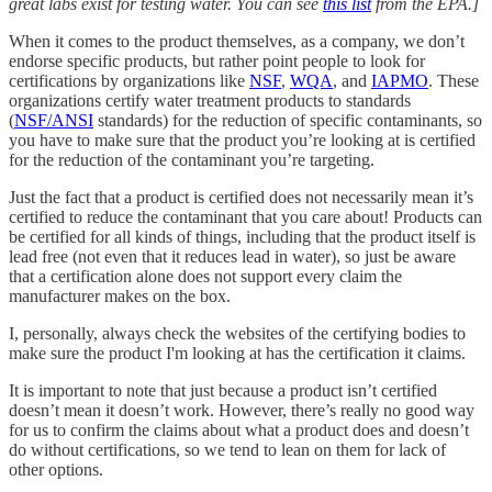
great labs exist for testing water. You can see
this list
from the EPA.]
When it comes to the product themselves, as a company, we don’t
endorse specific products, but rather point people to look for
certifications by organizations like
NSF
,
WQA
, and
IAPMO
. These
organizations certify water treatment products to standards
(
NSF/ANSI
standards) for the reduction of specific contaminants, so
you have to make sure that the product you’re looking at is certified
for the reduction of the contaminant you’re targeting.
Just the fact that a product is certified does not necessarily mean it’s
certified to reduce the contaminant that you care about! Products can
be certified for all kinds of things, including that the product itself is
lead free (not even that it reduces lead in water), so just be aware
that a certification alone does not support every claim the
manufacturer makes on the box.
I, personally, always check the websites of the certifying bodies to
make sure the product I'm looking at has the certification it claims.
It is important to note that just because a product isn’t certified
doesn’t mean it doesn’t work. However, there’s really no good way
for us to confirm the claims about what a product does and doesn’t
do without certifications, so we tend to lean on them for lack of
other options.