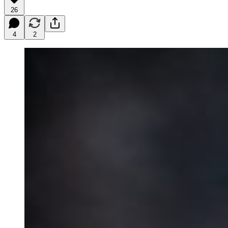
26
4
2