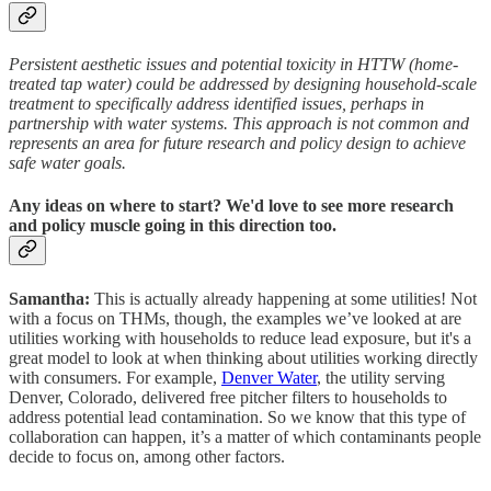
Persistent aesthetic issues and potential toxicity in HTTW (home-
treated tap water) could be addressed by designing household-scale
treatment to specifically address identified issues, perhaps in
partnership with water systems. This approach is not common and
represents an area for future research and policy design to achieve
safe water goals.
Any ideas on where to start? We'd love to see more research
and policy muscle going in this direction too.
Samantha:
This is actually already happening at some utilities! Not
with a focus on THMs, though, the examples we’ve looked at are
utilities working with households to reduce lead exposure, but it's a
great model to look at when thinking about utilities working directly
with consumers. For example,
Denver Water
, the utility serving
Denver, Colorado, delivered free pitcher filters to households to
address potential lead contamination. So we know that this type of
collaboration can happen, it’s a matter of which contaminants people
decide to focus on, among other factors.