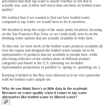
perception that their tap water is unsafe whether or not that is
actually true, and 2) there isn't much data out there on bottled water
quality!
We realized that if we wanted to find out how bottled water
compared to tap water, we would have to do it ourselves.
We decided to keep the scope of the study pretty localized, focusing
on the San Francisco Bay Area, so we could really zero in on the
drinking water options that are actually available to folks here.
To this end, we took stock of the bottled water products available all
over the region and designed the bottled water sample set to be
representative of products that are available to people here, while
also being reflective of the market share of different product
categories purchased in the U.S. (meaning we included
representative proportions of purified vs. spring vs. sparkling, etc.).
Keeping it limited to the Bay Area allowed us to be very particular
with the bottled water sample set.
Why do you think there's so little data in the academic
literature on water quality when it comes to tap water
alternatives like bottled water or filtered water?