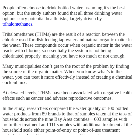
People often choose to drink bottled water, assuming it’s the best
option, but the study authors found that all three drinking water
options carry potential health risks, largely driven by
trihalomethanes
.
Trihalomethanes (THMs) are the result of a reaction between the
chlorine used for disinfecting tap water and natural organic matter in
the water. These compounds occur when organic matter in the water
reacts with chlorine, so essentially the system is not being
chlorinated properly, meaning you have too much or not enough.
Many municipalities don’t get to the root of the problem by finding
the source of the organic matter. When you know what’s in the
water, you can treat it more effectively instead of creating a chemical
cocktail mix.
At elevated levels, THMs have been associated with negative health
effects such as cancer and adverse reproductive outcomes.
In the study, researchers compared the water quality of 100 bottled
water products from 89 brands to that of samples taken at the taps of
households across the nine Bay Area counties—603 samples with
no further treatment and 111 samples with additional treatment at the
household scale either point-of-entry or point-of-use treatment