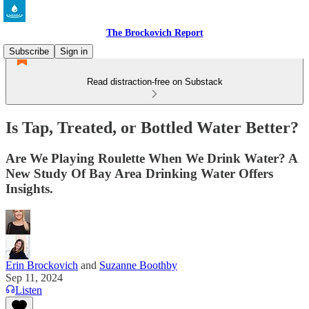
The Brockovich Report
Subscribe
Sign in
Read distraction-free on Substack
Is Tap, Treated, or Bottled Water Better?
Are We Playing Roulette When We Drink Water? A
New Study Of Bay Area Drinking Water Offers
Insights.
Erin Brockovich
and
Suzanne Boothby
Sep 11, 2024
Listen