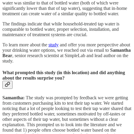
water was similar to that of bottled water (both of which were
significantly lower than that of tap water), suggesting that in-home
treatment can create water of a similar quality to bottled water.
The findings indicate that while household-treated tap water is
comparable to bottled water, proper selection, installation, and
maintenance of treatment systems are crucial.
To learn more about the
study
and offer you more perspective about
your drinking water options, we reached out via email to
Samantha
Bear
, senior research scientist at SimpleLab and lead author on the
study.
What prompted this study (in this location) and did anything
about the results surprise you?
Samantha:
The study was prompted by feedback we were getting
from customers purchasing kits to test their tap water. We started
noticing that a lot of people looking to test their tap water shared that
they preferred bottled water, sometimes motivated by off-tastes or
other aspects of their tap water, but sometimes without a clear
explanation. This prompted us to look into the literature and we
found that 1) people often choose bottled water based on the