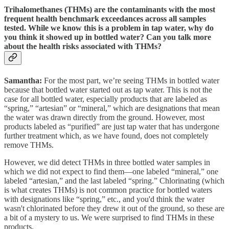
Trihalomethanes (THMs) are the contaminants with the most
frequent health benchmark exceedances across all samples
tested. While we know this is a problem in tap water, why do
you think it showed up in bottled water? Can you talk more
about the health risks associated with THMs?
Samantha:
For the most part, we’re seeing THMs in bottled water
because that bottled water started out as tap water. This is not the
case for all bottled water, especially products that are labeled as
“spring,” “artesian” or “mineral,” which are designations that mean
the water was drawn directly from the ground. However, most
products labeled as “purified” are just tap water that has undergone
further treatment which, as we have found, does not completely
remove THMs.
However, we did detect THMs in three bottled water samples in
which we did not expect to find them—one labeled “mineral,” one
labeled “artesian,” and the last labeled “spring.” Chlorinating (which
is what creates THMs) is not common practice for bottled waters
with designations like “spring,” etc., and you'd think the water
wasn't chlorinated before they drew it out of the ground, so these are
a bit of a mystery to us. We were surprised to find THMs in these
products.