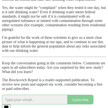
Yes, the water might be “compliant” when they tested it one day, but
is it safe drinking water? Even if drinking water meets federal
standards, it might not be safe if it is contaminated with an
unregulated substance or tainted with contamination through some
other scenario (for example, contamination resulting from residential
piping).
I’m grateful for the work of these scientists to give us a more clear
picture of what is happening at our taps, and to continue to use this
data to help inform the general population about any risks associated
with our drinking water.
Keep the conversation going in the comments below. Comments are
open to all subscribers today. Are you surprised by this new study?
What did you learn?
The Brockovich Report is a reader-supported publication. To
receive new posts and support my work, consider becoming a free
or paid subscriber.
Subscribe