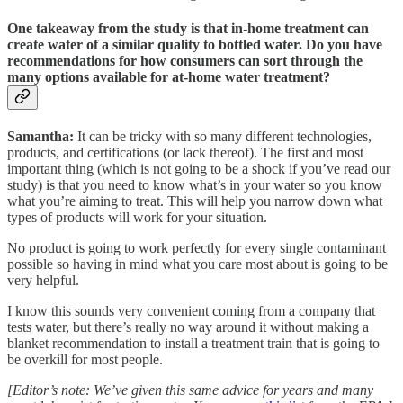
One takeaway from the study is that in-home treatment can
create water of a similar quality to bottled water. Do you have
recommendations for how consumers can sort through the
many options available for at-home water treatment?
Samantha:
It can be tricky with so many different technologies,
products, and certifications (or lack thereof). The first and most
important thing (which is not going to be a shock if you’ve read our
study) is that you need to know what’s in your water so you know
what you’re aiming to treat. This will help you narrow down what
types of products will work for your situation.
No product is going to work perfectly for every single contaminant
possible so having in mind what you care most about is going to be
very helpful.
I know this sounds very convenient coming from a company that
tests water, but there’s really no way around it without making a
blanket recommendation to install a treatment train that is going to
be overkill for most people.
[Editor’s note: We’ve given this same advice for years and many