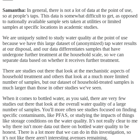
Samantha:
In general, there is not a lot of data at the point of use,
so at people’s taps. This data is somewhat difficult to get, as opposed
to nationally available sample sets taken at utilities or limited
samples at specific locations in academic studies.
We are uniquely suited to study water quality at the point of use
because we have this large dataset of (anonymized) tap water results
at our disposal, and our data differentiates samples that have
undergone further treatment at the household scale, so we can
separate data based on whether it receives further treatment.
There are studies out there that look at the mechanistic aspects of
household treatment and others that look at a much more limited
number of samples, but our dataset of household-treated samples is
much larger than those in other studies we've seen.
When it comes to bottled water, as you said, there are very few
studies out there that look at the overall water quality of a large
number of samples. You'll more often see studies focused on finding
specific contaminants, like PFAS, or studying the impacts of things
like storage conditions on the water quality. It’s not really clear to me
why there isn't more data out there on bottled water quality to be
honest. There is a lot more that we can do in this investigation, so
it’s not like there aren't interesting avenues remaining.