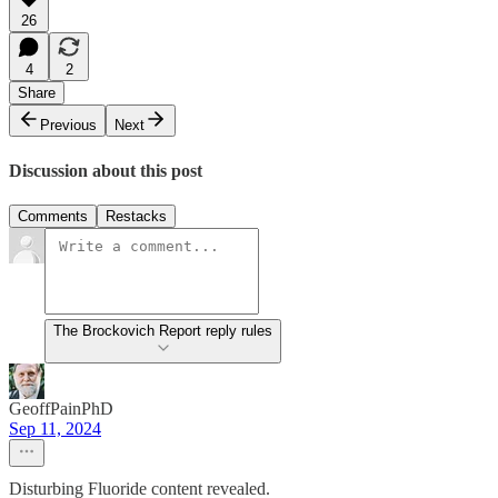
26
4
2
Share
Previous
Next
Discussion about this post
Comments
Restacks
The Brockovich Report reply rules
GeoffPainPhD
Sep 11, 2024
Disturbing Fluoride content revealed.