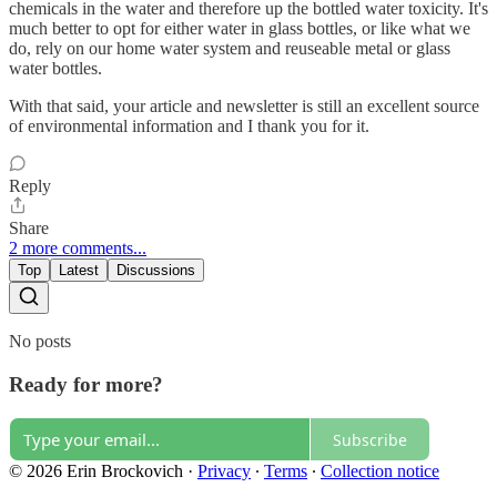
chemicals in the water and therefore up the bottled water toxicity. It's
much better to opt for either water in glass bottles, or like what we
do, rely on our home water system and reuseable metal or glass
water bottles.
With that said, your article and newsletter is still an excellent source
of environmental information and I thank you for it.
Reply
Share
2 more comments...
Top
Latest
Discussions
No posts
Ready for more?
Subscribe
© 2026 Erin Brockovich
·
Privacy
∙
Terms
∙
Collection notice