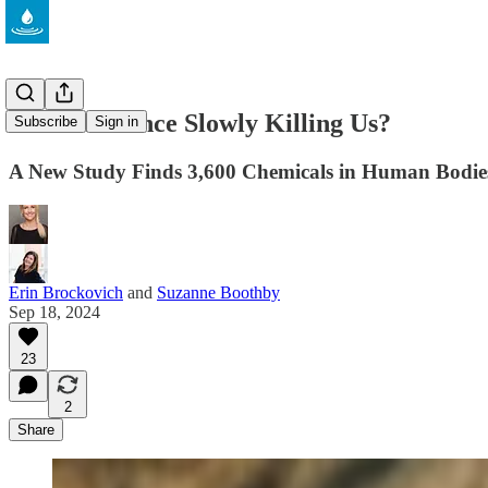
Is Convenience Slowly Killing Us?
Subscribe
Sign in
A New Study Finds 3,600 Chemicals in Human Bodi
Erin Brockovich
and
Suzanne Boothby
Sep 18, 2024
23
2
Share