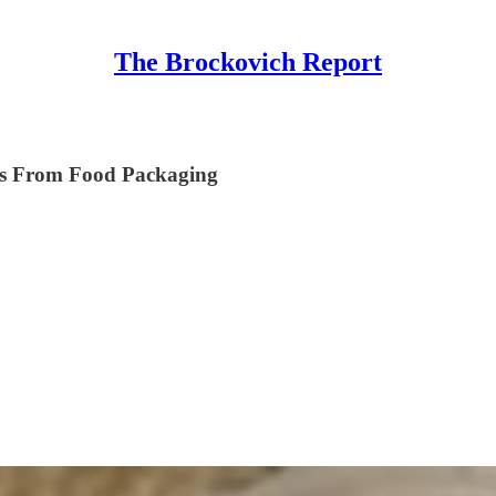
The Brockovich Report
es From Food Packaging