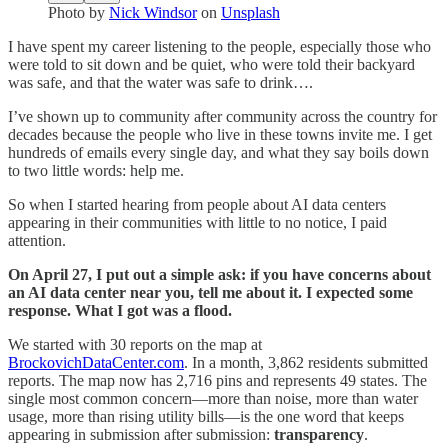
Photo by
Nick Windsor
on
Unsplash
I have spent my career listening to the people, especially those who
were told to sit down and be quiet, who were told their backyard
was safe, and that the water was safe to drink….
I’ve shown up to community after community across the country for
decades because the people who live in these towns invite me. I get
hundreds of emails every single day, and what they say boils down
to two little words: help me.
So when I started hearing from people about AI data centers
appearing in their communities with little to no notice, I paid
attention.
On April 27, I put out a simple ask: if you have concerns about
an AI data center near you, tell me about it. I expected some
response. What I got was a flood.
We started with 30 reports on the map at
BrockovichDataCenter.com
. In a month, 3,862 residents submitted
reports. The map now has 2,716 pins and represents 49 states. The
single most common concern—more than noise, more than water
usage, more than rising utility bills—is the one word that keeps
appearing in submission after submission:
transparency
.