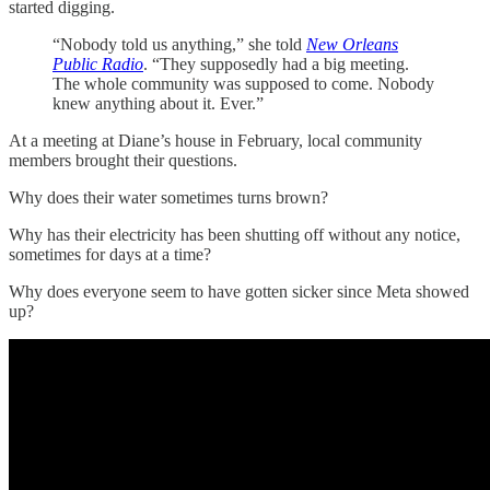
started digging.
“Nobody told us anything,” she told
New Orleans
Public Radio
. “They supposedly had a big meeting.
The whole community was supposed to come. Nobody
knew anything about it. Ever.”
At a meeting at Diane’s house in February, local community
members brought their questions.
Why does their water sometimes turns brown?
Why has their electricity has been shutting off without any notice,
sometimes for days at a time?
Why does everyone seem to have gotten sicker since Meta showed
up?