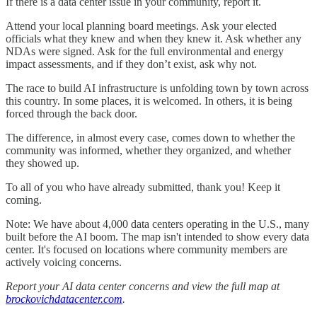
If there is a data center issue in your community, report it.
Attend your local planning board meetings. Ask your elected
officials what they knew and when they knew it. Ask whether any
NDAs were signed. Ask for the full environmental and energy
impact assessments, and if they don’t exist, ask why not.
The race to build AI infrastructure is unfolding town by town across
this country. In some places, it is welcomed. In others, it is being
forced through the back door.
The difference, in almost every case, comes down to whether the
community was informed, whether they organized, and whether
they showed up.
To all of you who have already submitted, thank you! Keep it
coming.
Note: We have about 4,000 data centers operating in the U.S., many
built before the AI boom. The map isn't intended to show every data
center. It's focused on locations where community members are
actively voicing concerns.
Report your AI data center concerns and view the full map at
brockovichdatacenter.com
.