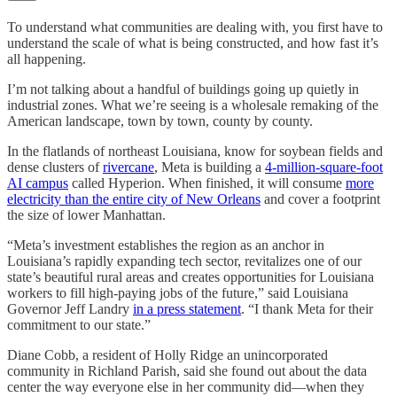
To understand what communities are dealing with, you first have to
understand the scale of what is being constructed, and how fast it’s
all happening.
I’m not talking about a handful of buildings going up quietly in
industrial zones. What we’re seeing is a wholesale remaking of the
American landscape, town by town, county by county.
In the flatlands of northeast Louisiana, know for soybean fields and
dense clusters of
rivercane
, Meta is building a
4-million-square-foot
AI campus
called Hyperion. When finished, it will consume
more
electricity than the entire city of New Orleans
and cover a footprint
the size of lower Manhattan.
“Meta’s investment establishes the region as an anchor in
Louisiana’s rapidly expanding tech sector, revitalizes one of our
state’s beautiful rural areas and creates opportunities for Louisiana
workers to fill high-paying jobs of the future,” said Louisiana
Governor Jeff Landry
in a press statement
. “I thank Meta for their
commitment to our state.”
Diane Cobb, a resident of Holly Ridge an unincorporated
community in Richland Parish, said she found out about the data
center the way everyone else in her community did—when they