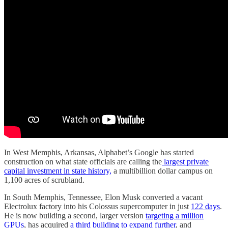
In West Memphis, Arkansas, Alphabet’s Google has started
construction on what state officials are calling the
largest private
capital investment in state history,
a multibillion dollar campus on
1,100 acres of scrubland.
In South Memphis, Tennessee, Elon Musk converted a vacant
Electrolux factory into his Colossus supercomputer in just
122 days
.
He is now building a second, larger version
targeting a million
GPUs
, has acquired
a third building to expand further
, and