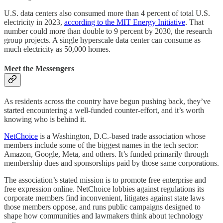
U.S. data centers also consumed more than 4 percent of total U.S.
electricity in 2023,
according to the MIT Energy Initiative
. That
number could more than double to 9 percent by 2030, the research
group projects. A single hyperscale data center can consume as
much electricity as 50,000 homes.
Meet the Messengers
As residents across the country have begun pushing back, they’ve
started encountering a well-funded counter-effort, and it’s worth
knowing who is behind it.
NetChoice
is a Washington, D.C.-based trade association whose
members include some of the biggest names in the tech sector:
Amazon, Google, Meta, and others. It’s funded primarily through
membership dues and sponsorships paid by those same corporations.
The association’s stated mission is to promote free enterprise and
free expression online. NetChoice lobbies against regulations its
corporate members find inconvenient, litigates against state laws
those members oppose, and runs public campaigns designed to
shape how communities and lawmakers think about technology