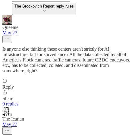
The Brockovich Report reply rules
Queenie
May 27
Is anyone else thinking these centers aren't strictly for AI
infrastructure, but for surveillance? All the data collected by all of
America's Flock cameras, traffic cameras, future CBDC endeavors,
etc., has to be collected, collated, and disseminated from
somewhere, right?
Reply
Share
9 replies
The Icarian
May 27