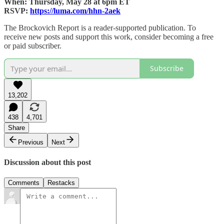
When: Thursday, May 28 at 6pm ET
RSVP:
https://luma.com/hhn-2aek
The Brockovich Report is a reader-supported publication. To
receive new posts and support this work, consider becoming a free
or paid subscriber.
Subscribe
13,202
438
4,701
Share
Previous
Next
Discussion about this post
Comments
Restacks