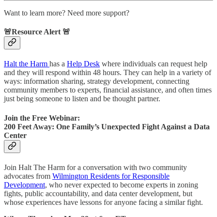
Want to learn more? Need more support?
🚨Resource Alert 🚨
Halt the Harm
has a
Help Desk
where individuals can request help
and they will respond within 48 hours. They can help in a variety of
ways: information sharing, strategy development, connecting
community members to experts, financial assistance, and often times
just being someone to listen and be thought partner.
Join the Free Webinar:
200 Feet Away: One Family’s Unexpected Fight Against a Data
Center
Join Halt The Harm for a conversation with two community
advocates from
Wilmington Residents for Responsible
Development
, who never expected to become experts in zoning
fights, public accountability, and data center development, but
whose experiences have lessons for anyone facing a similar fight.