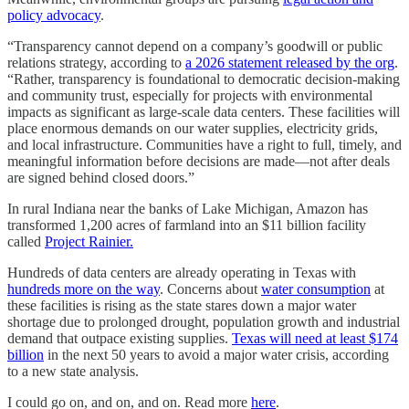
policy advocacy
.
“Transparency cannot depend on a company’s goodwill or public
relations strategy, according to
a 2026 statement released by the org
.
“Rather, transparency is foundational to democratic decision-making
and community trust, especially for projects with environmental
impacts as significant as large-scale data centers. These facilities will
place enormous demands on our water supplies, electricity grids,
and local infrastructure. Communities have a right to full, timely, and
meaningful information before decisions are made—not after deals
are signed behind closed doors.”
In rural Indiana near the banks of Lake Michigan, Amazon has
transformed 1,200 acres of farmland into an $11 billion facility
called
Project Rainier.
Hundreds of data centers are already operating in Texas with
hundreds more on the way
. Concerns about
water consumption
at
these facilities is rising as the state stares down a major water
shortage due to prolonged drought, population growth and industrial
demand that outpace existing supplies.
Texas will need at least $174
billion
in the next 50 years to avoid a major water crisis, according
to a new state analysis.
I could go on, and on, and on. Read more
here
.