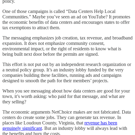
policy.
One of those campaigns is called “Data Centers Help Local
Communities.” Maybe you’ve seen an ad on YouTube? It promotes
the economic benefits of data centers and encourages states to offer
tax exemptions to attract them.
The messaging emphasizes job creation, tax revenue, and broadband
expansion. It does not emphasize community consent,
environmental impact, or the right of residents to know what is
being built next door before the permits are signed.
This effort is not put out by an independent research organization or
a neutral policy group. It’s an industry lobby funded by the very
companies building these facilities, running ads and campaigns
designed to smooth the path for their members’ projects.
When you see messaging about how data centers are good for your
town, it’s worth asking: who paid for that message, and what are
they selling?
The economic arguments NetChoice makes are not fabricated. Data
centers do create some jobs. They can generate tax revenue. In
places like Loudoun County, Virginia, that
revenue has been
genuinely significant
. But an industry lobby will always lead with
the benefits and bury the costs.