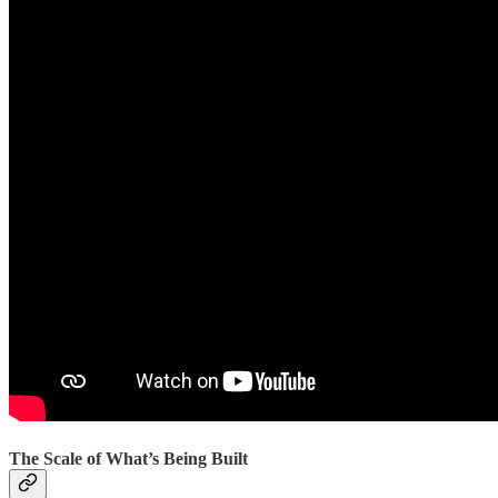
The Scale of What’s Being Built