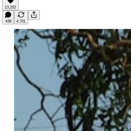
13,202
438
4,701