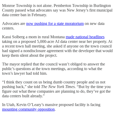
Monroe Township is not alone. Pemberton Township in Burlington
County passed what advocates say was New Jersey’s first municipal
data center ban in February.
Advocates are
now pushing for a state moratorium
on new data
centers.
Kassi Solberg a mom in rural Montana
made national headlines
taking on a proposed 5,000-acre AI data center near her property. At
a recent town hall meeting, she asked if anyone on the town council
had signed a nondisclosure agreement with the developer that would
keep them silent about the project.
The mayor replied that the council wasn’t obliged to answer the
public’s questions at the town meetings, according to what the
town’s lawyer had told him.
“I think they count on us being dumb country people and us not
pushing back,” she told
The New York Times
. “But by the time you
figure out what these companies are planning to do, they’ve got the
data centers built already.”
In Utah, Kevin O’Leary’s massive proposed facility is facing
mounting community opposition
.