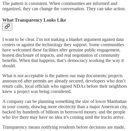
The pattern is consistent. When communities are informed and
organized, they can change the conversation. They can take action.
What Transparency Looks Like
I want to be clear. I’m not making a blanket argument against data
centers or against the technology they support. Some communities
have welcomed these facilities after genuine public engagement,
honest disclosure of impacts, and real negotiation of community
benefits. When that happens, that’s democracy working the way it
should.
What is not acceptable is the pattern our map documents: projects
announced after permits are already secured, developers who don’t
return calls, local officials who signed NDAs before their neighbors
knew a project was being considered.
A company can be planning something the size of lower Manhattan
in your county, drawing more electricity than a major American city,
backed by hundreds of billions in borrowed money, and the people
who live there may have no idea it’s coming until the trucks arrive.
Transparency means notifying residents before decisions are made,