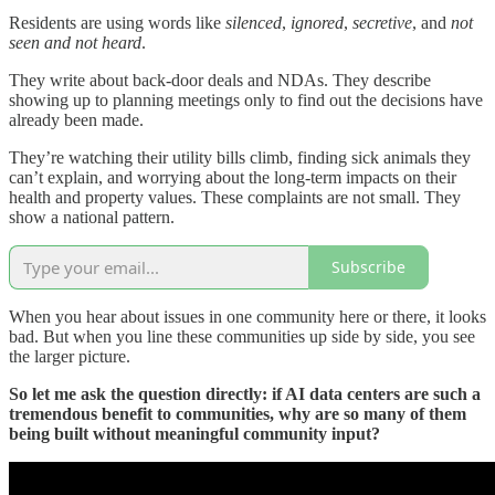
Residents are using words like
silenced
,
ignored
,
secretive
, and
not
seen and not heard
.
They write about back-door deals and NDAs. They describe
showing up to planning meetings only to find out the decisions have
already been made.
They’re watching their utility bills climb, finding sick animals they
can’t explain, and worrying about the long-term impacts on their
health and property values. These complaints are not small. They
show a national pattern.
Subscribe
When you hear about issues in one community here or there, it looks
bad. But when you line these communities up side by side, you see
the larger picture.
So let me ask the question directly: if AI data centers are such a
tremendous benefit to communities, why are so many of them
being built without meaningful community input?