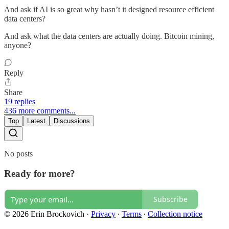
And ask if AI is so great why hasn’t it designed resource efficient
data centers?
And ask what the data centers are actually doing. Bitcoin mining,
anyone?
Reply
Share
19 replies
436 more comments...
Top
Latest
Discussions
No posts
Ready for more?
Subscribe
© 2026 Erin Brockovich
·
Privacy
∙
Terms
∙
Collection notice