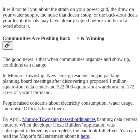
It will not tell you about the strain on your power grid, the draw on
your water supply, the noise that doesn’t stop, or the back-door deals
your local officials may have already signed before you heard a
word about it.
Communities Are Pushing Back —> & Winning
The good news is that when communities organize and show up,
conditions can change.
In Monroe Township, New Jersey, residents began packing
planning board meetings after discovering a proposed 1 million-
square-foot data center and 522,000-square-foot warehouse on 172
acres of vacant farmland.
People raised concerns about electricity consumption, water usage,
and noise. Officials heard them.
By April,
Monroe Township passed ordinances
banning data centers
entirely. When developer Hexa Builders’ application was
subsequently denied as incomplete, the ban took full effect. You can
read the Mayor’s full statement about it
here
.