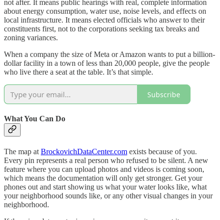
not after. It means public hearings with real, complete information
about energy consumption, water use, noise levels, and effects on
local infrastructure. It means elected officials who answer to their
constituents first, not to the corporations seeking tax breaks and
zoning variances.
When a company the size of Meta or Amazon wants to put a billion-
dollar facility in a town of less than 20,000 people, give the people
who live there a seat at the table. It’s that simple.
Subscribe
What You Can Do
The map at
BrockovichDataCenter.com
exists because of you.
Every pin represents a real person who refused to be silent. A new
feature where you can upload photos and videos is coming soon,
which means the documentation will only get stronger. Get your
phones out and start showing us what your water looks like, what
your neighborhood sounds like, or any other visual changes in your
neighborhood.