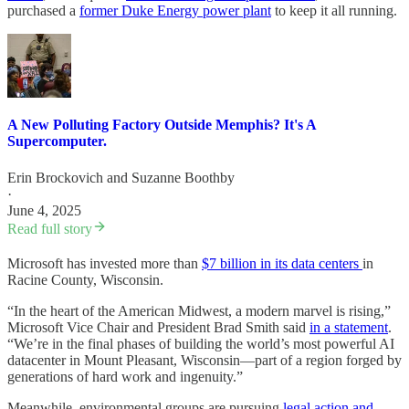
purchased a
former Duke Energy power plant
to keep it all running.
A New Polluting Factory Outside Memphis? It's A
Supercomputer.
Erin Brockovich
and
Suzanne Boothby
·
June 4, 2025
Read full story
Microsoft has invested more than
$7 billion in its data centers
in
Racine County, Wisconsin.
“In the heart of the American Midwest, a modern marvel is rising,”
Microsoft Vice Chair and President Brad Smith said
in a statement
.
“We’re in the final phases of building the world’s most powerful AI
datacenter in Mount Pleasant, Wisconsin—part of a region forged by
generations of hard work and ingenuity.”
Meanwhile, environmental groups are pursuing
legal action and