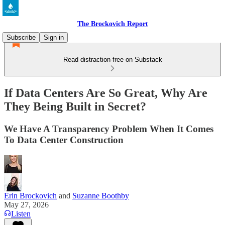
The Brockovich Report
Subscribe
Sign in
Read distraction-free on Substack
If Data Centers Are So Great, Why Are
They Being Built in Secret?
We Have A Transparency Problem When It Comes
To Data Center Construction
Erin Brockovich
and
Suzanne Boothby
May 27, 2026
Listen