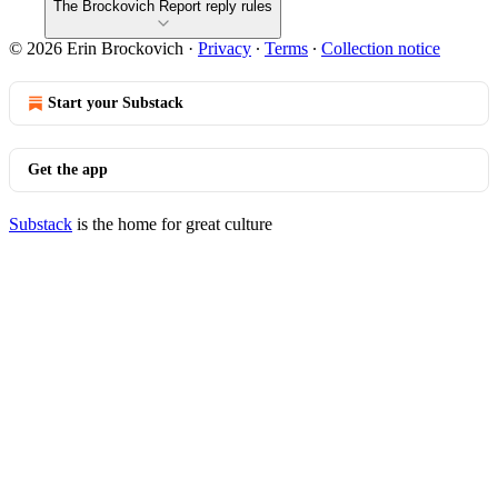
The Brockovich Report reply rules
© 2026 Erin Brockovich
·
Privacy
∙
Terms
∙
Collection notice
Start your Substack
Get the app
Substack
is the home for great culture