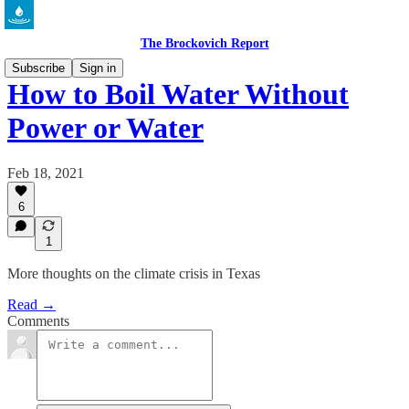
The Brockovich Report
Subscribe
Sign in
How to Boil Water Without
Power or Water
Feb 18, 2021
6
1
More thoughts on the climate crisis in Texas
Read →
Comments