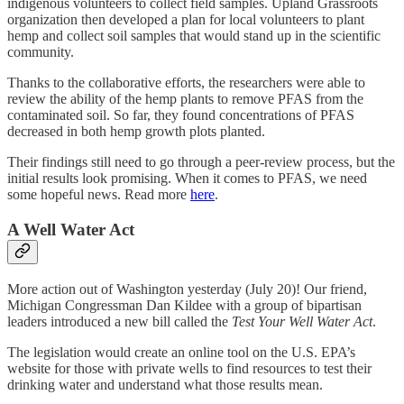
indigenous volunteers to collect field samples. Upland Grassroots
organization then developed a plan for local volunteers to plant
hemp and collect soil samples that would stand up in the scientific
community.
Thanks to the collaborative efforts, the researchers were able to
review the ability of the hemp plants to remove PFAS from the
contaminated soil. So far, they found concentrations of PFAS
decreased in both hemp growth plots planted.
Their findings still need to go through a peer-review process, but the
initial results look promising. When it comes to PFAS, we need
some hopeful news. Read more
here
.
A Well Water Act
More action out of Washington yesterday (July 20)! Our friend,
Michigan Congressman Dan Kildee with a group of bipartisan
leaders introduced a new bill called the
Test Your Well Water Act
.
The legislation would create an online tool on the U.S. EPA’s
website for those with private wells to find resources to test their
drinking water and understand what those results mean.