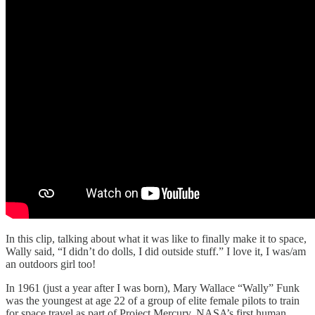
In this clip, talking about what it was like to finally make it to space,
Wally said, “I didn’t do dolls, I did outside stuff.” I love it, I was/am
an outdoors girl too!
In 1961 (just a year after I was born), Mary Wallace “Wally” Funk
was the youngest at age 22 of a group of elite female pilots to train
for space travel as part of Project Mercury, NASA’s first human