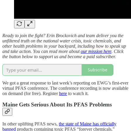
Ready to join the fight? Erin Brockovich and team deliver you the
unfiltered truth on the national water crisis, toxic chemicals, and
other health problems in your backyard, including how to speak up
and take action. You can read more about
our mission here
. Click
the button below to support us and become a paid subscriber.
Subscribe
We got a great response to last week’s reporting on EWG’s first-ever
virtual PFAS conference. The conference recording is now available
on demand (for free). Register
here
to watch it.
Maine Gets Serious About Its PFAS Problems
In other uplifting PFAS news,
the state of Maine has officially
banned
products containing toxic PFAS “forever chemicals.”