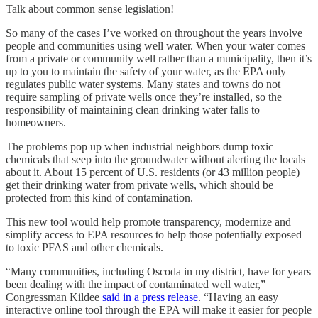
Talk about common sense legislation!
So many of the cases I’ve worked on throughout the years involve
people and communities using well water. When your water comes
from a private or community well rather than a municipality, then it’s
up to you to maintain the safety of your water, as the EPA only
regulates public water systems. Many states and towns do not
require sampling of private wells once they’re installed, so the
responsibility of maintaining clean drinking water falls to
homeowners.
The problems pop up when industrial neighbors dump toxic
chemicals that seep into the groundwater without alerting the locals
about it. About 15 percent of U.S. residents (or 43 million people)
get their drinking water from private wells, which should be
protected from this kind of contamination.
This new tool would help promote transparency, modernize and
simplify access to EPA resources to help those potentially exposed
to toxic PFAS and other chemicals.
“Many communities, including Oscoda in my district, have for years
been dealing with the impact of contaminated well water,”
Congressman Kildee
said in a press release
. “Having an easy
interactive online tool through the EPA will make it easier for people