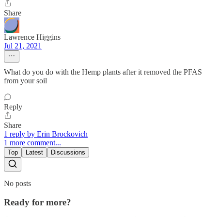
Share
Lawrence Higgins
Jul 21, 2021
What do you do with the Hemp plants after it removed the PFAS
from your soil
Reply
Share
1 reply by Erin Brockovich
1 more comment...
Top
Latest
Discussions
No posts
Ready for more?