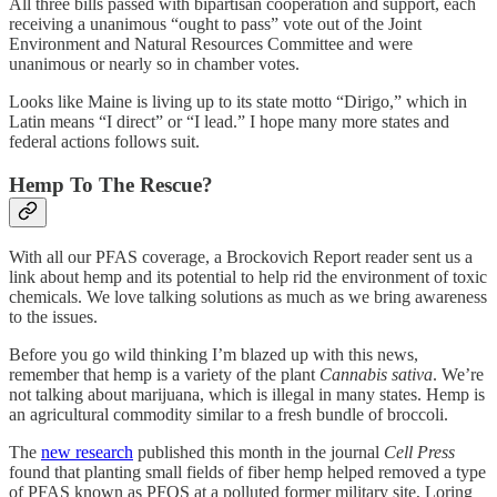
All three bills passed with bipartisan cooperation and support, each
receiving a unanimous “ought to pass” vote out of the Joint
Environment and Natural Resources Committee and were
unanimous or nearly so in chamber votes.
Looks like Maine is living up to its state motto “Dirigo,” which in
Latin means “I direct” or “I lead.” I hope many more states and
federal actions follows suit.
Hemp To The Rescue?
With all our PFAS coverage, a Brockovich Report reader sent us a
link about hemp and its potential to help rid the environment of toxic
chemicals. We love talking solutions as much as we bring awareness
to the issues.
Before you go wild thinking I’m blazed up with this news,
remember that hemp is a variety of the plant
Cannabis sativa
. We’re
not talking about marijuana, which is illegal in many states. Hemp is
an agricultural commodity similar to a fresh bundle of broccoli.
The
new research
published this month in the journal
Cell Press
found that planting small fields of fiber hemp helped removed a type
of PFAS known as PFOS at a polluted former military site, Loring