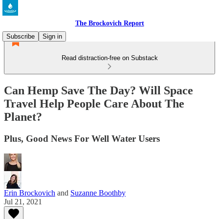
The Brockovich Report
Subscribe
Sign in
Read distraction-free on Substack
Can Hemp Save The Day? Will Space
Travel Help People Care About The
Planet?
Plus, Good News For Well Water Users
Erin Brockovich
and
Suzanne Boothby
Jul 21, 2021