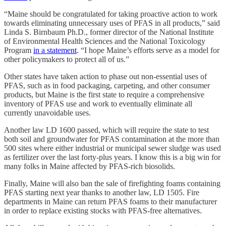
“Maine should be congratulated for taking proactive action to work
towards eliminating unnecessary uses of PFAS in all products,” said
Linda S. Birnbaum Ph.D., former director of the National Institute
of Environmental Health Sciences and the National Toxicology
Program
in a statement
. “I hope Maine’s efforts serve as a model for
other policymakers to protect all of us.”
Other states have taken action to phase out non-essential uses of
PFAS, such as in food packaging, carpeting, and other consumer
products, but Maine is the first state to require a comprehensive
inventory of PFAS use and work to eventually eliminate all
currently unavoidable uses.
Another law LD 1600 passed, which will require the state to test
both soil and groundwater for PFAS contamination at the more than
500 sites where either industrial or municipal sewer sludge was used
as fertilizer over the last forty-plus years. I know this is a big win for
many folks in Maine affected by PFAS-rich biosolids.
Finally, Maine will also ban the sale of firefighting foams containing
PFAS starting next year thanks to another law, LD 1505. Fire
departments in Maine can return PFAS foams to their manufacturer
in order to replace existing stocks with PFAS-free alternatives.