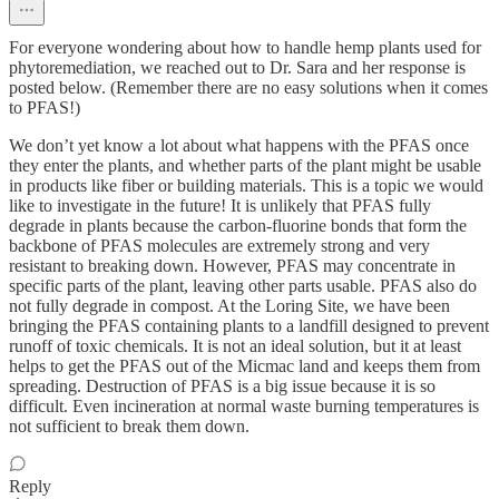
For everyone wondering about how to handle hemp plants used for
phytoremediation, we reached out to Dr. Sara and her response is
posted below. (Remember there are no easy solutions when it comes
to PFAS!)
We don’t yet know a lot about what happens with the PFAS once
they enter the plants, and whether parts of the plant might be usable
in products like fiber or building materials. This is a topic we would
like to investigate in the future! It is unlikely that PFAS fully
degrade in plants because the carbon-fluorine bonds that form the
backbone of PFAS molecules are extremely strong and very
resistant to breaking down. However, PFAS may concentrate in
specific parts of the plant, leaving other parts usable. PFAS also do
not fully degrade in compost. At the Loring Site, we have been
bringing the PFAS containing plants to a landfill designed to prevent
runoff of toxic chemicals. It is not an ideal solution, but it at least
helps to get the PFAS out of the Micmac land and keeps them from
spreading. Destruction of PFAS is a big issue because it is so
difficult. Even incineration at normal waste burning temperatures is
not sufficient to break them down.
Reply