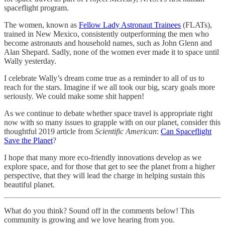
spaceflight program.
The women, known as
Fellow Lady Astronaut Trainees
(FLATs),
trained in New Mexico, consistently outperforming the men who
become astronauts and household names, such as John Glenn and
Alan Shepard. Sadly, none of the women ever made it to space until
Wally yesterday.
I celebrate Wally’s dream come true as a reminder to all of us to
reach for the stars. Imagine if we all took our big, scary goals more
seriously. We could make some shit happen!
As we continue to debate whether space travel is appropriate right
now with so many issues to grapple with on our planet, consider this
thoughtful 2019 article from
Scientific American
:
Can Spaceflight
Save the Planet
?
I hope that many more eco-friendly innovations develop as we
explore space, and for those that get to see the planet from a higher
perspective, that they will lead the charge in helping sustain this
beautiful planet.
What do you think? Sound off in the comments below! This
community is growing and we love hearing from you.