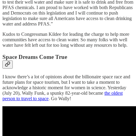
to test their well water and make sure it is safe to drink and free from
PFAS chemicals. I am proud to have worked with both Republicans
and Democrats on this legislation and I will continue to push
legislation to make sure all Americans have access to clean drinking
water and address PFAS.”
Kudos to Congressman Kildee for leading the charge to help more
communities have access to clean water. So many folks with well
water have felt left out for too long without any resources to help.
Space Dreams Come True
I know there’s a lot of opinions about the billionaire space race and
future plans for space tourism, but I want to take a moment to
acknowledge a historic moment for women in science. Yesterday
(July 20), Wally Funk, a spunky 82-year-old became
the oldest
person to travel to space
. Go Wally!