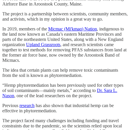
Airforce Base in Aroostook County, Maine.
The project is a partnership between scientists, community members,
and activists, which in my opinion is a great way to go.
In 2019, members of the
Micmac (Mi'kmaq) Nation
, indigenous to
the land now known as Canada’s eastern Maritime Provinces and
parts of the northeastern United States, along with a New England
organization
Upland Grassroots
, and research scientists came
together to test methods for removing PFAS substances from land at
the former air force base, now owned by the Aroostook Band of
Micmacs.
The idea that certain plants can help remove toxic contaminants
from the soil is known as phytoremediation.
“Hemp phytoremediation has been previously used for other types
of soil contaminants—mainly metals,” according to
Dr. Sara L.
Nason
, one of the lead researchers on the project.
Previous
research
has also shown that industrial hemp can be
effective in phytoremediation.
The project faced many challenges including funding and travel
constraints due to the pandemic, so the scientists relied upon local