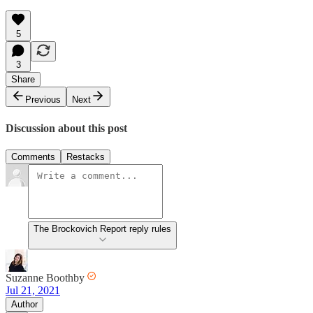
5
3
Share
Previous
Next
Discussion about this post
Comments
Restacks
The Brockovich Report reply rules
Suzanne Boothby
Jul 21, 2021
Author