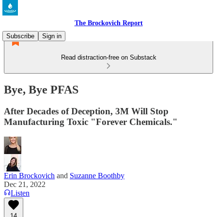
The Brockovich Report
Subscribe
Sign in
Read distraction-free on Substack
Bye, Bye PFAS
After Decades of Deception, 3M Will Stop
Manufacturing Toxic "Forever Chemicals."
Erin Brockovich
and
Suzanne Boothby
Dec 21, 2022
Listen
14