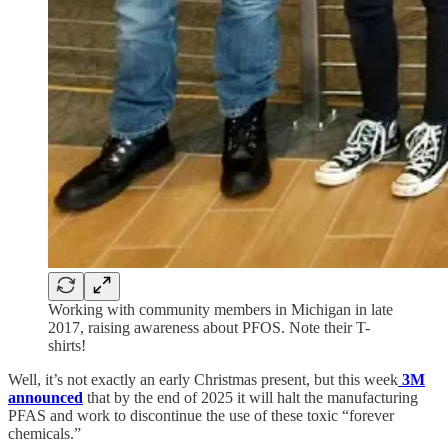
Working with community members in Michigan in late
2017, raising awareness about PFOS. Note their T-
shirts!
Well, it’s not exactly an early Christmas present, but this week
3M
announced
that by the end of 2025 it will halt the manufacturing
PFAS and work to discontinue the use of these toxic “forever
chemicals.”