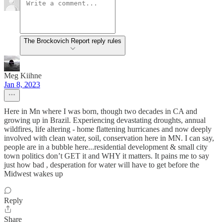
The Brockovich Report reply rules
Meg Kiihne
Jan 8, 2023
Here in Mn where I was born, though two decades in CA and
growing up in Brazil. Experiencing devastating droughts, annual
wildfires, life altering - home flattening hurricanes and now deeply
involved with clean water, soil, conservation here in MN. I can say,
people are in a bubble here...residential development & small city
town politics don’t GET it and WHY it matters. It pains me to say
just how bad , desperation for water will have to get before the
Midwest wakes up
Reply
Share