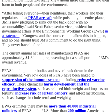
showing how much 3M really knew about these chemicals and their
harm to both people and the environment.
“After telling everyone—their neighbors, their workers and their
regulators—that
PFAS are safe
while poisoning the entire planet,
3M is now pledging to slink out the back door with no
accountability,” said Scott Faber, senior vice president for
government affairs at the Environmental Working Group (EWG)
in
a statement
. “Congress and the courts cannot allow this to happen,
and no one should trust 3M’s commitment to do the right thing.
They never have before.”
The current annual net sales of manufactured PFAS are
approximately $1.3 billion, representing just a small portion of 3M's
overall revenue.
PFAS build up in our bodies and never break down in the
environment. Very low doses of PFAS have been linked to
suppression of the immune system
, including
reduced vaccine
efficacy
. These chemicals
harm development and the
reproductive system
, such as reduced birth weight and impacts on
fertility;
increase risk of certain cancers
; and affect metabolism,
such as changes in cholesterol and weight gain.
EWG estimates there may be
more than 40,000 industrial
polluters
of PFAS in the U.S. More than
200 million
Americans