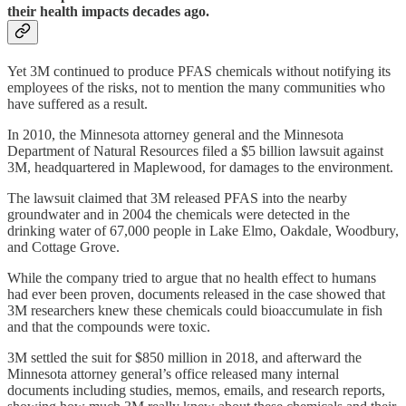
their health impacts decades ago.
Yet 3M continued to produce PFAS chemicals without notifying its
employees of the risks, not to mention the many communities who
have suffered as a result.
In 2010, the Minnesota attorney general and the Minnesota
Department of Natural Resources filed a $5 billion lawsuit against
3M, headquartered in Maplewood, for damages to the environment.
The lawsuit claimed that 3M released PFAS into the nearby
groundwater and in 2004 the chemicals were detected in the
drinking water of 67,000 people in Lake Elmo, Oakdale, Woodbury,
and Cottage Grove.
While the company tried to argue that no health effect to humans
had ever been proven, documents released in the case showed that
3M researchers knew these chemicals could bioaccumulate in fish
and that the compounds were toxic.
3M settled the suit for $850 million in 2018, and afterward the
Minnesota attorney general’s office released many internal
documents including studies, memos, emails, and research reports,