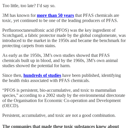
Too little, too late? I’d say so.
3M has known for
more than 50 years
that PFAS chemicals are
toxic, yet continued to be one of the leading producers of PFAS.
Perfluorooctanesulfonic acid (PFOS) was the key ingredient of
Scotchgard, a fabric protector made by the global conglomerate, was
introduced to the market in the 1950s and became the benchmark for
protecting carpets from stains.
As early as the 1950s, 3M’s own studies showed that PFAS
chemicals built up in blood, and by the 1960s, 3M’s own animal
studies showed the potential for harm.
Since then,
hundreds of studies
have been published, identifying
the health risks associated with PFAS chemicals.
“PFOS is persistent, bio-accumulative, and toxic to mammalian
species,” according to a 2002 study by the environmental directorate
of the Organisation for Economic Co-operation and Development
(OECD).
Persistent, accumulative, and toxic are not a good combination.
The companies that made these toxic substances knew about