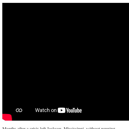
Months after a crisis left Jackson, Mississippi, without running