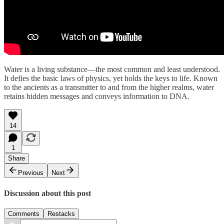
Water is a living substance—the most common and least understood.
It defies the basic laws of physics, yet holds the keys to life. Known
to the ancients as a transmitter to and from the higher realms, water
retains hidden messages and conveys information to DNA.
14
1
Share
Previous
Next
Discussion about this post
Comments
Restacks