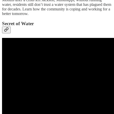
water, residents still don’t trust a water system that has plagued them
for decades. Learn how the community is coping and working for a
better tomorrow.
Secret of Water