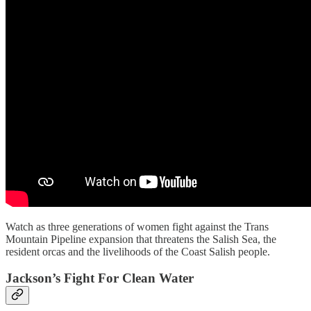
Watch as three generations of women fight against the Trans
Mountain Pipeline expansion that threatens the Salish Sea, the
resident orcas and the livelihoods of the Coast Salish people.
Jackson’s Fight For Clean Water