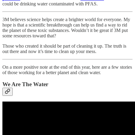
could be drinking water contaminated with PFAS.
3M believes science helps create a brighter world for everyone. My
hope is that a scientific breakthrough can help us find a way to rid
the planet of these toxic substances. Wouldn’t it be great if 3M put
some resources toward that?
Those who created it should be part of cleaning it up. The truth is
out there and now it’s time to clean up your mess.
On a more positive note at the end of this year, here are a few stories
of those working for a better planet and clean water.
We Are The Water